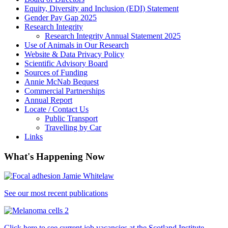
Equity, Diversity and Inclusion (EDI) Statement
Gender Pay Gap 2025
Research Integrity
Research Integrity Annual Statement 2025
Use of Animals in Our Research
Website & Data Privacy Policy
Scientific Advisory Board
Sources of Funding
Annie McNab Bequest
Commercial Partnerships
Annual Report
Locate / Contact Us
Public Transport
Travelling by Car
Links
What's Happening Now
See our most recent publications
Click here to see current job vacancies at the Scotland Institute