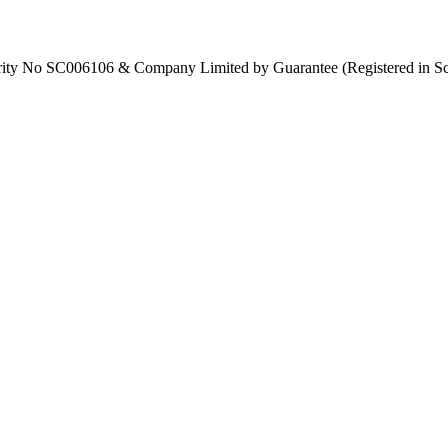
Charity No SC006106 & Company Limited by Guarantee (Registered in S