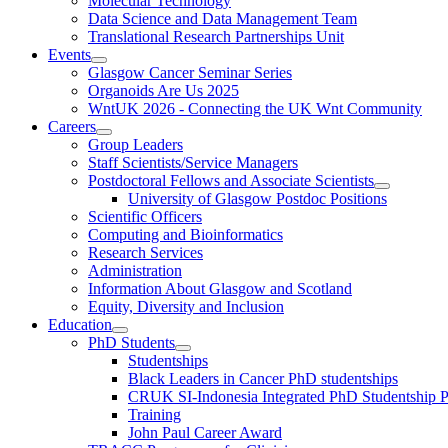
Molecular Technology
Data Science and Data Management Team
Translational Research Partnerships Unit
Events
Glasgow Cancer Seminar Series
Organoids Are Us 2025
WntUK 2026 - Connecting the UK Wnt Community
Careers
Group Leaders
Staff Scientists/Service Managers
Postdoctoral Fellows and Associate Scientists
University of Glasgow Postdoc Positions
Scientific Officers
Computing and Bioinformatics
Research Services
Administration
Information About Glasgow and Scotland
Equity, Diversity and Inclusion
Education
PhD Students
Studentships
Black Leaders in Cancer PhD studentships
CRUK SI-Indonesia Integrated PhD Studentship
Training
John Paul Career Award