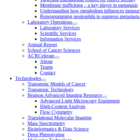
Membrane trafficking – a key player in metastasis
Understanding how metabolism influences tumour 
Reprogramming neutrophils to suppress metastasi
Laboratory Operations
Laboratory Services
Scientific Services
Information Services
Annual Report
School of Cancer Sciences
ACRCelerate
About
Teams
Contact
Technologies
Transgenic Models of Cancer
Transgenic Technology
Beatson Advanced Imaging Resource
Advanced Light Microscopy Equipment
High-Content Analysis
Flow Cytometry
Translational Molecular Imaging
Mass Spectrometry
Bioinformatics & Data Science
Deep Phenotyping