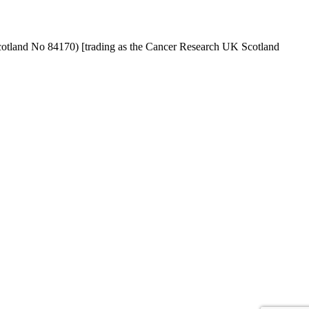
cotland No 84170) [trading as the Cancer Research UK Scotland