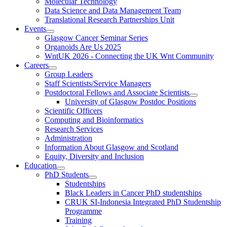
Molecular Technology
Data Science and Data Management Team
Translational Research Partnerships Unit
Events
Glasgow Cancer Seminar Series
Organoids Are Us 2025
WntUK 2026 - Connecting the UK Wnt Community
Careers
Group Leaders
Staff Scientists/Service Managers
Postdoctoral Fellows and Associate Scientists
University of Glasgow Postdoc Positions
Scientific Officers
Computing and Bioinformatics
Research Services
Administration
Information About Glasgow and Scotland
Equity, Diversity and Inclusion
Education
PhD Students
Studentships
Black Leaders in Cancer PhD studentships
CRUK SI-Indonesia Integrated PhD Studentship
Programme
Training