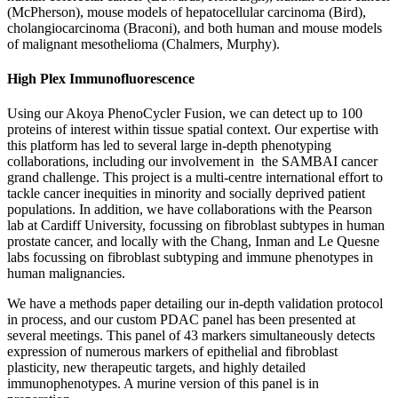
(McPherson), mouse models of hepatocellular carcinoma (Bird),
cholangiocarcinoma (Braconi), and both human and mouse models
of malignant mesothelioma (Chalmers, Murphy).
High Plex Immunofluorescence
Using our Akoya PhenoCycler Fusion, we can detect up to 100
proteins of interest within tissue spatial context. Our expertise with
this platform has led to several large in-depth phenotyping
collaborations, including our involvement in the SAMBAI cancer
grand challenge. This project is a multi-centre international effort to
tackle cancer inequities in minority and socially deprived patient
populations. In addition, we have collaborations with the Pearson
lab at Cardiff University, focussing on fibroblast subtypes in human
prostate cancer, and locally with the Chang, Inman and Le Quesne
labs focussing on fibroblast subtyping and immune phenotypes in
human malignancies.
We have a methods paper detailing our in-depth validation protocol
in process, and our custom PDAC panel has been presented at
several meetings. This panel of 43 markers simultaneously detects
expression of numerous markers of epithelial and fibroblast
plasticity, new therapeutic targets, and highly detailed
immunophenotypes. A murine version of this panel is in