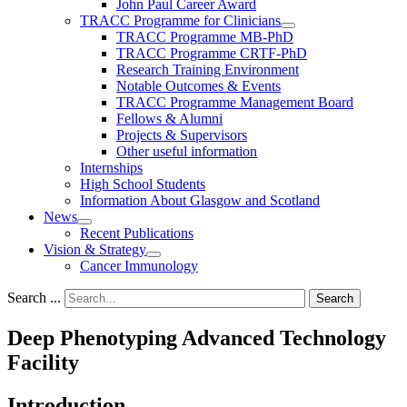
John Paul Career Award
TRACC Programme for Clinicians
TRACC Programme MB-PhD
TRACC Programme CRTF-PhD
Research Training Environment
Notable Outcomes & Events
TRACC Programme Management Board
Fellows & Alumni
Projects & Supervisors
Other useful information
Internships
High School Students
Information About Glasgow and Scotland
News
Recent Publications
Vision & Strategy
Cancer Immunology
Search ...
Search
Deep Phenotyping Advanced Technology
Facility
Introduction