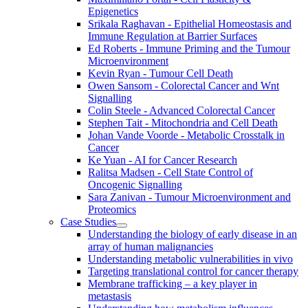
Epigenetics
Srikala Raghavan - Epithelial Homeostasis and
Immune Regulation at Barrier Surfaces
Ed Roberts - Immune Priming and the Tumour
Microenvironment
Kevin Ryan - Tumour Cell Death
Owen Sansom - Colorectal Cancer and Wnt
Signalling
Colin Steele - Advanced Colorectal Cancer
Stephen Tait - Mitochondria and Cell Death
Johan Vande Voorde - Metabolic Crosstalk in
Cancer
Ke Yuan - AI for Cancer Research
Ralitsa Madsen - Cell State Control of
Oncogenic Signalling
Sara Zanivan - Tumour Microenvironment and
Proteomics
Case Studies
Understanding the biology of early disease in an
array of human malignancies
Understanding metabolic vulnerabilities in vivo
Targeting translational control for cancer therapy
Membrane trafficking – a key player in
metastasis