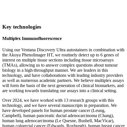
Key technologies
Multiplex Immunofluorescence
Using our Ventana Discovery Ultra autostainers in combination with
the Akoya PhenoImager HT, we routinely detect up to 6 genes of
interest on multiple tissue sections including tissue microarrays
(TMAs), allowing us to answer complex questions about tumour
biology in a high-throughput manner. We are leaders in this
technology, and have collaborations with leading industry providers
as well as numerous academic partners. We believe multiplex assays
will form the basis of the next generation of clinical biomarkers, and
are working towards translating our assays into a clinical setting.
Over 2024, we have worked with 13 research groups with this
technology, and we have several manuscripts in preparation. We
have developed panels for human prostate cancer (Leung,
Campbell), human pancreatic ductal adenocarcinoma (Chang),
human lung adenocarcinoma (Le Quesne, Bushell, MacVicar),
human colorectal cancer (Edwards, Roxburgh), human breast cancer