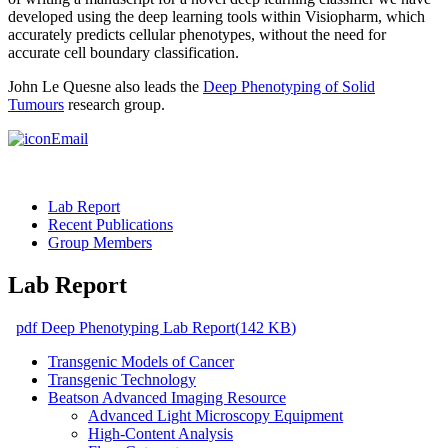
developed using the deep learning tools within Visiopharm, which
accurately predicts cellular phenotypes, without the need for
accurate cell boundary classification.
John Le Quesne also leads the
Deep Phenotyping of Solid
Tumours
research group.
Email
Lab Report
Recent Publications
Group Members
Lab Report
pdf
Deep Phenotyping Lab Report
(
142 KB
)
Transgenic Models of Cancer
Transgenic Technology
Beatson Advanced Imaging Resource
Advanced Light Microscopy Equipment
High-Content Analysis