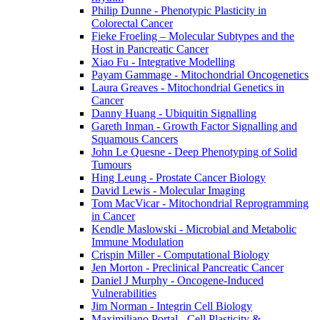
Philip Dunne - Phenotypic Plasticity in
Colorectal Cancer
Fieke Froeling – Molecular Subtypes and the
Host in Pancreatic Cancer
Xiao Fu - Integrative Modelling
Payam Gammage - Mitochondrial Oncogenetics
Laura Greaves - Mitochondrial Genetics in
Cancer
Danny Huang - Ubiquitin Signalling
Gareth Inman - Growth Factor Signalling and
Squamous Cancers
John Le Quesne - Deep Phenotyping of Solid
Tumours
Hing Leung - Prostate Cancer Biology
David Lewis - Molecular Imaging
Tom MacVicar - Mitochondrial Reprogramming
in Cancer
Kendle Maslowski - Microbial and Metabolic
Immune Modulation
Crispin Miller - Computational Biology
Jen Morton - Preclinical Pancreatic Cancer
Daniel J Murphy - Oncogene-Induced
Vulnerabilities
Jim Norman - Integrin Cell Biology
Maximiliano Portal - Cell Plasticity &