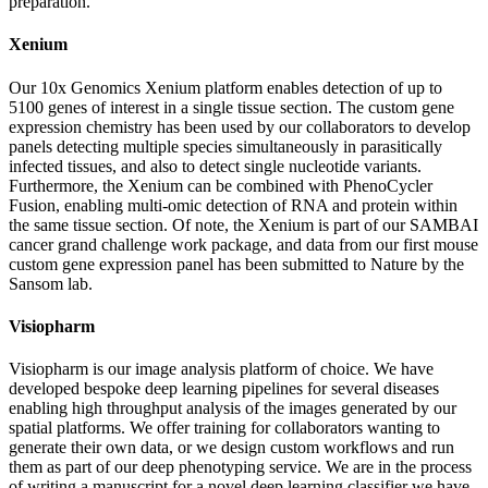
preparation.
Xenium
Our 10x Genomics Xenium platform enables detection of up to
5100 genes of interest in a single tissue section. The custom gene
expression chemistry has been used by our collaborators to develop
panels detecting multiple species simultaneously in parasitically
infected tissues, and also to detect single nucleotide variants.
Furthermore, the Xenium can be combined with PhenoCycler
Fusion, enabling multi-omic detection of RNA and protein within
the same tissue section. Of note, the Xenium is part of our SAMBAI
cancer grand challenge work package, and data from our first mouse
custom gene expression panel has been submitted to Nature by the
Sansom lab.
Visiopharm
Visiopharm is our image analysis platform of choice. We have
developed bespoke deep learning pipelines for several diseases
enabling high throughput analysis of the images generated by our
spatial platforms. We offer training for collaborators wanting to
generate their own data, or we design custom workflows and run
them as part of our deep phenotyping service. We are in the process
of writing a manuscript for a novel deep learning classifier we have