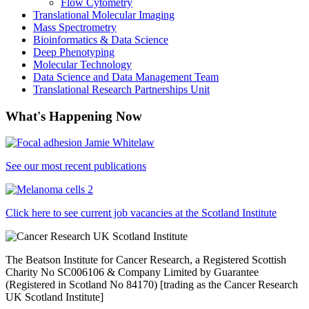
Flow Cytometry
Translational Molecular Imaging
Mass Spectrometry
Bioinformatics & Data Science
Deep Phenotyping
Molecular Technology
Data Science and Data Management Team
Translational Research Partnerships Unit
What's Happening Now
See our most recent publications
Click here to see current job vacancies at the Scotland Institute
The Beatson Institute for Cancer Research, a Registered Scottish
Charity No SC006106 & Company Limited by Guarantee
(Registered in Scotland No 84170) [trading as the Cancer Research
UK Scotland Institute]