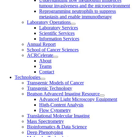
Understanding how metabolism influences
tumour invasiveness and the microenvironment
Reprogramming neutrophils to suppress
metastasis and enable immunotherapy
Laboratory Operations
Laboratory Services
Scientific Services
Information Services
Annual Report
School of Cancer Sciences
ACRCelerate
About
Teams
Contact
Technologies
Transgenic Models of Cancer
Transgenic Technology
Beatson Advanced Imaging Resource
Advanced Light Microscopy Equipment
High-Content Analysis
Flow Cytometry
Translational Molecular Imaging
Mass Spectrometry
Bioinformatics & Data Science
Deep Phenotyping