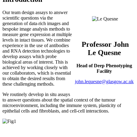
Our team design assays to answer
scientific questions via the
generation of data-rich images and
bespoke image analysis methods to
measure gene expression at multiple
levels in intact tissues. We combine
Professor John
experience in the use of antibodies
and RNA detection technologies to
Le Quesne
develop assays which probe
biological areas of interest. This is
Head of Deep Phenotyping
achieved by working closely with
Facility
our collaborators, which is essential
to obtain the desired results from
john.lequesne@glasgow.ac.uk
these challenging methods.
We routinely develop in situ assays
to answer questions about the spatial context of the tumour
microenvironment, including the immune system, plasticity of
epithelial cells and fibroblasts, and cell-cell interactions.