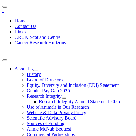
Home
Contact Us
Links
CRUK Scotland Centre
Cancer Research Horizons
About Us
History
Board of Directors
Equity, Diversity and Inclusion (EDI) Statement
Gender Pay Gap 2025
Research Integrity
Research Integrity Annual Statement 2025
Use of Animals in Our Research
Website & Data Privacy Policy
Scientific Advisory Board
Sources of Funding
Annie McNab Bequest
Commercial Partnerships