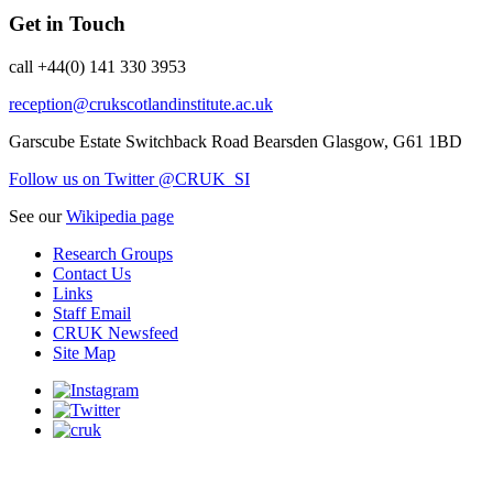
Get in Touch
call +44(0) 141 330 3953
reception@crukscotlandinstitute.ac.uk
Garscube Estate
Switchback Road
Bearsden
Glasgow, G61 1BD
Follow us on Twitter @CRUK_SI
See our
Wikipedia page
Research Groups
Contact Us
Links
Staff Email
CRUK Newsfeed
Site Map