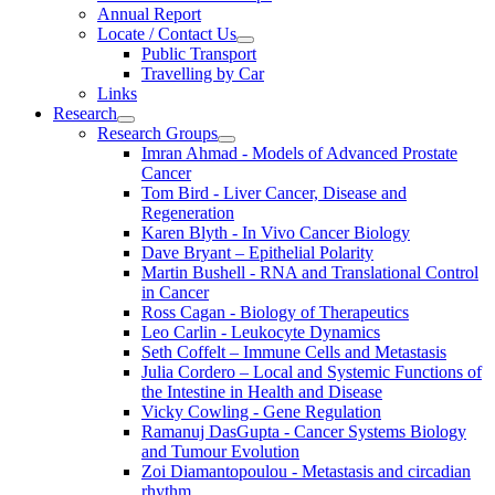
Annual Report
Locate / Contact Us
Public Transport
Travelling by Car
Links
Research
Research Groups
Imran Ahmad - Models of Advanced Prostate
Cancer
Tom Bird - Liver Cancer, Disease and
Regeneration
Karen Blyth - In Vivo Cancer Biology
Dave Bryant – Epithelial Polarity
Martin Bushell - RNA and Translational Control
in Cancer
Ross Cagan - Biology of Therapeutics
Leo Carlin - Leukocyte Dynamics
Seth Coffelt – Immune Cells and Metastasis
Julia Cordero – Local and Systemic Functions of
the Intestine in Health and Disease
Vicky Cowling - Gene Regulation
Ramanuj DasGupta - Cancer Systems Biology
and Tumour Evolution
Zoi Diamantopoulou - Metastasis and circadian
rhythm