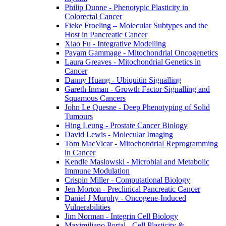
Philip Dunne - Phenotypic Plasticity in
Colorectal Cancer
Fieke Froeling – Molecular Subtypes and the
Host in Pancreatic Cancer
Xiao Fu - Integrative Modelling
Payam Gammage - Mitochondrial Oncogenetics
Laura Greaves - Mitochondrial Genetics in
Cancer
Danny Huang - Ubiquitin Signalling
Gareth Inman - Growth Factor Signalling and
Squamous Cancers
John Le Quesne - Deep Phenotyping of Solid
Tumours
Hing Leung - Prostate Cancer Biology
David Lewis - Molecular Imaging
Tom MacVicar - Mitochondrial Reprogramming
in Cancer
Kendle Maslowski - Microbial and Metabolic
Immune Modulation
Crispin Miller - Computational Biology
Jen Morton - Preclinical Pancreatic Cancer
Daniel J Murphy - Oncogene-Induced
Vulnerabilities
Jim Norman - Integrin Cell Biology
Maximiliano Portal - Cell Plasticity &