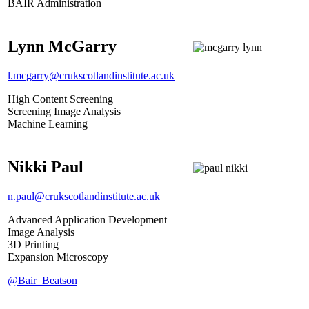
BAIR Administration
Lynn McGarry
l.mcgarry@crukscotlandinstitute.ac.uk
High Content Screening
Screening Image Analysis
Machine Learning
Nikki Paul
n.paul@crukscotlandinstitute.ac.uk
Advanced Application Development
Image Analysis
3D Printing
Expansion Microscopy
@Bair_Beatson