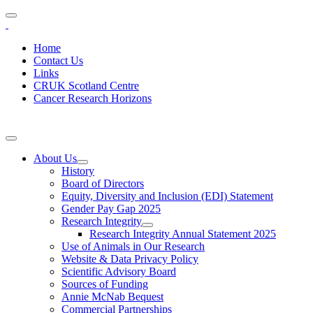
Home
Contact Us
Links
CRUK Scotland Centre
Cancer Research Horizons
About Us
History
Board of Directors
Equity, Diversity and Inclusion (EDI) Statement
Gender Pay Gap 2025
Research Integrity
Research Integrity Annual Statement 2025
Use of Animals in Our Research
Website & Data Privacy Policy
Scientific Advisory Board
Sources of Funding
Annie McNab Bequest
Commercial Partnerships