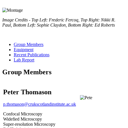
Image Credits - Top Left: Frederic Fercoq, Top Right: Nikki R.
Paul, Bottom Left: Sophie Claydon, Bottom Right: Ed Roberts
Group Members
Equipment
Recent Publications
Lab Report
Group Members
Peter Thomason
p.thomason@crukscotlandinstitute.ac.uk
Confocal Microscopy
Widefied Microscopy
Super-resolution Microscopy