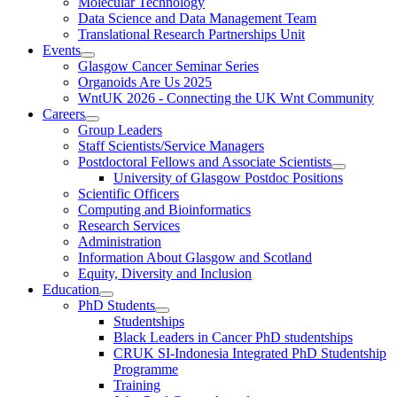
Molecular Technology
Data Science and Data Management Team
Translational Research Partnerships Unit
Events
Glasgow Cancer Seminar Series
Organoids Are Us 2025
WntUK 2026 - Connecting the UK Wnt Community
Careers
Group Leaders
Staff Scientists/Service Managers
Postdoctoral Fellows and Associate Scientists
University of Glasgow Postdoc Positions
Scientific Officers
Computing and Bioinformatics
Research Services
Administration
Information About Glasgow and Scotland
Equity, Diversity and Inclusion
Education
PhD Students
Studentships
Black Leaders in Cancer PhD studentships
CRUK SI-Indonesia Integrated PhD Studentship
Programme
Training