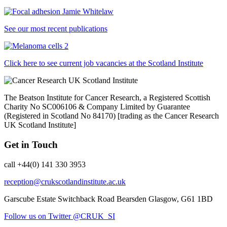
See our most recent publications
Click here to see current job vacancies at the Scotland Institute
The Beatson Institute for Cancer Research, a Registered Scottish
Charity No SC006106 & Company Limited by Guarantee
(Registered in Scotland No 84170) [trading as the Cancer Research
UK Scotland Institute]
Get in Touch
call +44(0) 141 330 3953
reception@crukscotlandinstitute.ac.uk
Garscube Estate
Switchback Road
Bearsden
Glasgow, G61 1BD
Follow us on Twitter @CRUK_SI