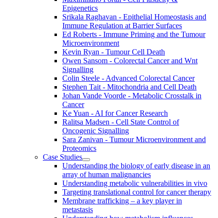
Epigenetics
Srikala Raghavan - Epithelial Homeostasis and
Immune Regulation at Barrier Surfaces
Ed Roberts - Immune Priming and the Tumour
Microenvironment
Kevin Ryan - Tumour Cell Death
Owen Sansom - Colorectal Cancer and Wnt
Signalling
Colin Steele - Advanced Colorectal Cancer
Stephen Tait - Mitochondria and Cell Death
Johan Vande Voorde - Metabolic Crosstalk in
Cancer
Ke Yuan - AI for Cancer Research
Ralitsa Madsen - Cell State Control of
Oncogenic Signalling
Sara Zanivan - Tumour Microenvironment and
Proteomics
Case Studies
Understanding the biology of early disease in an
array of human malignancies
Understanding metabolic vulnerabilities in vivo
Targeting translational control for cancer therapy
Membrane trafficking – a key player in
metastasis