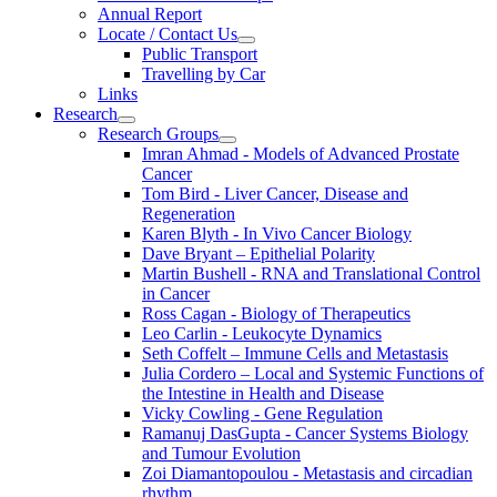
Annual Report
Locate / Contact Us
Public Transport
Travelling by Car
Links
Research
Research Groups
Imran Ahmad - Models of Advanced Prostate
Cancer
Tom Bird - Liver Cancer, Disease and
Regeneration
Karen Blyth - In Vivo Cancer Biology
Dave Bryant – Epithelial Polarity
Martin Bushell - RNA and Translational Control
in Cancer
Ross Cagan - Biology of Therapeutics
Leo Carlin - Leukocyte Dynamics
Seth Coffelt – Immune Cells and Metastasis
Julia Cordero – Local and Systemic Functions of
the Intestine in Health and Disease
Vicky Cowling - Gene Regulation
Ramanuj DasGupta - Cancer Systems Biology
and Tumour Evolution
Zoi Diamantopoulou - Metastasis and circadian
rhythm