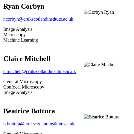
Ryan Corbyn
r.corbyn@crukscotlandinstitute.ac.uk
Image Analysis
Microscopy
Machine Learning
Claire Mitchell
c.mitchell@crukscotlandinstitute.ac.uk
General Microscopy
Confocal Microscopy
Image Analysis
Beatrice Bottura
b.bottura@crukscotlandinstitute.ac.uk
General Microscopy