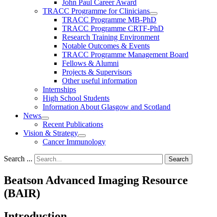
John Paul Career Award
TRACC Programme for Clinicians
TRACC Programme MB-PhD
TRACC Programme CRTF-PhD
Research Training Environment
Notable Outcomes & Events
TRACC Programme Management Board
Fellows & Alumni
Projects & Supervisors
Other useful information
Internships
High School Students
Information About Glasgow and Scotland
News
Recent Publications
Vision & Strategy
Cancer Immunology
Search ...
Search
Beatson Advanced Imaging Resource
(BAIR)
Introduction