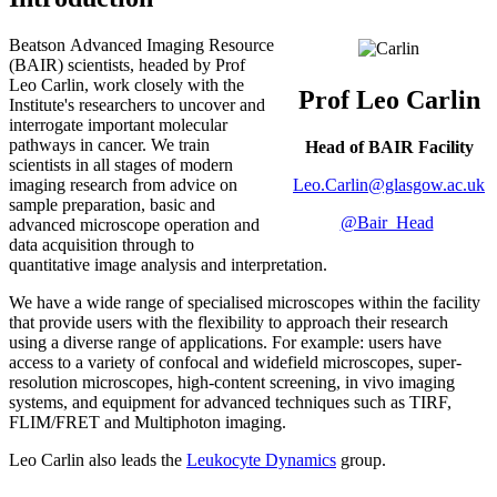
Beatson Advanced Imaging Resource
(BAIR) scientists, headed by Prof
Leo Carlin, work closely with the
Prof Leo Carlin
Institute's researchers to uncover and
interrogate important molecular
pathways in cancer. We train
Head of BAIR Facility
scientists in all stages of modern
Leo.Carlin@glasgow.ac.uk
imaging research from advice on
sample preparation, basic and
@Bair_Head
advanced microscope operation and
data acquisition through to
quantitative image analysis and interpretation.
We have a wide range of specialised microscopes within the facility
that provide users with the flexibility to approach their research
using a diverse range of applications. For example: users have
access to a variety of confocal and widefield microscopes, super-
resolution microscopes, high-content screening, in vivo imaging
systems, and equipment for advanced techniques such as TIRF,
FLIM/FRET and Multiphoton imaging.
Leo Carlin also leads the
Leukocyte Dynamics
group.