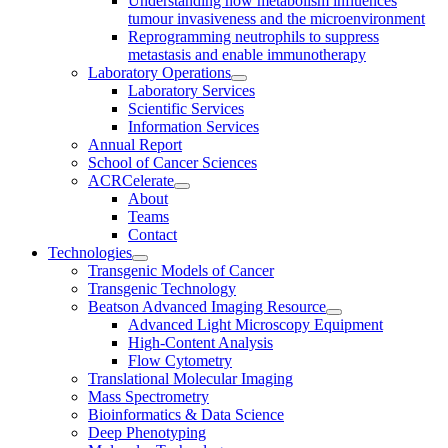
Understanding how metabolism influences
tumour invasiveness and the microenvironment
Reprogramming neutrophils to suppress
metastasis and enable immunotherapy
Laboratory Operations
Laboratory Services
Scientific Services
Information Services
Annual Report
School of Cancer Sciences
ACRCelerate
About
Teams
Contact
Technologies
Transgenic Models of Cancer
Transgenic Technology
Beatson Advanced Imaging Resource
Advanced Light Microscopy Equipment
High-Content Analysis
Flow Cytometry
Translational Molecular Imaging
Mass Spectrometry
Bioinformatics & Data Science
Deep Phenotyping