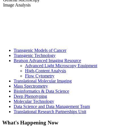
Image Analysis
Transgenic Models of Cancer
Transgenic Technology
Beatson Advanced Imaging Resource
Advanced Light Microscopy Equipment
High-Content Analysis
Flow Cytometry
Translational Molecular Imaging
Mass Spectrometry
Bioinformatics & Data Science
Deep Phenotyping
Molecular Technology
Data Science and Data Management Team
Translational Research Partnerships Unit
What's Happening Now