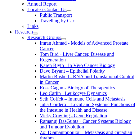
Annual Report
Locate / Contact Us
Public Transport
Travelling by Car
Links
Research
Research Groups
Imran Ahmad - Models of Advanced Prostate
Cancer
Tom Bird - Liver Cancer, Disease and
Regeneration
Karen Blyth - In Vivo Cancer Biology
Dave Bryant – Epithelial Polarity
Martin Bushell - RNA and Translational Control
in Cancer
Ross Cagan - Biology of Therapeutics
Leo Carlin - Leukocyte Dynamics
Seth Coffelt – Immune Cells and Metastasis
Julia Cordero – Local and Systemic Functions of
the Intestine in Health and Disease
Vicky Cowling - Gene Regulation
Ramanuj DasGupta - Cancer Systems Biology
and Tumour Evolution
Zoi Diamantopoulou - Metastasis and circadian
rhythm