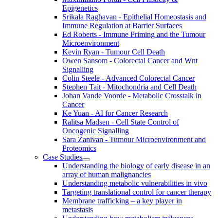
Epigenetics
Srikala Raghavan - Epithelial Homeostasis and
Immune Regulation at Barrier Surfaces
Ed Roberts - Immune Priming and the Tumour
Microenvironment
Kevin Ryan - Tumour Cell Death
Owen Sansom - Colorectal Cancer and Wnt
Signalling
Colin Steele - Advanced Colorectal Cancer
Stephen Tait - Mitochondria and Cell Death
Johan Vande Voorde - Metabolic Crosstalk in
Cancer
Ke Yuan - AI for Cancer Research
Ralitsa Madsen - Cell State Control of
Oncogenic Signalling
Sara Zanivan - Tumour Microenvironment and
Proteomics
Case Studies
Understanding the biology of early disease in an
array of human malignancies
Understanding metabolic vulnerabilities in vivo
Targeting translational control for cancer therapy
Membrane trafficking – a key player in
metastasis