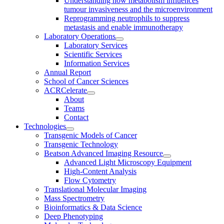
Understanding how metabolism influences
tumour invasiveness and the microenvironment
Reprogramming neutrophils to suppress
metastasis and enable immunotherapy
Laboratory Operations
Laboratory Services
Scientific Services
Information Services
Annual Report
School of Cancer Sciences
ACRCelerate
About
Teams
Contact
Technologies
Transgenic Models of Cancer
Transgenic Technology
Beatson Advanced Imaging Resource
Advanced Light Microscopy Equipment
High-Content Analysis
Flow Cytometry
Translational Molecular Imaging
Mass Spectrometry
Bioinformatics & Data Science
Deep Phenotyping