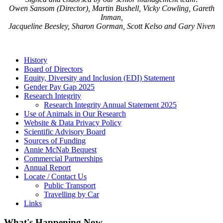
Owen Sansom (Director), Martin Bushell, Vicky Cowling, Gareth
Inman,
Jacqueline Beesley, Sharon Gorman, Scott Kelso and Gary Niven
History
Board of Directors
Equity, Diversity and Inclusion (EDI) Statement
Gender Pay Gap 2025
Research Integrity
Research Integrity Annual Statement 2025
Use of Animals in Our Research
Website & Data Privacy Policy
Scientific Advisory Board
Sources of Funding
Annie McNab Bequest
Commercial Partnerships
Annual Report
Locate / Contact Us
Public Transport
Travelling by Car
Links
What's Happening Now