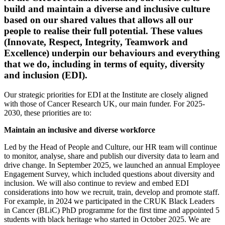
build and maintain a diverse and inclusive culture
based on our shared values that allows all our
people to realise their full potential. These values
(Innovate, Respect, Integrity, Teamwork and
Excellence) underpin our behaviours and everything
that we do, including in terms of equity, diversity
and inclusion (EDI).
Our strategic priorities for EDI at the Institute are closely aligned
with those of Cancer Research UK, our main funder. For 2025-
2030, these priorities are to:
Maintain an inclusive and diverse workforce
Led by the Head of People and Culture, our HR team will continue
to monitor, analyse, share and publish our diversity data to learn and
drive change. In September 2025, we launched an annual Employee
Engagement Survey, which included questions about diversity and
inclusion. We will also continue to review and embed EDI
considerations into how we recruit, train, develop and promote staff.
For example, in 2024 we participated in the CRUK Black Leaders
in Cancer (BLiC) PhD programme for the first time and appointed 5
students with black heritage who started in October 2025. We are