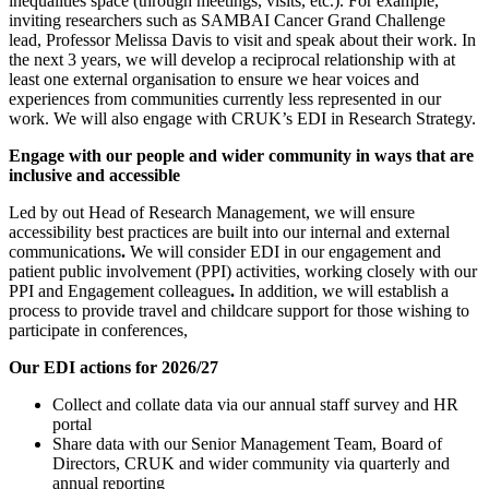
inequalities space (through meetings, visits, etc.). For example,
inviting researchers such as SAMBAI Cancer Grand Challenge
lead, Professor Melissa Davis to visit and speak about their work. In
the next 3 years, we will develop a reciprocal relationship with at
least one external organisation to ensure we hear voices and
experiences from communities currently less represented in our
work. We will also engage with CRUK’s EDI in Research Strategy.
Engage with our people and wider community in ways that are
inclusive and accessible
Led by out Head of Research Management, we will ensure
accessibility best practices are built into our internal and external
communications
.
We will consider EDI in our engagement and
patient public involvement (PPI) activities, working closely with our
PPI and Engagement colleagues
.
In addition, we will establish a
process to provide travel and childcare support for those wishing to
participate in conferences,
Our EDI actions for 2026/27
Collect and collate data via our annual staff survey and HR
portal
Share data with our Senior Management Team, Board of
Directors, CRUK and wider community via quarterly and
annual reporting