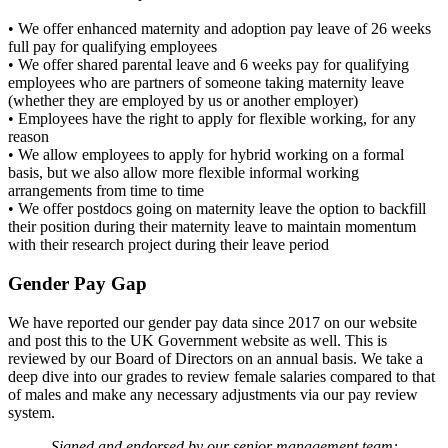
• We offer enhanced maternity and adoption pay leave of 26 weeks
full pay for qualifying employees
• We offer shared parental leave and 6 weeks pay for qualifying
employees who are partners of someone taking maternity leave
(whether they are employed by us or another employer)
• Employees have the right to apply for flexible working, for any
reason
• We allow employees to apply for hybrid working on a formal
basis, but we also allow more flexible informal working
arrangements from time to time
• We offer postdocs going on maternity leave the option to backfill
their position during their maternity leave to maintain momentum
with their research project during their leave period
Gender Pay Gap
We have reported our gender pay data since 2017 on our website
and post this to the UK Government website as well. This is
reviewed by our Board of Directors on an annual basis. We take a
deep dive into our grades to review female salaries compared to that
of males and make any necessary adjustments via our pay review
system.
Signed and endorsed by our senior management team: