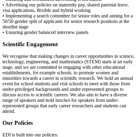
• Advertising our policies on maternity pay, shared parental leave,
visa applications, flexible and hybrid working
• Implementing a search committee for senior roles and aiming for a
50/50 gender split of applicants for senior research positions at the
shortlist stage
• Ensuring gender balanced interview panels
Scientific Engagement
We recognise that making changes in career opportunities in science,
technology, engineering, and mathematics (STEM) starts at an early
stage, and we are committed to engaging with other educational
establishments, for example schools, to promote women and
minorities towards a career in scientific research. We hold an annual
event for school students and visit schools to meet with those from
under-privileged backgrounds and under-represented groups to
discuss access to scientific careers. We also aim to have a diverse
range of speakers and hold lunches for speakers from under-
represented groups that early career researchers and students can
attend.
Our Policies
EDI is built into our policies: