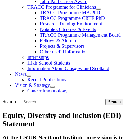
John Paul Career Award
TRACC Programme for Clinicians
TRACC Programme MB-PhD
TRACC Programme CRTF-PhD
Research Training Environment
Notable Outcomes & Events
TRACC Programme Management Board
Fellows & Alumni
Projects & Supervisors
Other useful information
Internships
High School Students
Information About Glasgow and Scotland
News
Recent Publications
Vision & Strategy
Cancer Immunology
Search ...
Search
Equity, Diversity and Inclusion (EDI)
Statement
At the CRUK Scotland Institute, our vision is to