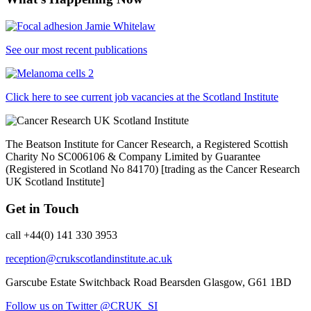
See our most recent publications
Click here to see current job vacancies at the Scotland Institute
The Beatson Institute for Cancer Research, a Registered Scottish
Charity No SC006106 & Company Limited by Guarantee
(Registered in Scotland No 84170) [trading as the Cancer Research
UK Scotland Institute]
Get in Touch
call +44(0) 141 330 3953
reception@crukscotlandinstitute.ac.uk
Garscube Estate
Switchback Road
Bearsden
Glasgow, G61 1BD
Follow us on Twitter @CRUK_SI