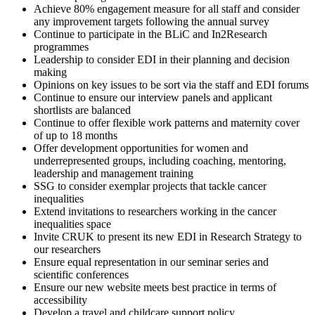
Achieve 80% engagement measure for all staff and consider
any improvement targets following the annual survey
Continue to participate in the BLiC and In2Research
programmes
Leadership to consider EDI in their planning and decision
making
Opinions on key issues to be sort via the staff and EDI forums
Continue to ensure our interview panels and applicant
shortlists are balanced
Continue to offer flexible work patterns and maternity cover
of up to 18 months
Offer development opportunities for women and
underrepresented groups, including coaching, mentoring,
leadership and management training
SSG to consider exemplar projects that tackle cancer
inequalities
Extend invitations to researchers working in the cancer
inequalities space
Invite CRUK to present its new EDI in Research Strategy to
our researchers
Ensure equal representation in our seminar series and
scientific conferences
Ensure our new website meets best practice in terms of
accessibility
Develop a travel and childcare support policy