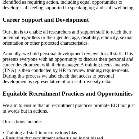
identified as requiring action, including equal opportunities to
develop; staff feeling supported in speaking up; and staff wellbeing.
Career Support and Development
Our aim is to enable all researchers and support staff to reach their
potential regardless or their gender, age, disability, ethnicity, sexual
orientation or other protected characteristics.
Annually, we hold personal development reviews for all staff. This
presents everyone with an opportunity to discuss their personal and
career development with their manager. A training needs analysis
(TNA) is then conducted by HR to review training requirements.
During this process we also check that access to personal
development is representative of our staff diversity data.
Equitable Recruitment Practices and Opportunities
We aim to ensure that all recruitment practices promote EDI not just
in words but in actions.
Our actions include:
• Training all staff in unconscious bias
• Ensuring that recruitment advertising is not biased