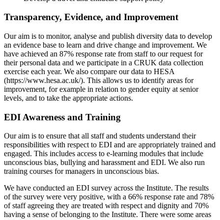
Transparency, Evidence, and Improvement
Our aim is to monitor, analyse and publish diversity data to develop
an evidence base to learn and drive change and improvement. We
have achieved an 87% response rate from staff to our request for
their personal data and we participate in a CRUK data collection
exercise each year. We also compare our data to HESA
(https://www.hesa.ac.uk/). This allows us to identify areas for
improvement, for example in relation to gender equity at senior
levels, and to take the appropriate actions.
EDI Awareness and Training
Our aim is to ensure that all staff and students understand their
responsibilities with respect to EDI and are appropriately trained and
engaged. This includes access to e-learning modules that include
unconscious bias, bullying and harassment and EDI. We also run
training courses for managers in unconscious bias.
We have conducted an EDI survey across the Institute. The results
of the survey were very positive, with a 66% response rate and 78%
of staff agreeing they are treated with respect and dignity and 70%
having a sense of belonging to the Institute. There were some areas