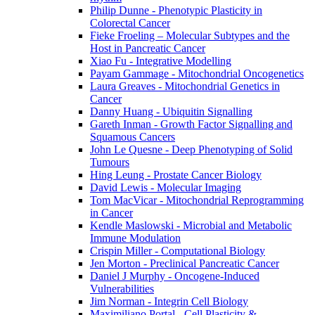
Philip Dunne - Phenotypic Plasticity in
Colorectal Cancer
Fieke Froeling – Molecular Subtypes and the
Host in Pancreatic Cancer
Xiao Fu - Integrative Modelling
Payam Gammage - Mitochondrial Oncogenetics
Laura Greaves - Mitochondrial Genetics in
Cancer
Danny Huang - Ubiquitin Signalling
Gareth Inman - Growth Factor Signalling and
Squamous Cancers
John Le Quesne - Deep Phenotyping of Solid
Tumours
Hing Leung - Prostate Cancer Biology
David Lewis - Molecular Imaging
Tom MacVicar - Mitochondrial Reprogramming
in Cancer
Kendle Maslowski - Microbial and Metabolic
Immune Modulation
Crispin Miller - Computational Biology
Jen Morton - Preclinical Pancreatic Cancer
Daniel J Murphy - Oncogene-Induced
Vulnerabilities
Jim Norman - Integrin Cell Biology
Maximiliano Portal - Cell Plasticity &