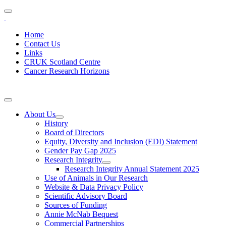
Home
Contact Us
Links
CRUK Scotland Centre
Cancer Research Horizons
About Us
History
Board of Directors
Equity, Diversity and Inclusion (EDI) Statement
Gender Pay Gap 2025
Research Integrity
Research Integrity Annual Statement 2025
Use of Animals in Our Research
Website & Data Privacy Policy
Scientific Advisory Board
Sources of Funding
Annie McNab Bequest
Commercial Partnerships