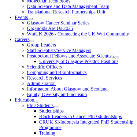
Molecular Technology
Data Science and Data Management Team
Translational Research Partnerships Unit
Events
Glasgow Cancer Seminar Series
Organoids Are Us 2025
WntUK 2026 - Connecting the UK Wnt Community
Careers
Group Leaders
Staff Scientists/Service Managers
Postdoctoral Fellows and Associate Scientists
University of Glasgow Postdoc Positions
Scientific Officers
Computing and Bioinformatics
Research Services
Administration
Information About Glasgow and Scotland
Equity, Diversity and Inclusion
Education
PhD Students
Studentships
Black Leaders in Cancer PhD studentships
CRUK SI-Indonesia Integrated PhD Studentship
Programme
Training