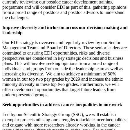
currently reviewing our postdoc career development training
programme and will consider EDI as part of this, gathering opinions
from a broad range of postdocs and postdoc advisors to understand
the challenges.
Improve diversity and inclusion across our decision-making and
leadership
Our EDI strategy is overseen and regularly review by our Senior
Management Team and Board of Directors. These senior leaders are
committed to ensuring EDI opportunities, risks and diverse
perspectives are considered in key strategic decisions and business
plans. This will involve seeking opinions from a broad range of
individuals and groups from outside the leadership team as well as
increasing its diversity. We aim to achieve a minimum of 50%
women in our top two pay grades by 2029 and increase the ethnic
minority diversity in these top two grades. Furthermore, we will
offer development opportunities that target future leaders from
underrepresented groups.
Seek opportunities to address cancer inequalities in our work
Led by our Scientific Strategy Group (SSG), we will establish
exemplar projects utilising our strengths to tackle cancer inequalities
and engage with more researchers already working in the cancer