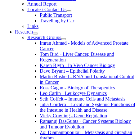
Annual Report
Locate / Contact Us
Public Transport
Travelling by Car
Links
Research
Research Groups
Imran Ahmad - Models of Advanced Prostate
Cancer
Tom Bird - Liver Cancer, Disease and
Regeneration
Karen Blyth - In Vivo Cancer Biology
Dave Bryant – Epithelial Polarity
Martin Bushell - RNA and Translational Control
in Cancer
Ross Cagan - Biology of Therapeutics
Leo Carlin - Leukocyte Dynamics
Seth Coffelt – Immune Cells and Metastasis
Julia Cordero – Local and Systemic Functions of
the Intestine in Health and Disease
Vicky Cowling - Gene Regulation
Ramanuj DasGupta - Cancer Systems Biology
and Tumour Evolution
Zoi Diamantopoulou - Metastasis and circadian
rhythm