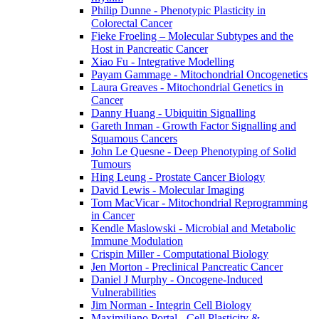
Philip Dunne - Phenotypic Plasticity in
Colorectal Cancer
Fieke Froeling – Molecular Subtypes and the
Host in Pancreatic Cancer
Xiao Fu - Integrative Modelling
Payam Gammage - Mitochondrial Oncogenetics
Laura Greaves - Mitochondrial Genetics in
Cancer
Danny Huang - Ubiquitin Signalling
Gareth Inman - Growth Factor Signalling and
Squamous Cancers
John Le Quesne - Deep Phenotyping of Solid
Tumours
Hing Leung - Prostate Cancer Biology
David Lewis - Molecular Imaging
Tom MacVicar - Mitochondrial Reprogramming
in Cancer
Kendle Maslowski - Microbial and Metabolic
Immune Modulation
Crispin Miller - Computational Biology
Jen Morton - Preclinical Pancreatic Cancer
Daniel J Murphy - Oncogene-Induced
Vulnerabilities
Jim Norman - Integrin Cell Biology
Maximiliano Portal - Cell Plasticity &