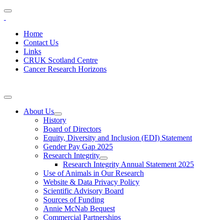
Home
Contact Us
Links
CRUK Scotland Centre
Cancer Research Horizons
About Us
History
Board of Directors
Equity, Diversity and Inclusion (EDI) Statement
Gender Pay Gap 2025
Research Integrity
Research Integrity Annual Statement 2025
Use of Animals in Our Research
Website & Data Privacy Policy
Scientific Advisory Board
Sources of Funding
Annie McNab Bequest
Commercial Partnerships