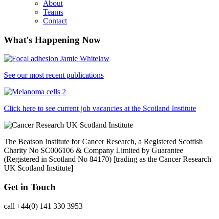
About
Teams
Contact
What's Happening Now
See our most recent publications
Click here to see current job vacancies at the Scotland Institute
The Beatson Institute for Cancer Research, a Registered Scottish
Charity No SC006106 & Company Limited by Guarantee
(Registered in Scotland No 84170) [trading as the Cancer Research
UK Scotland Institute]
Get in Touch
call +44(0) 141 330 3953