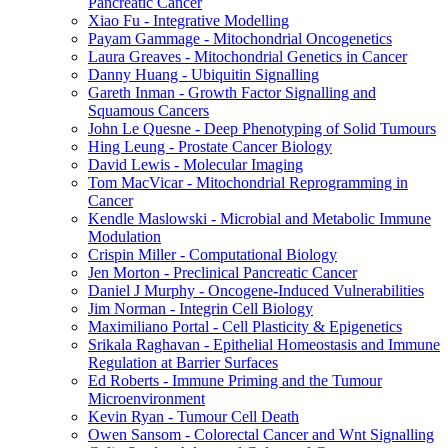
Pancreatic Cancer
Xiao Fu - Integrative Modelling
Payam Gammage - Mitochondrial Oncogenetics
Laura Greaves - Mitochondrial Genetics in Cancer
Danny Huang - Ubiquitin Signalling
Gareth Inman - Growth Factor Signalling and
Squamous Cancers
John Le Quesne - Deep Phenotyping of Solid Tumours
Hing Leung - Prostate Cancer Biology
David Lewis - Molecular Imaging
Tom MacVicar - Mitochondrial Reprogramming in
Cancer
Kendle Maslowski - Microbial and Metabolic Immune
Modulation
Crispin Miller - Computational Biology
Jen Morton - Preclinical Pancreatic Cancer
Daniel J Murphy - Oncogene-Induced Vulnerabilities
Jim Norman - Integrin Cell Biology
Maximiliano Portal - Cell Plasticity & Epigenetics
Srikala Raghavan - Epithelial Homeostasis and Immune
Regulation at Barrier Surfaces
Ed Roberts - Immune Priming and the Tumour
Microenvironment
Kevin Ryan - Tumour Cell Death
Owen Sansom - Colorectal Cancer and Wnt Signalling