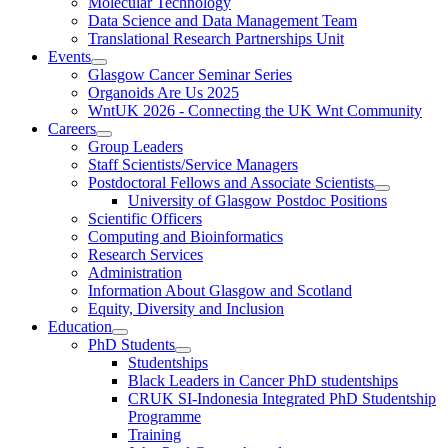
Molecular Technology
Data Science and Data Management Team
Translational Research Partnerships Unit
Events
Glasgow Cancer Seminar Series
Organoids Are Us 2025
WntUK 2026 - Connecting the UK Wnt Community
Careers
Group Leaders
Staff Scientists/Service Managers
Postdoctoral Fellows and Associate Scientists
University of Glasgow Postdoc Positions
Scientific Officers
Computing and Bioinformatics
Research Services
Administration
Information About Glasgow and Scotland
Equity, Diversity and Inclusion
Education
PhD Students
Studentships
Black Leaders in Cancer PhD studentships
CRUK SI-Indonesia Integrated PhD Studentship
Programme
Training