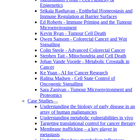
Epigenetics
Srikala Raghavan - Epithelial Homeostasis and
Immune Regulation at Barrier Surfaces
Ed Roberts - Immune Priming and the Tumour
Microenvironment
Kevin Ryan - Tumour Cell Death
Owen Sansom - Colorectal Cancer and Wnt
Signalling
Colin Steele - Advanced Colorectal Cancer
Stephen Tait - Mitochondria and Cell Death
Johan Vande Voorde - Metabolic Crosstalk in
Cancer
Ke Yuan - AI for Cancer Research
Ralitsa Madsen - Cell State Control of
Oncogenic Signalling
Sara Zanivan - Tumour Microenvironment and
Proteomics
Case Studies
Understanding the biology of early disease in an
array of human malignancies
Understanding metabolic vulnerabilities in vivo
Targeting translational control for cancer therapy
Membrane trafficking – a key player in
metastasis