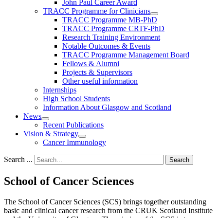
John Paul Career Award
TRACC Programme for Clinicians
TRACC Programme MB-PhD
TRACC Programme CRTF-PhD
Research Training Environment
Notable Outcomes & Events
TRACC Programme Management Board
Fellows & Alumni
Projects & Supervisors
Other useful information
Internships
High School Students
Information About Glasgow and Scotland
News
Recent Publications
Vision & Strategy
Cancer Immunology
Search ...
Search
School of Cancer Sciences
The School of Cancer Sciences (SCS) brings together outstanding
basic and clinical cancer research from the CRUK Scotland Institute