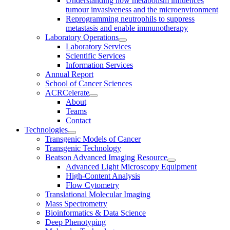
Understanding how metabolism influences
tumour invasiveness and the microenvironment
Reprogramming neutrophils to suppress
metastasis and enable immunotherapy
Laboratory Operations
Laboratory Services
Scientific Services
Information Services
Annual Report
School of Cancer Sciences
ACRCelerate
About
Teams
Contact
Technologies
Transgenic Models of Cancer
Transgenic Technology
Beatson Advanced Imaging Resource
Advanced Light Microscopy Equipment
High-Content Analysis
Flow Cytometry
Translational Molecular Imaging
Mass Spectrometry
Bioinformatics & Data Science
Deep Phenotyping