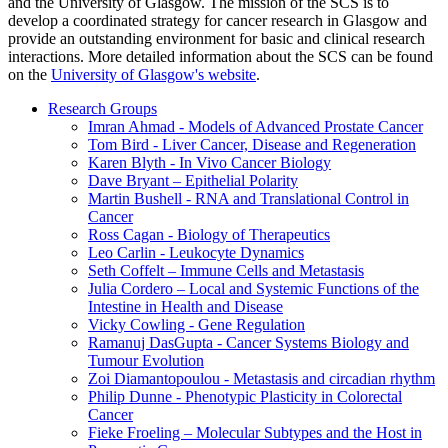
and the University of Glasgow. The mission of the SCS is to
develop a coordinated strategy for cancer research in Glasgow and
provide an outstanding environment for basic and clinical research
interactions. More detailed information about the SCS can be found
on the
University of Glasgow's website
.
Research Groups
Imran Ahmad - Models of Advanced Prostate Cancer
Tom Bird - Liver Cancer, Disease and Regeneration
Karen Blyth - In Vivo Cancer Biology
Dave Bryant – Epithelial Polarity
Martin Bushell - RNA and Translational Control in
Cancer
Ross Cagan - Biology of Therapeutics
Leo Carlin - Leukocyte Dynamics
Seth Coffelt – Immune Cells and Metastasis
Julia Cordero – Local and Systemic Functions of the
Intestine in Health and Disease
Vicky Cowling - Gene Regulation
Ramanuj DasGupta - Cancer Systems Biology and
Tumour Evolution
Zoi Diamantopoulou - Metastasis and circadian rhythm
Philip Dunne - Phenotypic Plasticity in Colorectal
Cancer
Fieke Froeling – Molecular Subtypes and the Host in