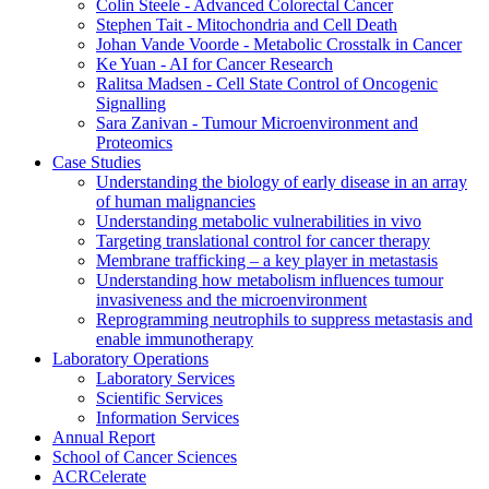
Colin Steele - Advanced Colorectal Cancer
Stephen Tait - Mitochondria and Cell Death
Johan Vande Voorde - Metabolic Crosstalk in Cancer
Ke Yuan - AI for Cancer Research
Ralitsa Madsen - Cell State Control of Oncogenic
Signalling
Sara Zanivan - Tumour Microenvironment and
Proteomics
Case Studies
Understanding the biology of early disease in an array
of human malignancies
Understanding metabolic vulnerabilities in vivo
Targeting translational control for cancer therapy
Membrane trafficking – a key player in metastasis
Understanding how metabolism influences tumour
invasiveness and the microenvironment
Reprogramming neutrophils to suppress metastasis and
enable immunotherapy
Laboratory Operations
Laboratory Services
Scientific Services
Information Services
Annual Report
School of Cancer Sciences
ACRCelerate