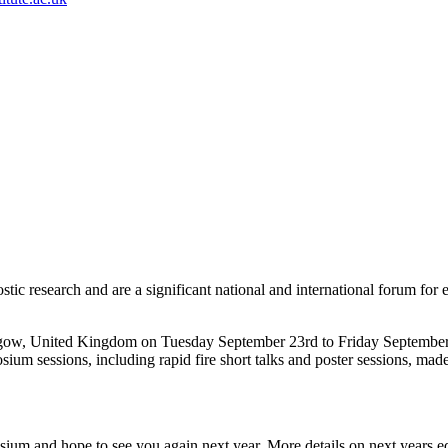
tic research and are a significant national and international forum for 
gow, United Kingdom on Tuesday September 23rd to Friday September
sium sessions, including rapid fire short talks and poster sessions, m
 and hope to see you again next year. More details on next years edi