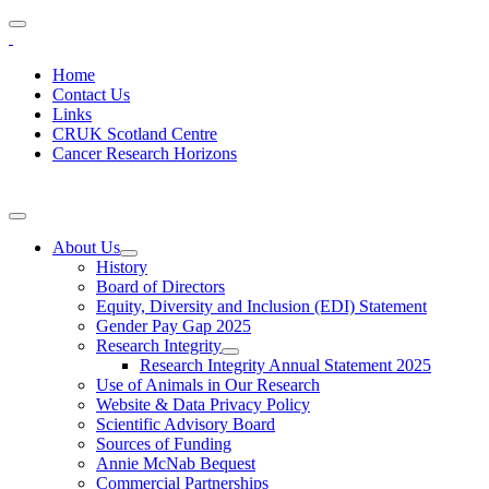
Home
Contact Us
Links
CRUK Scotland Centre
Cancer Research Horizons
About Us
History
Board of Directors
Equity, Diversity and Inclusion (EDI) Statement
Gender Pay Gap 2025
Research Integrity
Research Integrity Annual Statement 2025
Use of Animals in Our Research
Website & Data Privacy Policy
Scientific Advisory Board
Sources of Funding
Annie McNab Bequest
Commercial Partnerships