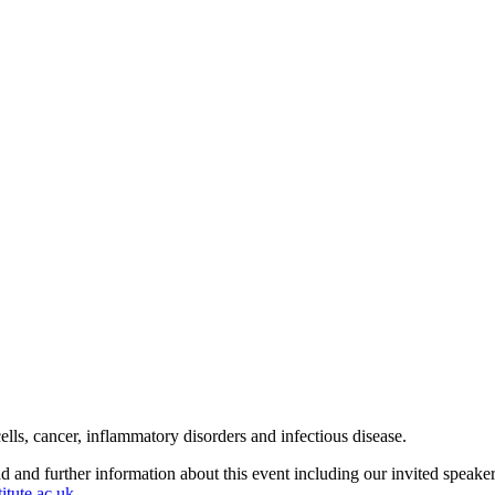
s, cancer, inflammatory disorders and infectious disease.
d and further information about this event including our invited speake
itute.ac.uk