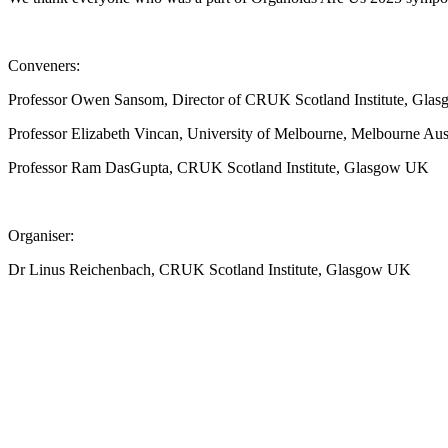
Conveners:
Professor Owen Sansom, Director of CRUK Scotland Institute, Gl
Professor Elizabeth Vincan, University of Melbourne, Melbourne Aust
Professor Ram DasGupta, CRUK Scotland Institute, Glasgow UK
Organiser:
Dr Linus Reichenbach, CRUK Scotland Institute, Glasgow UK