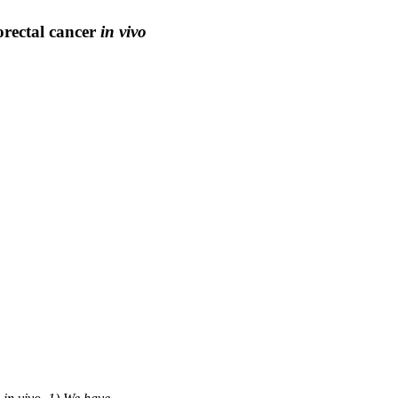
orectal cancer
in vivo