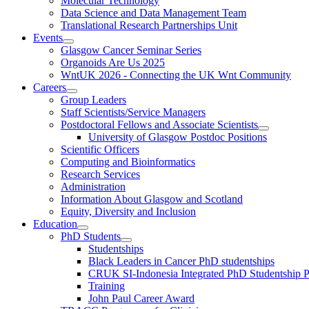
Molecular Technology
Data Science and Data Management Team
Translational Research Partnerships Unit
Events
Glasgow Cancer Seminar Series
Organoids Are Us 2025
WntUK 2026 - Connecting the UK Wnt Community
Careers
Group Leaders
Staff Scientists/Service Managers
Postdoctoral Fellows and Associate Scientists
University of Glasgow Postdoc Positions
Scientific Officers
Computing and Bioinformatics
Research Services
Administration
Information About Glasgow and Scotland
Equity, Diversity and Inclusion
Education
PhD Students
Studentships
Black Leaders in Cancer PhD studentships
CRUK SI-Indonesia Integrated PhD Studentship
Training
John Paul Career Award