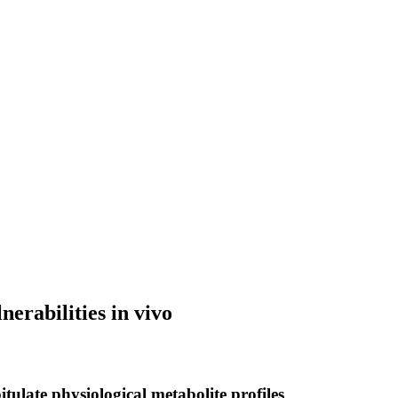
erabilities in vivo
tulate physiological metabolite profiles