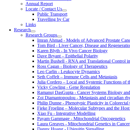
Annual Report
Locate / Contact Us
Public Transport
Travelling by Car
Links
Research
Research Groups
Imran Ahmad - Models of Advanced Prostate Can
Tom Bird - Liver Cancer, Disease and Regenerati
Karen Blyth - In Vivo Cancer Biology
Dave Bryant – Epithelial Polarity
Martin Bushell - RNA and Translational Control i
Ross Cagan - Biology of Therapeutics
Leo Carlin - Leukocyte Dynamics
Seth Coffelt – Immune Cells and Metastasis
Julia Cordero – Local and Systemic Functions of th
Vicky Cowling - Gene Regulation
Ramanuj DasGupta - Cancer Systems Biology an
Zoi Diamantopoulou - Metastasis and circadian r
Philip Dunne - Phenotypic Plasticity in Colorectal
Fieke Froeling – Molecular Subtypes and the Host
Xiao Fu - Integrative Modelling
Payam Gammage - Mitochondrial Oncogenetics
Laura Greaves - Mitochondrial Genetics in Cancer
Danny Huang - Ubiquitin Signalling