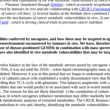
fication and exploitation of the true metabolic vulnerabilities of cancer
m – ‘Plasmax’ (marketed through
Ximbio
) - which accurately recapitula
red by tumours in vivo and are collaborating with
CRUK’s Functional
s of cancer cell lines; 2) Several studies at the Institute have combine
ect the mechanisms of cancer metabolic vulnerabilities in vivo; 3) our
Faeth
’, which is driving clinical trials in precision cancer nutrition.
bilities conferred by oncogenes, and how these may be targeted to 
 microenvironment encountered by tumours
in vivo
. We have, therefo
he use of disease-positioned GEMMs in combination with mass spect
ave also identified
in vivo
metabolic vulnerabilities that may be tar
redox balance in the face of the metabolic stresses posed by oncogenic
e 1950s, it was not until the 2010s – when liquid chromatography-mass 
lished. Moreover, it was in this period that we began to understand
wh
 of cultured cancer cells established a widely disseminated view that fl
uelling their TCA cycle with glutamine. This balances anaplerotic with c
ilities that one would predict to be associated with such re-wired meta
nic. The reasons for this are likely threefold: 1) the constitution of cult
 way in which oncogenes influence metabolism may differ markedly bet
lk metabolomic analyses of extracted metabolites. The CRUK Beatson Insti
metabolism
in vivo
and, thereby, identifying the metabolic vulnerabilities 