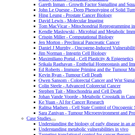
Gareth Inman - Growth Factor Signalling and Sq
John Le Quesne - Deep Phenotyping of Solid Tu
Hing Leung - Prostate Cancer Biology
David Lewis - Molecular Imaging
Tom MacVicar - Mitochondrial Reprogramming in
Kendle Maslowski - Microbial and Metabolic Im
Crispin Miller - Computational Biology
Jen Morton - Preclinical Pancreatic Cancer
Daniel J Murphy - Oncogene-Induced Vulnerabilit
Jim Norman - Integrin Cell Biology
Maximiliano Portal - Cell Plasticity & Epigenetics
Srikala Raghavan - Epithelial Homeostasis and Im
Ed Roberts - Immune Priming and the Tumour Mi
Kevin Ryan - Tumour Cell Death
Owen Sansom - Colorectal Cancer and Wnt Signal
Colin Steele - Advanced Colorectal Cancer
Stephen Tait - Mitochondria and Cell Death
Johan Vande Voorde - Metabolic Crosstalk in Can
Ke Yuan - AI for Cancer Research
Ralitsa Madsen - Cell State Control of Oncogenic 
Sara Zanivan - Tumour Microenvironment and Pr
Case Studies
Understanding the biology of early disease in an 
Understanding metabolic vulnerabilities in vivo
Targeting translational control for cancer therapy