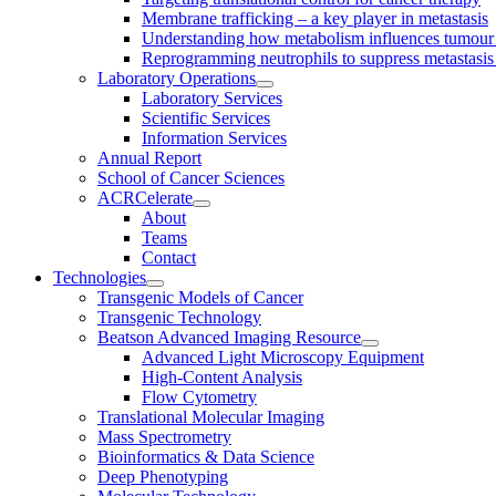
Membrane trafficking – a key player in metastasis
Understanding how metabolism influences tumour 
Reprogramming neutrophils to suppress metastasi
Laboratory Operations
Laboratory Services
Scientific Services
Information Services
Annual Report
School of Cancer Sciences
ACRCelerate
About
Teams
Contact
Technologies
Transgenic Models of Cancer
Transgenic Technology
Beatson Advanced Imaging Resource
Advanced Light Microscopy Equipment
High-Content Analysis
Flow Cytometry
Translational Molecular Imaging
Mass Spectrometry
Bioinformatics & Data Science
Deep Phenotyping