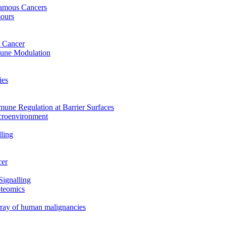
uamous Cancers
mours
 Cancer
mune Modulation
ies
mune Regulation at Barrier Surfaces
croenvironment
ling
cer
Signalling
oteomics
array of human malignancies