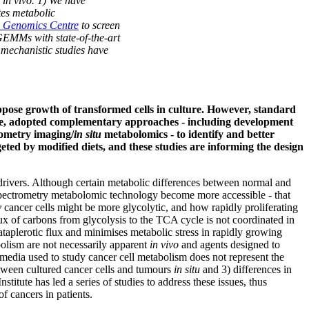
s in vivo. 1) We have
tes metabolic
 Genomics Centre
to screen
d GEMMs with state-of-the-art
 mechanistic studies have
oppose growth of transformed cells in culture. However, standard
re, adopted complementary approaches - including development
rometry imaging/
in situ
metabolomics - to identify and better
geted by modified diets, and these studies are informing the design
 drivers. Although certain metabolic differences between normal and
spectrometry metabolomic technology become more accessible - that
y
cancer cells might be more glycolytic, and how rapidly proliferating
ux of carbons from glycolysis to the TCA cycle is not coordinated in
ataplerotic flux and minimises metabolic stress in rapidly growing
bolism are not necessarily apparent
in vivo
and agents designed to
ure media used to study cancer cell metabolism does not represent the
ween cultured cancer cells and tumours
in situ
and 3) differences in
tute has led a series of studies to address these issues, thus
of cancers in patients.