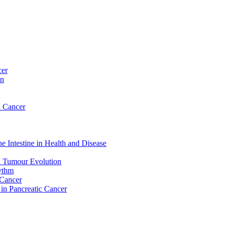
cer
on
n Cancer
e Intestine in Health and Disease
d Tumour Evolution
hythm
 Cancer
 in Pancreatic Cancer