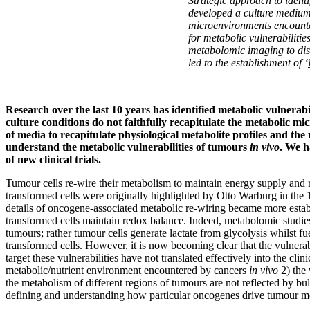
Strategic approach to identi
developed a culture mediu
microenvironments encounte
for metabolic vulnerabilitie
metabolomic imaging to diss
led to the establishment of ‘
Research over the last 10 years has identified metabolic vulnera
culture conditions do not faithfully recapitulate the metabolic
of media to recapitulate physiological metabolite profiles and t
understand the metabolic vulnerabilities of tumours
in vivo
. We h
of new clinical trials.
Tumour cells re-wire their metabolism to maintain energy supply and 
transformed cells were originally highlighted by Otto Warburg in th
details of oncogene-associated metabolic re-wiring became more estab
transformed cells maintain redox balance. Indeed, metabolomic studies
tumours; rather tumour cells generate lactate from glycolysis whilst f
transformed cells. However, it is now becoming clear that the vulnerab
target these vulnerabilities have not translated effectively into the cli
metabolic/nutrient environment encountered by cancers
in vivo
2) the
the metabolism of different regions of tumours are not reflected by bu
defining and understanding how particular oncogenes drive tumour 