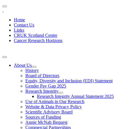
Home
Contact Us
Links
CRUK Scotland Centre
Cancer Research Horizons
About Us
History
Board of Directors
Equity, Diversity and Inclusion (EDI) Statement
Gender Pay Gap 2025
Research Integrity
Research Integrity Annual Statement 2025
Use of Animals in Our Research
Website & Data Privacy Policy
Scientific Advisory Board
Sources of Funding
Annie McNab Bequest
Commercial Partnerships