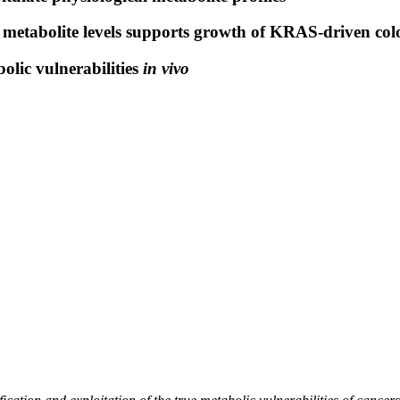
metabolite levels supports growth of KRAS-driven col
olic vulnerabilities
in vivo