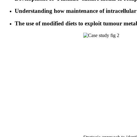
Understanding how maintenance of intracellular 
The use of modified diets to exploit tumour metab