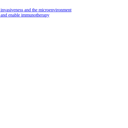
invasiveness and the microenvironment
s and enable immunotherapy