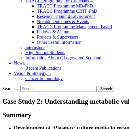
TRACC Programme for Clinicians
TRACC Programme MB-PhD
TRACC Programme CRTF-PhD
Research Training Environment
Notable Outcomes & Events
TRACC Programme Management Board
Fellows & Alumni
Projects & Supervisors
Other useful information
Internships
High School Students
Information About Glasgow and Scotland
News
Recent Publications
Vision & Strategy
Cancer Immunology
Search ...
Search
Case Study 2: Understanding metabolic vuln
Summary
Development of ‘Plasmax’ culture media to recapi