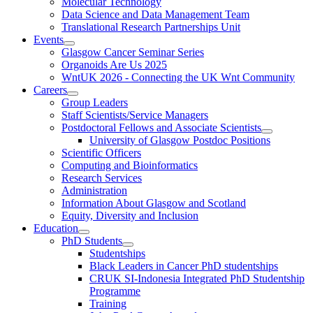
Molecular Technology
Data Science and Data Management Team
Translational Research Partnerships Unit
Events
Glasgow Cancer Seminar Series
Organoids Are Us 2025
WntUK 2026 - Connecting the UK Wnt Community
Careers
Group Leaders
Staff Scientists/Service Managers
Postdoctoral Fellows and Associate Scientists
University of Glasgow Postdoc Positions
Scientific Officers
Computing and Bioinformatics
Research Services
Administration
Information About Glasgow and Scotland
Equity, Diversity and Inclusion
Education
PhD Students
Studentships
Black Leaders in Cancer PhD studentships
CRUK SI-Indonesia Integrated PhD Studentship
Programme
Training