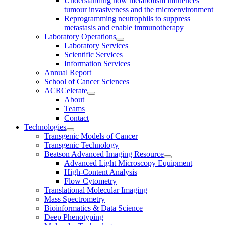
Understanding how metabolism influences
tumour invasiveness and the microenvironment
Reprogramming neutrophils to suppress
metastasis and enable immunotherapy
Laboratory Operations
Laboratory Services
Scientific Services
Information Services
Annual Report
School of Cancer Sciences
ACRCelerate
About
Teams
Contact
Technologies
Transgenic Models of Cancer
Transgenic Technology
Beatson Advanced Imaging Resource
Advanced Light Microscopy Equipment
High-Content Analysis
Flow Cytometry
Translational Molecular Imaging
Mass Spectrometry
Bioinformatics & Data Science
Deep Phenotyping