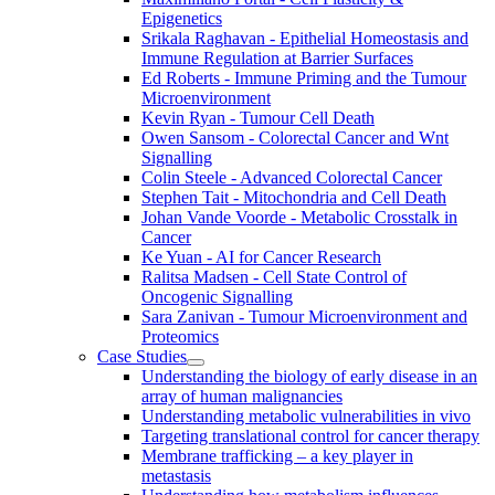
Epigenetics
Srikala Raghavan - Epithelial Homeostasis and
Immune Regulation at Barrier Surfaces
Ed Roberts - Immune Priming and the Tumour
Microenvironment
Kevin Ryan - Tumour Cell Death
Owen Sansom - Colorectal Cancer and Wnt
Signalling
Colin Steele - Advanced Colorectal Cancer
Stephen Tait - Mitochondria and Cell Death
Johan Vande Voorde - Metabolic Crosstalk in
Cancer
Ke Yuan - AI for Cancer Research
Ralitsa Madsen - Cell State Control of
Oncogenic Signalling
Sara Zanivan - Tumour Microenvironment and
Proteomics
Case Studies
Understanding the biology of early disease in an
array of human malignancies
Understanding metabolic vulnerabilities in vivo
Targeting translational control for cancer therapy
Membrane trafficking – a key player in
metastasis