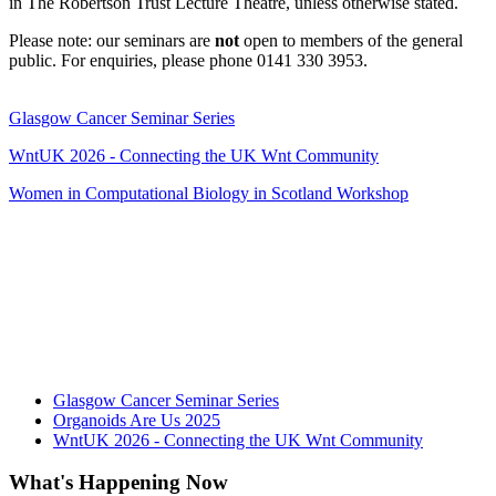
in The Robertson Trust Lecture Theatre, unless otherwise stated.
Please note: our seminars are
not
open to members of the general
public. For enquiries, please phone 0141 330 3953.
Glasgow Cancer Seminar Series
WntUK 2026 - Connecting the UK Wnt Community
Women in Computational Biology in Scotland Workshop
Glasgow Cancer Seminar Series
Organoids Are Us 2025
WntUK 2026 - Connecting the UK Wnt Community
What's Happening Now