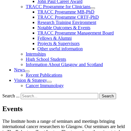
John Paul Career Award
TRACC Programme for Clinicians
TRACC Programme MB-PhD
TRACC Programme CRTF-PhD
Research Training Environment
Notable Outcomes & Events
TRACC Programme Management Board
Fellows & Alumni
Projects & Supervisors
Other useful information
Internships
High School Students
Information About Glasgow and Scotland
News
Recent Publications
Vision & Strategy
Cancer Immunology
Search ...
Search
Events
The Institute hosts a range of seminars and meetings bringing
international cancer researchers to Glasgow. Our seminars are held