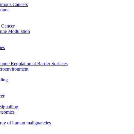
uamous Cancers
mours
 Cancer
mune Modulation
ies
mune Regulation at Barrier Surfaces
croenvironment
ling
cer
Signalling
oteomics
array of human malignancies