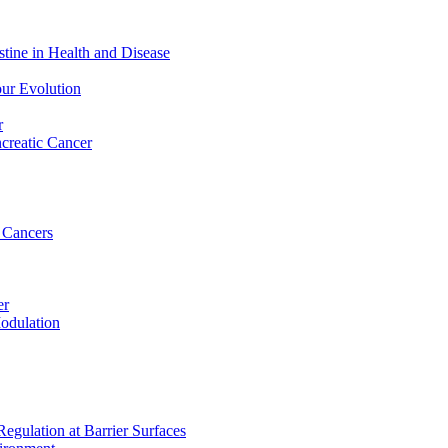
stine in Health and Disease
ur Evolution
r
ncreatic Cancer
 Cancers
er
odulation
egulation at Barrier Surfaces