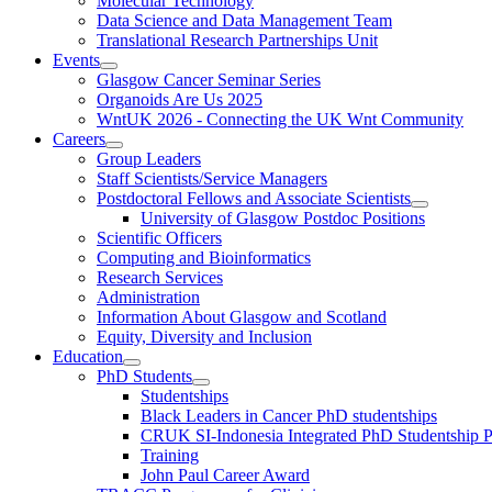
Molecular Technology
Data Science and Data Management Team
Translational Research Partnerships Unit
Events
Glasgow Cancer Seminar Series
Organoids Are Us 2025
WntUK 2026 - Connecting the UK Wnt Community
Careers
Group Leaders
Staff Scientists/Service Managers
Postdoctoral Fellows and Associate Scientists
University of Glasgow Postdoc Positions
Scientific Officers
Computing and Bioinformatics
Research Services
Administration
Information About Glasgow and Scotland
Equity, Diversity and Inclusion
Education
PhD Students
Studentships
Black Leaders in Cancer PhD studentships
CRUK SI-Indonesia Integrated PhD Studentship
Training
John Paul Career Award