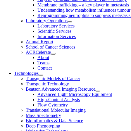
Membrane trafficking – a key player in metastasis
Understanding how metabolism influences tumour 
Reprogramming neutrophils to suppress metastasi
Laboratory Operations
Laboratory Services
Scientific Services
Information Services
Annual Report
School of Cancer Sciences
ACRCelerate
About
Teams
Contact
Technologies
Transgenic Models of Cancer
Transgenic Technology
Beatson Advanced Imaging Resource
Advanced Light Microscopy Equipment
High-Content Analysis
Flow Cytometry
Translational Molecular Imaging
Mass Spectrometry
Bioinformatics & Data Science
Deep Phenotyping