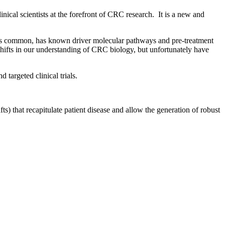
al scientists at the forefront of CRC research. It is a new and
 is common, has known driver molecular pathways and pre-treatment
shifts in our understanding of CRC biology, but unfortunately have
targeted clinical trials.
) that recapitulate patient disease and allow the generation of robust