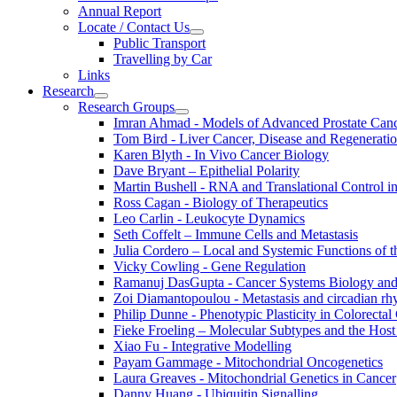
Annual Report
Locate / Contact Us
Public Transport
Travelling by Car
Links
Research
Research Groups
Imran Ahmad - Models of Advanced Prostate Can
Tom Bird - Liver Cancer, Disease and Regenerati
Karen Blyth - In Vivo Cancer Biology
Dave Bryant – Epithelial Polarity
Martin Bushell - RNA and Translational Control i
Ross Cagan - Biology of Therapeutics
Leo Carlin - Leukocyte Dynamics
Seth Coffelt – Immune Cells and Metastasis
Julia Cordero – Local and Systemic Functions of th
Vicky Cowling - Gene Regulation
Ramanuj DasGupta - Cancer Systems Biology an
Zoi Diamantopoulou - Metastasis and circadian r
Philip Dunne - Phenotypic Plasticity in Colorectal
Fieke Froeling – Molecular Subtypes and the Host
Xiao Fu - Integrative Modelling
Payam Gammage - Mitochondrial Oncogenetics
Laura Greaves - Mitochondrial Genetics in Cancer
Danny Huang - Ubiquitin Signalling