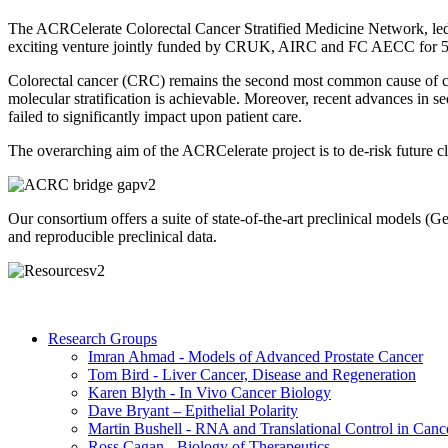
The ACRCelerate Colorectal Cancer Stratified Medicine Network, led 
exciting venture jointly funded by CRUK, AIRC and FC AECC for 5
Colorectal cancer (CRC) remains the second most common cause of ca
molecular stratification is achievable. Moreover, recent advances in 
failed to significantly impact upon patient care.
The overarching aim of the ACRCelerate project is to de-risk future cli
Our consortium offers a suite of state-of-the-art preclinical models 
and reproducible preclinical data.
Research Groups
Imran Ahmad - Models of Advanced Prostate Cancer
Tom Bird - Liver Cancer, Disease and Regeneration
Karen Blyth - In Vivo Cancer Biology
Dave Bryant – Epithelial Polarity
Martin Bushell - RNA and Translational Control in Canc
Ross Cagan - Biology of Therapeutics