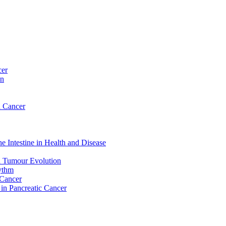
cer
on
n Cancer
e Intestine in Health and Disease
d Tumour Evolution
hythm
 Cancer
 in Pancreatic Cancer