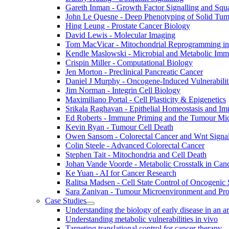
Gareth Inman - Growth Factor Signalling and Sq
John Le Quesne - Deep Phenotyping of Solid Tu
Hing Leung - Prostate Cancer Biology
David Lewis - Molecular Imaging
Tom MacVicar - Mitochondrial Reprogramming in
Kendle Maslowski - Microbial and Metabolic Im
Crispin Miller - Computational Biology
Jen Morton - Preclinical Pancreatic Cancer
Daniel J Murphy - Oncogene-Induced Vulnerabilit
Jim Norman - Integrin Cell Biology
Maximiliano Portal - Cell Plasticity & Epigenetics
Srikala Raghavan - Epithelial Homeostasis and Im
Ed Roberts - Immune Priming and the Tumour Mi
Kevin Ryan - Tumour Cell Death
Owen Sansom - Colorectal Cancer and Wnt Signal
Colin Steele - Advanced Colorectal Cancer
Stephen Tait - Mitochondria and Cell Death
Johan Vande Voorde - Metabolic Crosstalk in Can
Ke Yuan - AI for Cancer Research
Ralitsa Madsen - Cell State Control of Oncogenic 
Sara Zanivan - Tumour Microenvironment and Pr
Case Studies
Understanding the biology of early disease in an 
Understanding metabolic vulnerabilities in vivo
Targeting translational control for cancer therapy