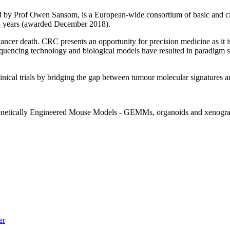
by Prof Owen Sansom, is a European-wide consortium of basic and clinic
 years (awarded December 2018).
ncer death. CRC presents an opportunity for precision medicine as it
sequencing technology and biological models have resulted in paradigm 
nical trials by bridging the gap between tumour molecular signatures and 
(Genetically Engineered Mouse Models - GEMMs, organoids and xenografts
er