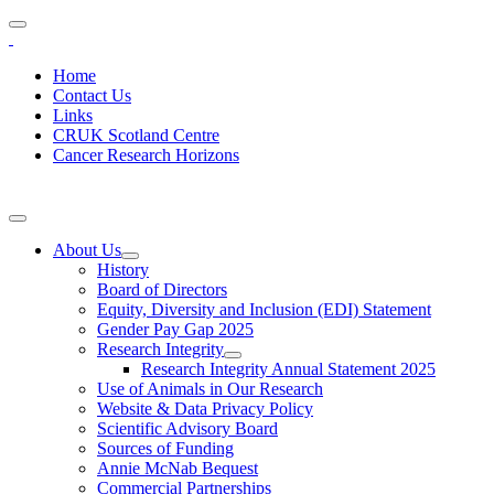
Home
Contact Us
Links
CRUK Scotland Centre
Cancer Research Horizons
About Us
History
Board of Directors
Equity, Diversity and Inclusion (EDI) Statement
Gender Pay Gap 2025
Research Integrity
Research Integrity Annual Statement 2025
Use of Animals in Our Research
Website & Data Privacy Policy
Scientific Advisory Board
Sources of Funding
Annie McNab Bequest
Commercial Partnerships