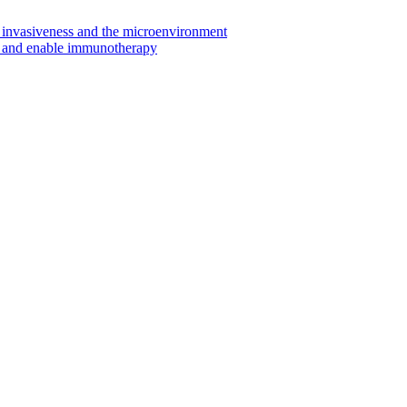
invasiveness and the microenvironment
s and enable immunotherapy