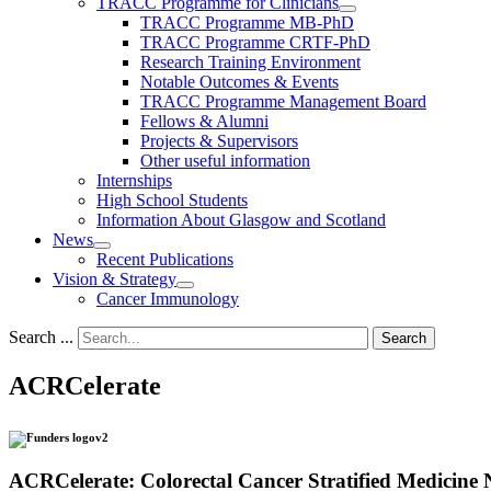
TRACC Programme for Clinicians
TRACC Programme MB-PhD
TRACC Programme CRTF-PhD
Research Training Environment
Notable Outcomes & Events
TRACC Programme Management Board
Fellows & Alumni
Projects & Supervisors
Other useful information
Internships
High School Students
Information About Glasgow and Scotland
News
Recent Publications
Vision & Strategy
Cancer Immunology
Search ...
Search
ACRCelerate
ACRCelerate: Colorectal Cancer Stratified Medicine