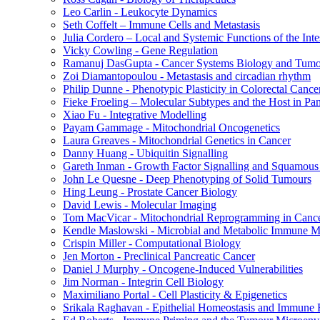
Leo Carlin - Leukocyte Dynamics
Seth Coffelt – Immune Cells and Metastasis
Julia Cordero – Local and Systemic Functions of the Inte
Vicky Cowling - Gene Regulation
Ramanuj DasGupta - Cancer Systems Biology and Tumo
Zoi Diamantopoulou - Metastasis and circadian rhythm
Philip Dunne - Phenotypic Plasticity in Colorectal Cance
Fieke Froeling – Molecular Subtypes and the Host in Pa
Xiao Fu - Integrative Modelling
Payam Gammage - Mitochondrial Oncogenetics
Laura Greaves - Mitochondrial Genetics in Cancer
Danny Huang - Ubiquitin Signalling
Gareth Inman - Growth Factor Signalling and Squamous
John Le Quesne - Deep Phenotyping of Solid Tumours
Hing Leung - Prostate Cancer Biology
David Lewis - Molecular Imaging
Tom MacVicar - Mitochondrial Reprogramming in Canc
Kendle Maslowski - Microbial and Metabolic Immune M
Crispin Miller - Computational Biology
Jen Morton - Preclinical Pancreatic Cancer
Daniel J Murphy - Oncogene-Induced Vulnerabilities
Jim Norman - Integrin Cell Biology
Maximiliano Portal - Cell Plasticity & Epigenetics
Srikala Raghavan - Epithelial Homeostasis and Immune R