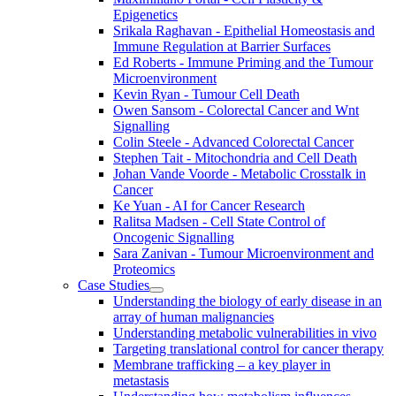
Epigenetics
Srikala Raghavan - Epithelial Homeostasis and
Immune Regulation at Barrier Surfaces
Ed Roberts - Immune Priming and the Tumour
Microenvironment
Kevin Ryan - Tumour Cell Death
Owen Sansom - Colorectal Cancer and Wnt
Signalling
Colin Steele - Advanced Colorectal Cancer
Stephen Tait - Mitochondria and Cell Death
Johan Vande Voorde - Metabolic Crosstalk in
Cancer
Ke Yuan - AI for Cancer Research
Ralitsa Madsen - Cell State Control of
Oncogenic Signalling
Sara Zanivan - Tumour Microenvironment and
Proteomics
Case Studies
Understanding the biology of early disease in an
array of human malignancies
Understanding metabolic vulnerabilities in vivo
Targeting translational control for cancer therapy
Membrane trafficking – a key player in
metastasis