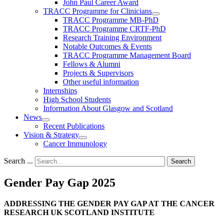
John Paul Career Award
TRACC Programme for Clinicians
TRACC Programme MB-PhD
TRACC Programme CRTF-PhD
Research Training Environment
Notable Outcomes & Events
TRACC Programme Management Board
Fellows & Alumni
Projects & Supervisors
Other useful information
Internships
High School Students
Information About Glasgow and Scotland
News
Recent Publications
Vision & Strategy
Cancer Immunology
Search ...
Search
Gender Pay Gap 2025
ADDRESSING THE GENDER PAY GAP AT THE CANCER
RESEARCH UK SCOTLAND INSTITUTE