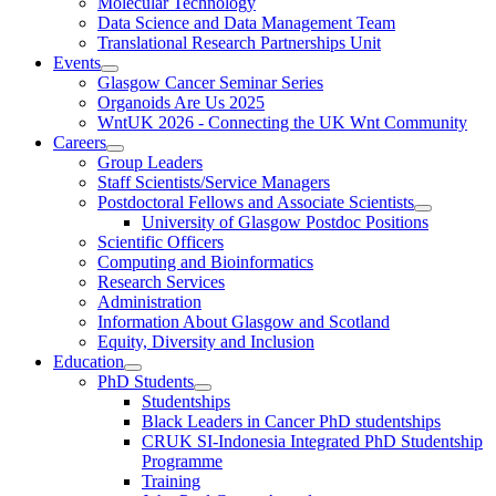
Molecular Technology
Data Science and Data Management Team
Translational Research Partnerships Unit
Events
Glasgow Cancer Seminar Series
Organoids Are Us 2025
WntUK 2026 - Connecting the UK Wnt Community
Careers
Group Leaders
Staff Scientists/Service Managers
Postdoctoral Fellows and Associate Scientists
University of Glasgow Postdoc Positions
Scientific Officers
Computing and Bioinformatics
Research Services
Administration
Information About Glasgow and Scotland
Equity, Diversity and Inclusion
Education
PhD Students
Studentships
Black Leaders in Cancer PhD studentships
CRUK SI-Indonesia Integrated PhD Studentship
Programme
Training