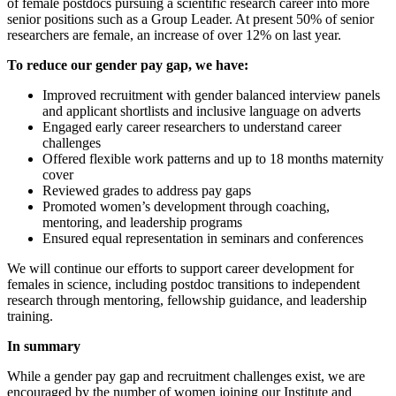
of female postdocs pursuing a scientific research career into more
senior positions such as a Group Leader. At present 50% of senior
researchers are female, an increase of over 12% on last year.
To reduce our gender pay gap, we have:
Improved recruitment with gender balanced interview panels
and applicant shortlists and inclusive language on adverts
Engaged early career researchers to understand career
challenges
Offered flexible work patterns and up to 18 months maternity
cover
Reviewed grades to address pay gaps
Promoted women’s development through coaching,
mentoring, and leadership programs
Ensured equal representation in seminars and conferences
We will continue our efforts to support career development for
females in science, including postdoc transitions to independent
research through mentoring, fellowship guidance, and leadership
training.
In summary
While a gender pay gap and recruitment challenges exist, we are
encouraged by the number of women joining our Institute and