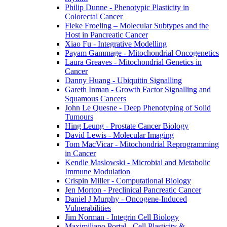
Philip Dunne - Phenotypic Plasticity in
Colorectal Cancer
Fieke Froeling – Molecular Subtypes and the
Host in Pancreatic Cancer
Xiao Fu - Integrative Modelling
Payam Gammage - Mitochondrial Oncogenetics
Laura Greaves - Mitochondrial Genetics in
Cancer
Danny Huang - Ubiquitin Signalling
Gareth Inman - Growth Factor Signalling and
Squamous Cancers
John Le Quesne - Deep Phenotyping of Solid
Tumours
Hing Leung - Prostate Cancer Biology
David Lewis - Molecular Imaging
Tom MacVicar - Mitochondrial Reprogramming
in Cancer
Kendle Maslowski - Microbial and Metabolic
Immune Modulation
Crispin Miller - Computational Biology
Jen Morton - Preclinical Pancreatic Cancer
Daniel J Murphy - Oncogene-Induced
Vulnerabilities
Jim Norman - Integrin Cell Biology
Maximiliano Portal - Cell Plasticity &