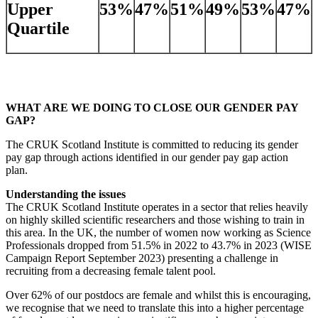
Upper
53%
47%
51%
49%
53%
47%
Quartile
WHAT ARE WE DOING TO CLOSE OUR GENDER PAY
GAP?
The CRUK Scotland Institute is committed to reducing its gender
pay gap through actions identified in our gender pay gap action
plan.
Understanding the issues
The CRUK Scotland Institute operates in a sector that relies heavily
on highly skilled scientific researchers and those wishing to train in
this area. In the UK, the number of women now working as Science
Professionals dropped from 51.5% in 2022 to 43.7% in 2023 (WISE
Campaign Report September 2023) presenting a challenge in
recruiting from a decreasing female talent pool.
Over 62% of our postdocs are female and whilst this is encouraging,
we recognise that we need to translate this into a higher percentage