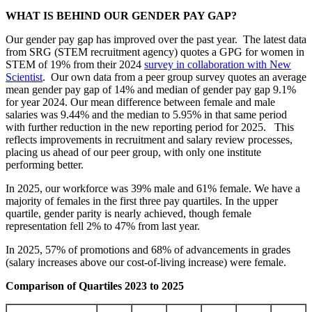
WHAT IS BEHIND OUR GENDER PAY GAP?
Our gender pay gap has improved over the past year. The latest data
from SRG (STEM recruitment agency) quotes a GPG for women in
STEM of 19% from their 2024
survey in collaboration with New
Scientist
. Our own data from a peer group survey quotes an average
mean gender pay gap of 14% and median of gender pay gap 9.1%
for year 2024. Our mean difference between female and male
salaries was 9.44% and the median to 5.95% in that same period
with further reduction in the new reporting period for 2025. This
reflects improvements in recruitment and salary review processes,
placing us ahead of our peer group, with only one institute
performing better.
In 2025, our workforce was 39% male and 61% female. We have a
majority of females in the first three pay quartiles. In the upper
quartile, gender parity is nearly achieved, though female
representation fell 2% to 47% from last year.
In 2025, 57% of promotions and 68% of advancements in grades
(salary increases above our cost-of-living increase) were female.
Comparison of Quartiles 2023 to 2025