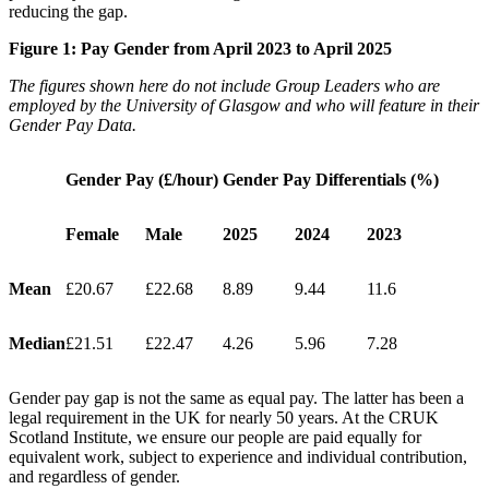
reducing the gap.
Figure 1: Pay Gender from April 2023 to April 2025
The figures shown here do not include Group Leaders who are
employed by the University of Glasgow and who will feature in their
Gender Pay Data.
Gender Pay (£/hour)
Gender Pay Differentials (%)
Female
Male
2025
2024
2023
Mean
£20.67
£22.68
8.89
9.44
11.6
Median
£21.51
£22.47
4.26
5.96
7.28
Gender pay gap is not the same as equal pay. The latter has been a
legal requirement in the UK for nearly 50 years. At the CRUK
Scotland Institute, we ensure our people are paid equally for
equivalent work, subject to experience and individual contribution,
and regardless of gender.