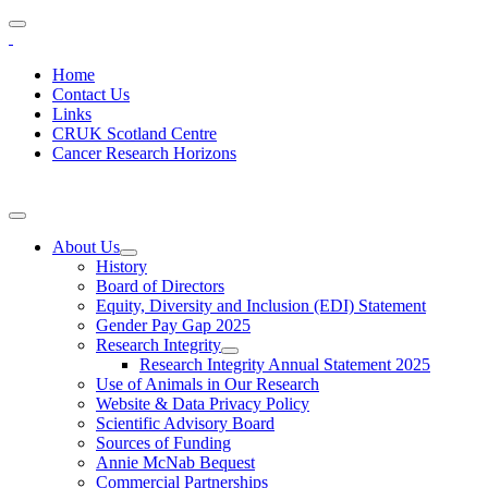
Home
Contact Us
Links
CRUK Scotland Centre
Cancer Research Horizons
About Us
History
Board of Directors
Equity, Diversity and Inclusion (EDI) Statement
Gender Pay Gap 2025
Research Integrity
Research Integrity Annual Statement 2025
Use of Animals in Our Research
Website & Data Privacy Policy
Scientific Advisory Board
Sources of Funding
Annie McNab Bequest
Commercial Partnerships