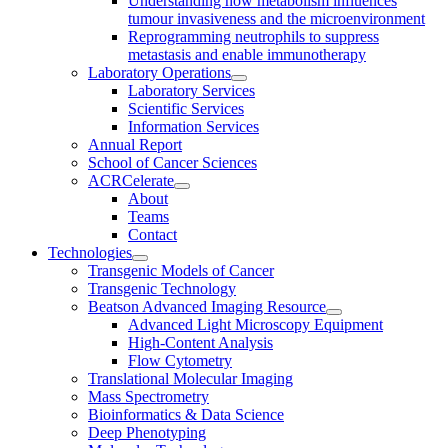
Understanding how metabolism influences
tumour invasiveness and the microenvironment
Reprogramming neutrophils to suppress
metastasis and enable immunotherapy
Laboratory Operations
Laboratory Services
Scientific Services
Information Services
Annual Report
School of Cancer Sciences
ACRCelerate
About
Teams
Contact
Technologies
Transgenic Models of Cancer
Transgenic Technology
Beatson Advanced Imaging Resource
Advanced Light Microscopy Equipment
High-Content Analysis
Flow Cytometry
Translational Molecular Imaging
Mass Spectrometry
Bioinformatics & Data Science
Deep Phenotyping