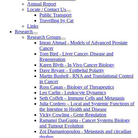
Annual Report
Locate / Contact Us
Public Transport
Travelling by Car
Links
Research
Research Groups
Imran Ahmad - Models of Advanced Prostate
Cancer
Tom Bird - Liver Cancer, Disease and
Regeneration
Karen Blyth - In Vivo Cancer Biology
Dave Bryant – Epithelial Polarity
Martin Bushell - RNA and Translational Control
in Cancer
Ross Cagan - Biology of Therapeutics
Leo Carlin - Leukocyte Dynamics
Seth Coffelt – Immune Cells and Metastasis
Julia Cordero – Local and Systemic Functions of
the Intestine in Health and Disease
Vicky Cowling - Gene Regulation
Ramanuj DasGupta - Cancer Systems Biology
and Tumour Evolution
Zoi Diamantopoulou - Metastasis and circadian
rhythm