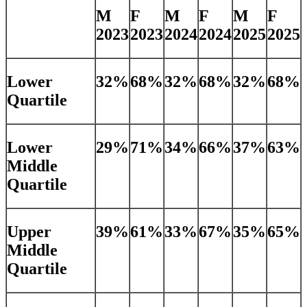
M
F
M
F
M
F
2023
2023
2024
2024
2025
2025
Lower
32%
68%
32%
68%
32%
68%
Quartile
Lower
29%
71%
34%
66%
37%
63%
Middle
Quartile
Upper
39%
61%
33%
67%
35%
65%
Middle
Quartile