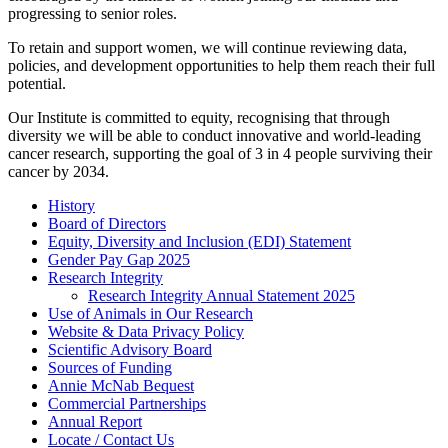
progressing to senior roles.
To retain and support women, we will continue reviewing data,
policies, and development opportunities to help them reach their full
potential.
Our Institute is committed to equity, recognising that through
diversity we will be able to conduct innovative and world-leading
cancer research, supporting the goal of 3 in 4 people surviving their
cancer by 2034.
History
Board of Directors
Equity, Diversity and Inclusion (EDI) Statement
Gender Pay Gap 2025
Research Integrity
Research Integrity Annual Statement 2025
Use of Animals in Our Research
Website & Data Privacy Policy
Scientific Advisory Board
Sources of Funding
Annie McNab Bequest
Commercial Partnerships
Annual Report
Locate / Contact Us