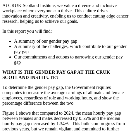
At CRUK Scotland Institute, we value a diverse and inclusive
workplace where everyone can thrive. This culture drives
innovation and creativity, enabling us to conduct cutting edge cancer
research, helping us to achieve our goals.
In this report you will find:
A summary of our gender pay gap
A summary of the challenges, which contribute to our gender
pay gap
Our commitments and actions to narrowing our gender pay
gap
WHAT IS THE GENDER PAY GAP AT THE CRUK
SCOTLAND INSTITUTE?
To determine the gender pay gap, the Government requires
companies to measure the average earnings of all male and female
employees, regardless of role and working hours, and show the
percentage difference between the two.
Figure 1 shows that compared to 2024, the mean hourly pay gap
between females and males decreased by 0.55% and the median
hourly pay gap decreased by 1.34%. This builds on progress from
previous years, but we remain vigilant and committed to further