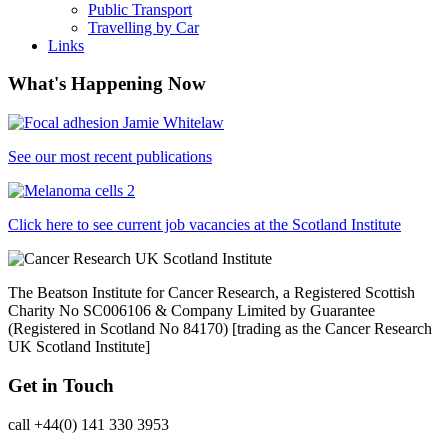
Public Transport
Travelling by Car
Links
What's Happening Now
See our most recent publications
Click here to see current job vacancies at the Scotland Institute
The Beatson Institute for Cancer Research, a Registered Scottish
Charity No SC006106 & Company Limited by Guarantee
(Registered in Scotland No 84170) [trading as the Cancer Research
UK Scotland Institute]
Get in Touch
call +44(0) 141 330 3953