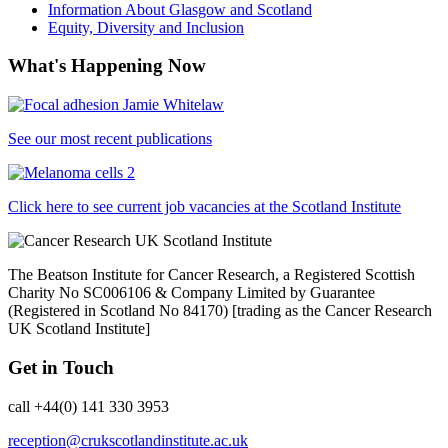
Information About Glasgow and Scotland
Equity, Diversity and Inclusion
What's Happening Now
See our most recent publications
Click here to see current job vacancies at the Scotland Institute
The Beatson Institute for Cancer Research, a Registered Scottish
Charity No SC006106 & Company Limited by Guarantee
(Registered in Scotland No 84170) [trading as the Cancer Research
UK Scotland Institute]
Get in Touch
call +44(0) 141 330 3953
reception@crukscotlandinstitute.ac.uk