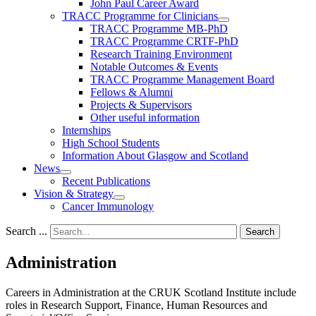
John Paul Career Award
TRACC Programme for Clinicians
TRACC Programme MB-PhD
TRACC Programme CRTF-PhD
Research Training Environment
Notable Outcomes & Events
TRACC Programme Management Board
Fellows & Alumni
Projects & Supervisors
Other useful information
Internships
High School Students
Information About Glasgow and Scotland
News
Recent Publications
Vision & Strategy
Cancer Immunology
Search ...
Search
Administration
Careers in Administration at the CRUK Scotland Institute include
roles in Research Support, Finance, Human Resources and