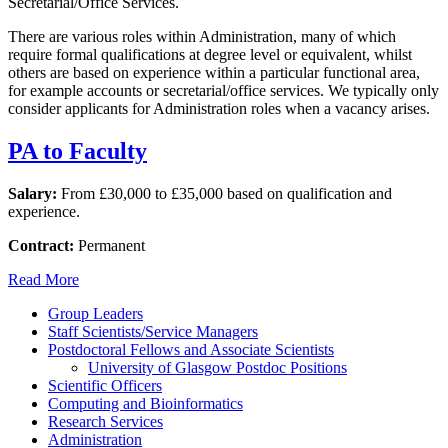
Secretarial/Office Services.
There are various roles within Administration, many of which
require formal qualifications at degree level or equivalent, whilst
others are based on experience within a particular functional area,
for example accounts or secretarial/office services. We typically only
consider applicants for Administration roles when a vacancy arises.
PA to Faculty
Salary:
From £30,000 to £35,000 based on qualification and
experience.
Contract:
Permanent
Read More
Group Leaders
Staff Scientists/Service Managers
Postdoctoral Fellows and Associate Scientists
University of Glasgow Postdoc Positions
Scientific Officers
Computing and Bioinformatics
Research Services
Administration