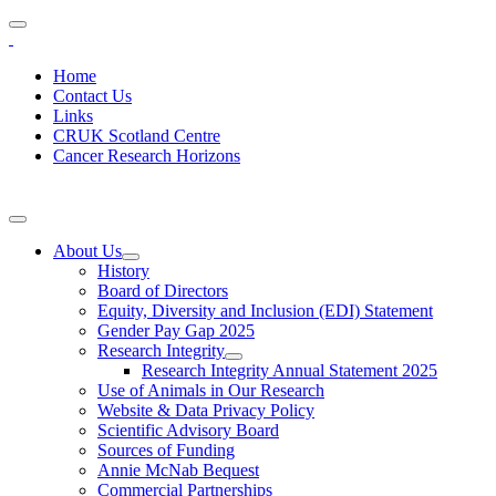
Home
Contact Us
Links
CRUK Scotland Centre
Cancer Research Horizons
About Us
History
Board of Directors
Equity, Diversity and Inclusion (EDI) Statement
Gender Pay Gap 2025
Research Integrity
Research Integrity Annual Statement 2025
Use of Animals in Our Research
Website & Data Privacy Policy
Scientific Advisory Board
Sources of Funding
Annie McNab Bequest
Commercial Partnerships