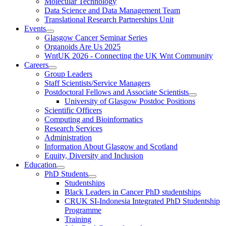
Molecular Technology
Data Science and Data Management Team
Translational Research Partnerships Unit
Events
Glasgow Cancer Seminar Series
Organoids Are Us 2025
WntUK 2026 - Connecting the UK Wnt Community
Careers
Group Leaders
Staff Scientists/Service Managers
Postdoctoral Fellows and Associate Scientists
University of Glasgow Postdoc Positions
Scientific Officers
Computing and Bioinformatics
Research Services
Administration
Information About Glasgow and Scotland
Equity, Diversity and Inclusion
Education
PhD Students
Studentships
Black Leaders in Cancer PhD studentships
CRUK SI-Indonesia Integrated PhD Studentship
Programme
Training