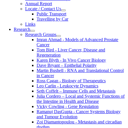
Annual Report
Locate / Contact Us
Public Transport
Travelling by Car
Links
Research
Research Groups
Imran Ahmad - Models of Advanced Prostate
Cancer
Tom Bird - Liver Cancer, Disease and
Regeneration
Karen Blyth - In Vivo Cancer Biology
Dave Bryant – Epithelial Polarity
Martin Bushell - RNA and Translational Control
in Cancer
Ross Cagan - Biology of Therapeutics
Leo Carlin - Leukocyte Dynamics
Seth Coffelt – Immune Cells and Metastasis
Julia Cordero – Local and Systemic Functions of
the Intestine in Health and Disease
Vicky Cowling - Gene Regulation
Ramanuj DasGupta - Cancer Systems Biology
and Tumour Evolution
Zoi Diamantopoulou - Metastasis and circadian
rhythm