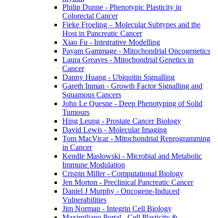
Philip Dunne - Phenotypic Plasticity in
Colorectal Cancer
Fieke Froeling – Molecular Subtypes and the
Host in Pancreatic Cancer
Xiao Fu - Integrative Modelling
Payam Gammage - Mitochondrial Oncogenetics
Laura Greaves - Mitochondrial Genetics in
Cancer
Danny Huang - Ubiquitin Signalling
Gareth Inman - Growth Factor Signalling and
Squamous Cancers
John Le Quesne - Deep Phenotyping of Solid
Tumours
Hing Leung - Prostate Cancer Biology
David Lewis - Molecular Imaging
Tom MacVicar - Mitochondrial Reprogramming
in Cancer
Kendle Maslowski - Microbial and Metabolic
Immune Modulation
Crispin Miller - Computational Biology
Jen Morton - Preclinical Pancreatic Cancer
Daniel J Murphy - Oncogene-Induced
Vulnerabilities
Jim Norman - Integrin Cell Biology
Maximiliano Portal - Cell Plasticity &