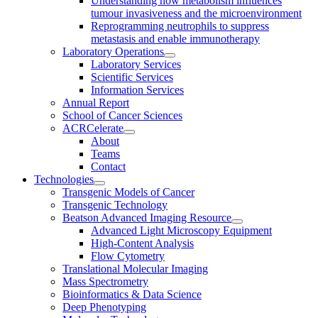
Understanding how metabolism influences
tumour invasiveness and the microenvironment
Reprogramming neutrophils to suppress
metastasis and enable immunotherapy
Laboratory Operations
Laboratory Services
Scientific Services
Information Services
Annual Report
School of Cancer Sciences
ACRCelerate
About
Teams
Contact
Technologies
Transgenic Models of Cancer
Transgenic Technology
Beatson Advanced Imaging Resource
Advanced Light Microscopy Equipment
High-Content Analysis
Flow Cytometry
Translational Molecular Imaging
Mass Spectrometry
Bioinformatics & Data Science
Deep Phenotyping