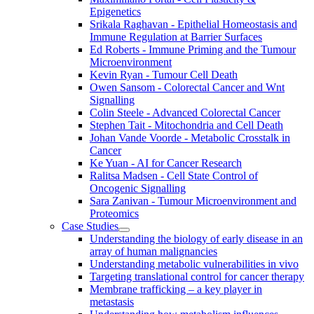
Epigenetics
Srikala Raghavan - Epithelial Homeostasis and
Immune Regulation at Barrier Surfaces
Ed Roberts - Immune Priming and the Tumour
Microenvironment
Kevin Ryan - Tumour Cell Death
Owen Sansom - Colorectal Cancer and Wnt
Signalling
Colin Steele - Advanced Colorectal Cancer
Stephen Tait - Mitochondria and Cell Death
Johan Vande Voorde - Metabolic Crosstalk in
Cancer
Ke Yuan - AI for Cancer Research
Ralitsa Madsen - Cell State Control of
Oncogenic Signalling
Sara Zanivan - Tumour Microenvironment and
Proteomics
Case Studies
Understanding the biology of early disease in an
array of human malignancies
Understanding metabolic vulnerabilities in vivo
Targeting translational control for cancer therapy
Membrane trafficking – a key player in
metastasis