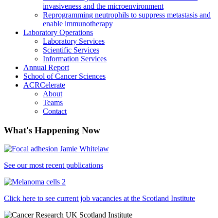
invasiveness and the microenvironment
Reprogramming neutrophils to suppress metastasis and
enable immunotherapy
Laboratory Operations
Laboratory Services
Scientific Services
Information Services
Annual Report
School of Cancer Sciences
ACRCelerate
About
Teams
Contact
What's Happening Now
See our most recent publications
Click here to see current job vacancies at the Scotland Institute