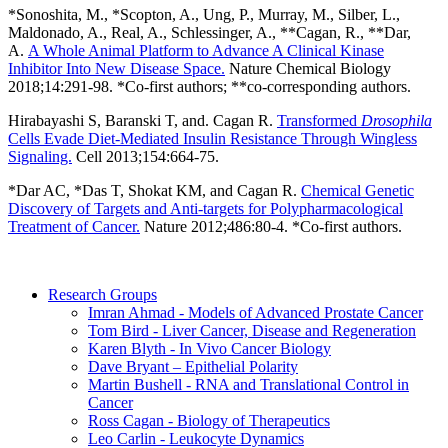
*Sonoshita, M., *Scopton, A., Ung, P., Murray, M., Silber, L.,
Maldonado, A., Real, A., Schlessinger, A., **Cagan, R., **Dar,
A.
A Whole Animal Platform to Advance A Clinical Kinase
Inhibitor Into New Disease Space.
Nature Chemical Biology
2018;14:291-98. *Co-first authors; **co-corresponding authors.
Hirabayashi S, Baranski T, and. Cagan R.
Transformed
Drosophila
Cells Evade Diet-Mediated Insulin Resistance Through Wingless
Signaling.
Cell 2013;154:664-75.
*Dar AC, *Das T, Shokat KM, and Cagan R.
Chemical Genetic
Discovery of Targets and Anti-targets for Polypharmacological
Treatment of Cancer.
Nature 2012;486:80-4. *Co-first authors.
Research Groups
Imran Ahmad - Models of Advanced Prostate Cancer
Tom Bird - Liver Cancer, Disease and Regeneration
Karen Blyth - In Vivo Cancer Biology
Dave Bryant – Epithelial Polarity
Martin Bushell - RNA and Translational Control in
Cancer
Ross Cagan - Biology of Therapeutics
Leo Carlin - Leukocyte Dynamics