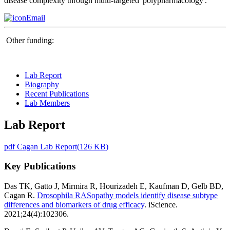
disease complexity through multi-targeted 'polypharmacology'.
Email
Other funding:
Lab Report
Biography
Recent Publications
Lab Members
Lab Report
pdf
Cagan Lab Report
(
126 KB
)
Key Publications
Das TK, Gatto J, Mirmira R, Hourizadeh E, Kaufman D, Gelb BD,
Cagan R.
Drosophila RASopathy models identify disease subtype
differences and biomarkers of drug efficacy
. iScience.
2021;24(4):102306.