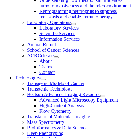
Understanding how metabolism influences
tumour invasiveness and the microenvironment
Reprogramming neutrophils to suppress
metastasis and enable immunotherapy
Laboratory Operations
Laboratory Services
Scientific Services
Information Services
Annual Report
School of Cancer Sciences
ACRCelerate
About
Teams
Contact
Technologies
Transgenic Models of Cancer
Transgenic Technology
Beatson Advanced Imaging Resource
Advanced Light Microscopy Equipment
High-Content Analysis
Flow Cytometry
Translational Molecular Imaging
Mass Spectrometry
Bioinformatics & Data Science
Deep Phenotyping