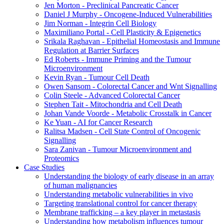
Jen Morton - Preclinical Pancreatic Cancer
Daniel J Murphy - Oncogene-Induced Vulnerabilities
Jim Norman - Integrin Cell Biology
Maximiliano Portal - Cell Plasticity & Epigenetics
Srikala Raghavan - Epithelial Homeostasis and Immune
Regulation at Barrier Surfaces
Ed Roberts - Immune Priming and the Tumour
Microenvironment
Kevin Ryan - Tumour Cell Death
Owen Sansom - Colorectal Cancer and Wnt Signalling
Colin Steele - Advanced Colorectal Cancer
Stephen Tait - Mitochondria and Cell Death
Johan Vande Voorde - Metabolic Crosstalk in Cancer
Ke Yuan - AI for Cancer Research
Ralitsa Madsen - Cell State Control of Oncogenic
Signalling
Sara Zanivan - Tumour Microenvironment and
Proteomics
Case Studies
Understanding the biology of early disease in an array
of human malignancies
Understanding metabolic vulnerabilities in vivo
Targeting translational control for cancer therapy
Membrane trafficking – a key player in metastasis
Understanding how metabolism influences tumour