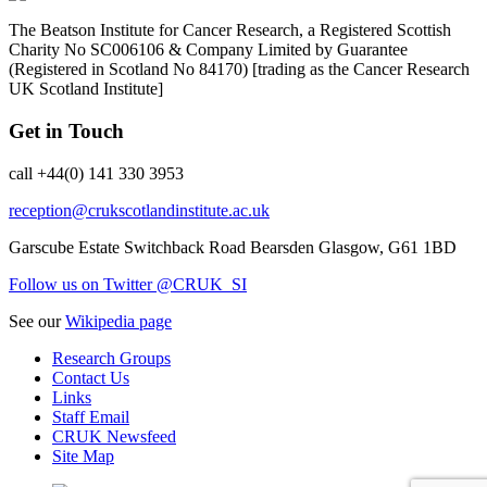
The Beatson Institute for Cancer Research, a Registered Scottish
Charity No SC006106 & Company Limited by Guarantee
(Registered in Scotland No 84170) [trading as the Cancer Research
UK Scotland Institute]
Get in Touch
call +44(0) 141 330 3953
reception@crukscotlandinstitute.ac.uk
Garscube Estate
Switchback Road
Bearsden
Glasgow, G61 1BD
Follow us on Twitter @CRUK_SI
See our
Wikipedia page
Research Groups
Contact Us
Links
Staff Email
CRUK Newsfeed
Site Map