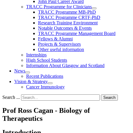
John Paul Career Award
TRACC Programme for Clinicians
TRACC Programme MB-PhD
TRACC Programme CRTF-PhD
Research Training Environment
Notable Outcomes & Events
TRACC Programme Management Board
Fellows & Alumni
Projects & Supervisors
Other useful information
Internships
High School Students
Information About Glasgow and Scotland
News
Recent Publications
Vision & Strategy
Cancer Immunology
Search ...
Search
Prof Ross Cagan - Biology of
Therapeutics
Introduction