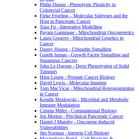
Philip Dunne - Phenotypic Plasticity in
Colorectal Cancer
Fieke Froeling – Molecular Subtypes and the
Host in Pancreatic Cancer
Xiao Fu - Integrative Modelling
Payam Gammage - Mitochondrial Oncogenetics
Laura Greaves - Mitochondrial Genetics in
Cancer
Danny Huang - Ubiquitin Signalling
Gareth Inman - Growth Factor Signalling and
Squamous Cancers
John Le Quesne - Deep Phenotyping of Solid
Tumours
Hing Leung - Prostate Cancer Biology
David Lewis - Molecular Imaging
Tom MacVicar - Mitochondrial Reprogramming
in Cancer
Kendle Maslowski - Microbial and Metabolic
Immune Modulation
Crispin Miller - Computational Biology
Jen Morton - Preclinical Pancreatic Cancer
Daniel J Murphy - Oncogene-Induced
Vulnerabilities
Jim Norman - Integrin Cell Biology
Maximiliano Portal - Cell Plasticity &