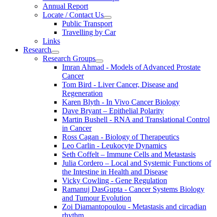
Annual Report
Locate / Contact Us
Public Transport
Travelling by Car
Links
Research
Research Groups
Imran Ahmad - Models of Advanced Prostate
Cancer
Tom Bird - Liver Cancer, Disease and
Regeneration
Karen Blyth - In Vivo Cancer Biology
Dave Bryant – Epithelial Polarity
Martin Bushell - RNA and Translational Control
in Cancer
Ross Cagan - Biology of Therapeutics
Leo Carlin - Leukocyte Dynamics
Seth Coffelt – Immune Cells and Metastasis
Julia Cordero – Local and Systemic Functions of
the Intestine in Health and Disease
Vicky Cowling - Gene Regulation
Ramanuj DasGupta - Cancer Systems Biology
and Tumour Evolution
Zoi Diamantopoulou - Metastasis and circadian
rhythm