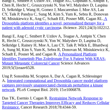
Bangi E, Smibert P, Uzilov AV, Teague AG, Gopinath S, Antipin Y,
Chen R, Hecht C, Gruszczynski N, Yon WJ, Malyshev D, Laspina
D, Selkridge I, Wang H, Gomez J, Mascarenhas J, Moe AS, Lau
CY, Taik P, Pandya C, Sung M, Kim S, Yum K, Sebra R, Donovan
M, Misiukiewicz K, Ang C, Schadt EE, Posner MR, Cagan RL.
A
Drosophila platform identifies a novel, personalized therapy for a
patient with adenoid cystic carcinom
a. iScience. 2021;24(3):102212.
Bangi E, Ang C, Smibert P, Uzilov A, Teague A, Antipin Y, Chen
R, Hecht C, Gruszczynski N, Yon W, Malyshev D, Laspina D,
Selkridge I, Rainey H, Moe A, Lau CY, Taik P, Wilck E, Bhardwaj
A, Sung M, Kim S, Yum K, Sebra R, Donovan M, Misiukiewicz K,
Schadt E, Posner M, and Cagan R.
A Personalized Platform
Identifies Trametinib Plus Zoledronate For A Patient With KRAS-
Mutant Metastatic Colorectal Cancer
Science Advances
2019;5(5):eaav6528.
Ung P, Sonoshita M, Scopton A, Dar A, Cagan R, Schlessinger
A.
Integrated computational and Drosophila cancer model platform
captures previously unappreciated chemicals perturbing a kinase
network
. PLoS Comput Biol. 2019; 15:e1006878.
Das TK, Esernio J, Cagan R.
Restraining Network Response to
Targeted Cancer Therapies Improves Efficacy and Reduces Cellular
Resistance.
Cancer Research 2018;78:4344-59.