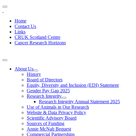
Home
Contact Us
Links
CRUK Scotland Centre
Cancer Research Horizons
About Us
History
Board of Directors
Equity, Diversity and Inclusion (EDI) Statement
Gender Pay Gap 2025
Research Integrity
Research Integrity Annual Statement 2025
Use of Animals in Our Research
Website & Data Privacy Policy
Scientific Advisory Board
Sources of Funding
Annie McNab Bequest
Commercial Partnerships