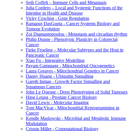
Seth Coffelt – Immune Cells and Metastasis
Julia Cordero – Local and Systemic Functions of the
Intestine in Health and Disease
Vicky Cowling - Gene Regulation
Ramanuj DasGupta - Cancer Systems Biology and
Tumour Evolution
Zoi Diamantopoulou - Metastasis and circadian rhythm
Philip Dunne - Phenotypic Plasticity in Colorectal
Cancer
Fieke Froeling – Molecular Subtypes and the Host in
Pancreatic Cancer
Xiao Fu - Integrative Modelling
Payam Gammage - Mitochondrial Oncogenetics
Laura Greaves - Mitochondrial Genetics in Cancer
Danny Huang - Ubiquitin Signalling
Gareth Inman - Growth Factor Signalling and
Squamous Cancers
John Le Quesne - Deep Phenotyping of Solid Tumours
Hing Leung - Prostate Cancer Biology
David Lewis - Molecular Imaging
Tom MacVicar - Mitochondrial Reprogramming in
Cancer
Kendle Maslowski - Microbial and Metabolic Immune
Modulation
Crispin Miller - Computational Biology