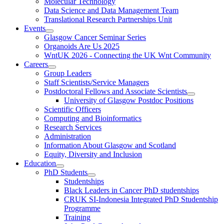
Molecular Technology
Data Science and Data Management Team
Translational Research Partnerships Unit
Events
Glasgow Cancer Seminar Series
Organoids Are Us 2025
WntUK 2026 - Connecting the UK Wnt Community
Careers
Group Leaders
Staff Scientists/Service Managers
Postdoctoral Fellows and Associate Scientists
University of Glasgow Postdoc Positions
Scientific Officers
Computing and Bioinformatics
Research Services
Administration
Information About Glasgow and Scotland
Equity, Diversity and Inclusion
Education
PhD Students
Studentships
Black Leaders in Cancer PhD studentships
CRUK SI-Indonesia Integrated PhD Studentship
Programme
Training