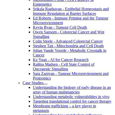
Epigenetics
Srikala Raghavan - Epithelial Homeostasis and
Immune Regulation at Barrier Surfaces
Ed Roberts - Immune Priming and the Tumour
Microenvironment
Kevin Ryan - Tumour Cell Death
Owen Sansom - Colorectal Cancer and Wnt
Signalling
Colin Steele - Advanced Colorectal Cancer
Stephen Tait - Mitochondria and Cell Death
Johan Vande Voorde - Metabolic Crosstalk in
Cancer
Ke Yuan - AI for Cancer Research
Ralitsa Madsen - Cell State Control of
Oncogenic Signalling
Sara Zanivan - Tumour Microenvironment and
Proteomics
Case Studies
Understanding the biology of early disease in an
array of human malignancies
Understanding metabolic vulnerabilities in vivo
Targeting translational control for cancer therapy
Membrane trafficking – a key player in
metastasis