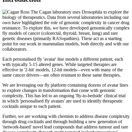
The Cagan laboratory uses Drosophila to explore the
biology of therapeutics. Data from several laboratories including our
own have highlighted the role of genomic complexity in cancer drug
resistance. To explore this, we have developed genomically complex
fly models of cancer (colorectal, thyroid, breast, lung) and rare
genetic diseases (primarily RASopathies). These act as a starting
point for our work in mammalian models, both directly and with our
collaborators.
Each personalised fly 'avatar' line models a different patient, each
with typically 5-15 altered genes. While targeted therapies are
effective in '2-hit' models, 12-hit models—even with many of the
same cancer drivers—are often resistant to these same therapies.
We are leveraging our fly platform containing dozens of avatar lines
to explore changes in transformation that come with genomic
complexity. This has led to an ongoing 'fly-to-bedside' clinical trial
in which 'personalised fly avatars' are used to identify therapeutic
cocktails unique to each patient.
Further, we are working with chemists to address disease complexity
through drug cocktails and through building a new generation of
'network-based' novel lead compounds that address tumour and rare