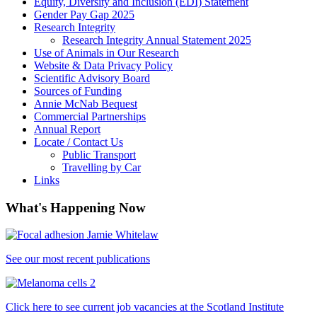
Equity, Diversity and Inclusion (EDI) Statement
Gender Pay Gap 2025
Research Integrity
Research Integrity Annual Statement 2025
Use of Animals in Our Research
Website & Data Privacy Policy
Scientific Advisory Board
Sources of Funding
Annie McNab Bequest
Commercial Partnerships
Annual Report
Locate / Contact Us
Public Transport
Travelling by Car
Links
What's Happening Now
See our most recent publications
Click here to see current job vacancies at the Scotland Institute