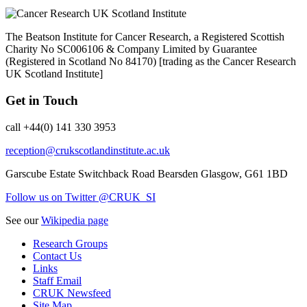
The Beatson Institute for Cancer Research, a Registered Scottish
Charity No SC006106 & Company Limited by Guarantee
(Registered in Scotland No 84170) [trading as the Cancer Research
UK Scotland Institute]
Get in Touch
call +44(0) 141 330 3953
reception@crukscotlandinstitute.ac.uk
Garscube Estate
Switchback Road
Bearsden
Glasgow, G61 1BD
Follow us on Twitter @CRUK_SI
See our
Wikipedia page
Research Groups
Contact Us
Links
Staff Email
CRUK Newsfeed
Site Map