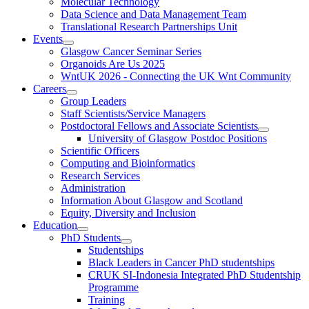
Molecular Technology
Data Science and Data Management Team
Translational Research Partnerships Unit
Events
Glasgow Cancer Seminar Series
Organoids Are Us 2025
WntUK 2026 - Connecting the UK Wnt Community
Careers
Group Leaders
Staff Scientists/Service Managers
Postdoctoral Fellows and Associate Scientists
University of Glasgow Postdoc Positions
Scientific Officers
Computing and Bioinformatics
Research Services
Administration
Information About Glasgow and Scotland
Equity, Diversity and Inclusion
Education
PhD Students
Studentships
Black Leaders in Cancer PhD studentships
CRUK SI-Indonesia Integrated PhD Studentship
Programme
Training