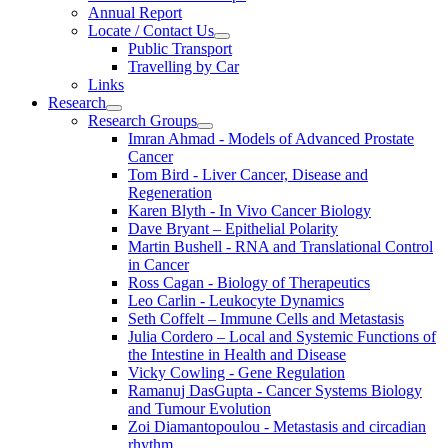
Annual Report
Locate / Contact Us
Public Transport
Travelling by Car
Links
Research
Research Groups
Imran Ahmad - Models of Advanced Prostate
Cancer
Tom Bird - Liver Cancer, Disease and
Regeneration
Karen Blyth - In Vivo Cancer Biology
Dave Bryant – Epithelial Polarity
Martin Bushell - RNA and Translational Control
in Cancer
Ross Cagan - Biology of Therapeutics
Leo Carlin - Leukocyte Dynamics
Seth Coffelt – Immune Cells and Metastasis
Julia Cordero – Local and Systemic Functions of
the Intestine in Health and Disease
Vicky Cowling - Gene Regulation
Ramanuj DasGupta - Cancer Systems Biology
and Tumour Evolution
Zoi Diamantopoulou - Metastasis and circadian
rhythm