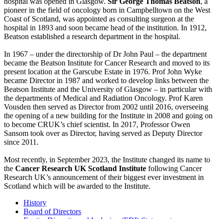
hospital was opened in Glasgow.
Sir George Thomas Beatson
, a
pioneer in the field of oncology born in Campbelltown on the West
Coast of Scotland, was appointed as consulting surgeon at the
hospital in 1893 and soon became head of the institution. In 1912,
Beatson established a research department in the hospital.
In 1967 – under the directorship of Dr John Paul – the department
became the Beatson Institute for Cancer Research and moved to its
present location at the Garscube Estate in 1976. Prof John Wyke
became Director in 1987 and worked to develop links between the
Beatson Institute and the University of Glasgow – in particular with
the departments of Medical and Radiation Oncology. Prof Karen
Vousden then served as Director from 2002 until 2016, overseeing
the opening of a new building for the Institute in 2008 and going on
to become CRUK’s chief scientist. In 2017, Professor Owen
Sansom took over as Director, having served as Deputy Director
since 2011.
Most recently, in September 2023, the Institute changed its name to
the
Cancer Research UK Scotland Institute
following Cancer
Research UK’s announcement of their biggest ever investment in
Scotland which will be awarded to the Institute.
History
Board of Directors