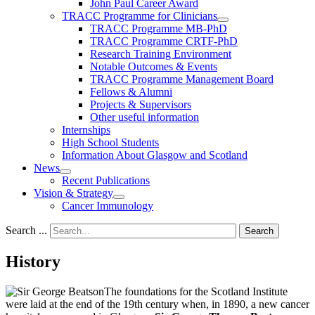
John Paul Career Award
TRACC Programme for Clinicians
TRACC Programme MB-PhD
TRACC Programme CRTF-PhD
Research Training Environment
Notable Outcomes & Events
TRACC Programme Management Board
Fellows & Alumni
Projects & Supervisors
Other useful information
Internships
High School Students
Information About Glasgow and Scotland
News
Recent Publications
Vision & Strategy
Cancer Immunology
Search ...
Search
History
The foundations for the Scotland Institute
were laid at the end of the 19th century when, in 1890, a new cancer