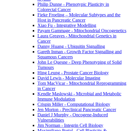
Philip Dunne - Phenotypic Plasticity in
Colorectal Cancer
Fieke Froeling – Molecular Subtypes and the
Host in Pancreatic Cancer
Xiao Fu - Integrative Modelling
Payam Gammage - Mitochondrial Oncogenetics
Laura Greaves - Mitochondrial Genetics in
Cancer
Danny Huang - Ubiquitin Signalling
Gareth Inman - Growth Factor Signalling and
Squamous Cancers
John Le Quesne - Deep Phenotyping of Solid
Tumours
Hing Leung - Prostate Cancer Biology
David Lewis - Molecular Imaging
Tom MacVicar - Mitochondrial Reprogramming
in Cancer
Kendle Maslowski - Microbial and Metabolic
Immune Modulation
Crispin Miller - Computational Biology
Jen Morton - Preclinical Pancreatic Cancer
Daniel J Murphy - Oncogene-Induced
Vulnerabilities
Jim Norman - Integrin Cell Biology
Maximiliano Portal - Cell Plasticity &