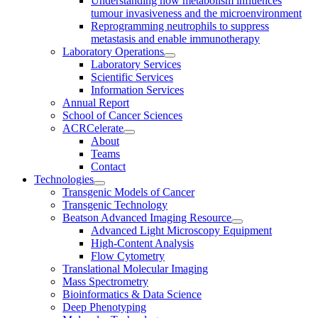
Understanding how metabolism influences
tumour invasiveness and the microenvironment
Reprogramming neutrophils to suppress
metastasis and enable immunotherapy
Laboratory Operations
Laboratory Services
Scientific Services
Information Services
Annual Report
School of Cancer Sciences
ACRCelerate
About
Teams
Contact
Technologies
Transgenic Models of Cancer
Transgenic Technology
Beatson Advanced Imaging Resource
Advanced Light Microscopy Equipment
High-Content Analysis
Flow Cytometry
Translational Molecular Imaging
Mass Spectrometry
Bioinformatics & Data Science
Deep Phenotyping