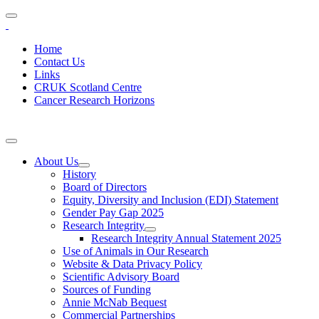
Home
Contact Us
Links
CRUK Scotland Centre
Cancer Research Horizons
About Us
History
Board of Directors
Equity, Diversity and Inclusion (EDI) Statement
Gender Pay Gap 2025
Research Integrity
Research Integrity Annual Statement 2025
Use of Animals in Our Research
Website & Data Privacy Policy
Scientific Advisory Board
Sources of Funding
Annie McNab Bequest
Commercial Partnerships