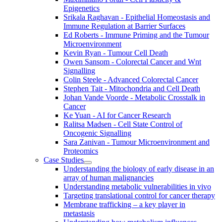
Epigenetics
Srikala Raghavan - Epithelial Homeostasis and
Immune Regulation at Barrier Surfaces
Ed Roberts - Immune Priming and the Tumour
Microenvironment
Kevin Ryan - Tumour Cell Death
Owen Sansom - Colorectal Cancer and Wnt
Signalling
Colin Steele - Advanced Colorectal Cancer
Stephen Tait - Mitochondria and Cell Death
Johan Vande Voorde - Metabolic Crosstalk in
Cancer
Ke Yuan - AI for Cancer Research
Ralitsa Madsen - Cell State Control of
Oncogenic Signalling
Sara Zanivan - Tumour Microenvironment and
Proteomics
Case Studies
Understanding the biology of early disease in an
array of human malignancies
Understanding metabolic vulnerabilities in vivo
Targeting translational control for cancer therapy
Membrane trafficking – a key player in
metastasis