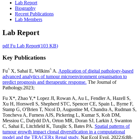
Lab Report
Biography
Recent Publications
Lab Members
Lab Report
pdf
Fu Lab Report
(
103 KB
)
Key Publications
^
^
Fu
X, Sahai E, Wilkins
A.
Application of digital pathology-based
advanced analytics of tumour microenvironment organisation to
predict prognosis and therapeutic response.
The Journal of
Pathology.2023;
Fu X*, Zhao Y,* Lopez JI, Rowan A, Au L, Fendler A, Hazell S,
Xu H, Horswell S, Shepherd STC, Spencer CE, Spain L, Byrne F,
Stamp G, O'Brien T, Nicol D, Augustine M, Chandra A, Rudman S,
Toncheva A, Furness AJS, Pickering L, Kumar S, Koh DM,
Messiou C, Dafydd DA, Orton MR, Doran SJ, Larkin J, Swanton
C, Sahai E, Litchfield K, Turajlic S, Bates PA.
Spatial patterns of
tumour growth impact clonal diversification in a computational
model and the TRACERx Renal study.
Nat Ecol Evol. 2022;6:88-