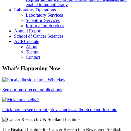
enable immunotherapy
Laboratory Operations
Laboratory Services
Scientific Services
Information Services
Annual Report
School of Cancer Sciences
ACRCelerate
About
Teams
Contact
What's Happening Now
See our most recent publications
Click here to see current job vacancies at the Scotland Institute
The Beatson Institute for Cancer Research, a Registered Scottish