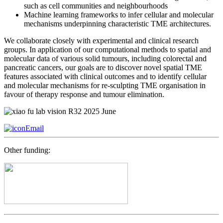
such as cell communities and neighbourhoods
Machine learning frameworks to infer cellular and molecular
mechanisms underpinning characteristic TME architectures.
We collaborate closely with experimental and clinical research
groups. In application of our computational methods to spatial and
molecular data of various solid tumours, including colorectal and
pancreatic cancers, our goals are to discover novel spatial TME
features associated with clinical outcomes and to identify cellular
and molecular mechanisms for re-sculpting TME organisation in
favour of therapy response and tumour elimination.
Email
Other funding: