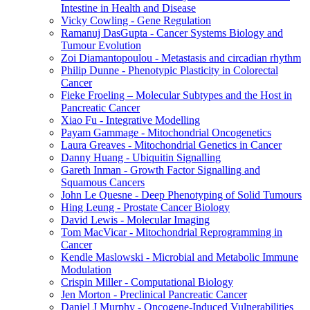
Intestine in Health and Disease
Vicky Cowling - Gene Regulation
Ramanuj DasGupta - Cancer Systems Biology and
Tumour Evolution
Zoi Diamantopoulou - Metastasis and circadian rhythm
Philip Dunne - Phenotypic Plasticity in Colorectal
Cancer
Fieke Froeling – Molecular Subtypes and the Host in
Pancreatic Cancer
Xiao Fu - Integrative Modelling
Payam Gammage - Mitochondrial Oncogenetics
Laura Greaves - Mitochondrial Genetics in Cancer
Danny Huang - Ubiquitin Signalling
Gareth Inman - Growth Factor Signalling and
Squamous Cancers
John Le Quesne - Deep Phenotyping of Solid Tumours
Hing Leung - Prostate Cancer Biology
David Lewis - Molecular Imaging
Tom MacVicar - Mitochondrial Reprogramming in
Cancer
Kendle Maslowski - Microbial and Metabolic Immune
Modulation
Crispin Miller - Computational Biology
Jen Morton - Preclinical Pancreatic Cancer
Daniel J Murphy - Oncogene-Induced Vulnerabilities