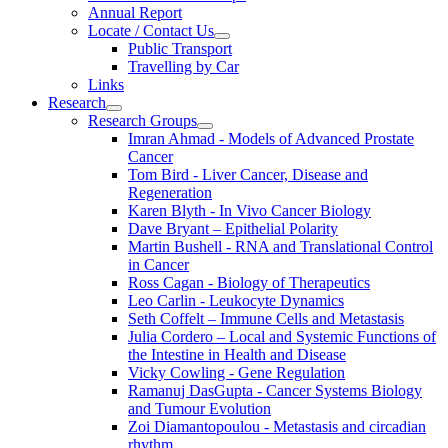
Annual Report
Locate / Contact Us
Public Transport
Travelling by Car
Links
Research
Research Groups
Imran Ahmad - Models of Advanced Prostate
Cancer
Tom Bird - Liver Cancer, Disease and
Regeneration
Karen Blyth - In Vivo Cancer Biology
Dave Bryant – Epithelial Polarity
Martin Bushell - RNA and Translational Control
in Cancer
Ross Cagan - Biology of Therapeutics
Leo Carlin - Leukocyte Dynamics
Seth Coffelt – Immune Cells and Metastasis
Julia Cordero – Local and Systemic Functions of
the Intestine in Health and Disease
Vicky Cowling - Gene Regulation
Ramanuj DasGupta - Cancer Systems Biology
and Tumour Evolution
Zoi Diamantopoulou - Metastasis and circadian
rhythm