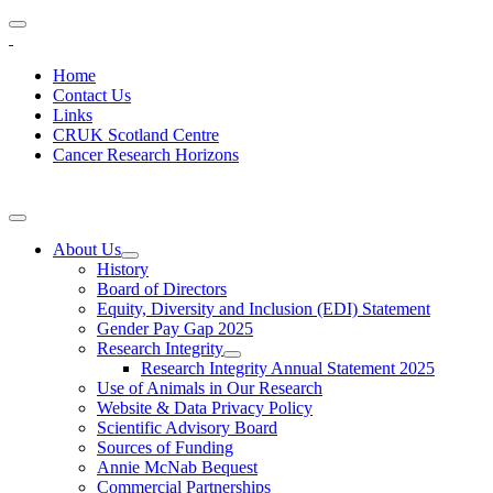
Home
Contact Us
Links
CRUK Scotland Centre
Cancer Research Horizons
About Us
History
Board of Directors
Equity, Diversity and Inclusion (EDI) Statement
Gender Pay Gap 2025
Research Integrity
Research Integrity Annual Statement 2025
Use of Animals in Our Research
Website & Data Privacy Policy
Scientific Advisory Board
Sources of Funding
Annie McNab Bequest
Commercial Partnerships