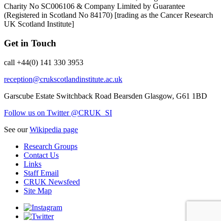
Charity No SC006106 & Company Limited by Guarantee
(Registered in Scotland No 84170) [trading as the Cancer Research
UK Scotland Institute]
Get in Touch
call +44(0) 141 330 3953
reception@crukscotlandinstitute.ac.uk
Garscube Estate
Switchback Road
Bearsden
Glasgow, G61 1BD
Follow us on Twitter @CRUK_SI
See our
Wikipedia page
Research Groups
Contact Us
Links
Staff Email
CRUK Newsfeed
Site Map