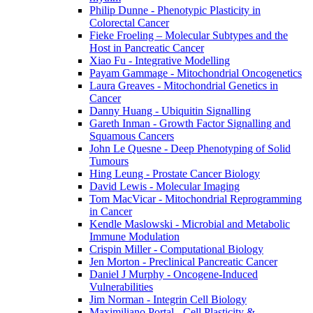
Philip Dunne - Phenotypic Plasticity in
Colorectal Cancer
Fieke Froeling – Molecular Subtypes and the
Host in Pancreatic Cancer
Xiao Fu - Integrative Modelling
Payam Gammage - Mitochondrial Oncogenetics
Laura Greaves - Mitochondrial Genetics in
Cancer
Danny Huang - Ubiquitin Signalling
Gareth Inman - Growth Factor Signalling and
Squamous Cancers
John Le Quesne - Deep Phenotyping of Solid
Tumours
Hing Leung - Prostate Cancer Biology
David Lewis - Molecular Imaging
Tom MacVicar - Mitochondrial Reprogramming
in Cancer
Kendle Maslowski - Microbial and Metabolic
Immune Modulation
Crispin Miller - Computational Biology
Jen Morton - Preclinical Pancreatic Cancer
Daniel J Murphy - Oncogene-Induced
Vulnerabilities
Jim Norman - Integrin Cell Biology
Maximiliano Portal - Cell Plasticity &