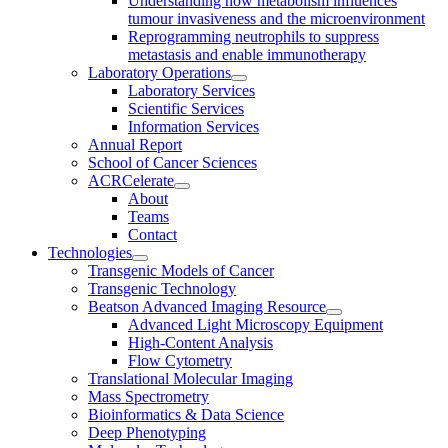
Understanding how metabolism influences
tumour invasiveness and the microenvironment
Reprogramming neutrophils to suppress
metastasis and enable immunotherapy
Laboratory Operations
Laboratory Services
Scientific Services
Information Services
Annual Report
School of Cancer Sciences
ACRCelerate
About
Teams
Contact
Technologies
Transgenic Models of Cancer
Transgenic Technology
Beatson Advanced Imaging Resource
Advanced Light Microscopy Equipment
High-Content Analysis
Flow Cytometry
Translational Molecular Imaging
Mass Spectrometry
Bioinformatics & Data Science
Deep Phenotyping