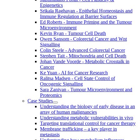
Epigenetics
Srikala Raghavan - Epithelial Homeostasis and
Immune Regulation at Barrier Surfaces
Ed Roberts - Immune Priming and the Tumour
Microenvironment
Kevin Ryan - Tumour Cell Death
Owen Sansom - Colorectal Cancer and Wnt
Signalling
Colin Steele - Advanced Colorectal Cancer
Stephen Tait - Mitochondria and Cell Death
Johan Vande Voorde - Metabolic Crosstalk in
Cancer
Ke Yuan - AI for Cancer Research
Ralitsa Madsen - Cell State Control of
Oncogenic Signalling
Sara Zanivan - Tumour Microenvironment and
Proteomics
Case Studies
Understanding the biology of early disease in an
array of human malignancies
Understanding metabolic vulnerabilities in vivo
Targeting translational control for cancer therapy
Membrane trafficking – a key player in
metastasis