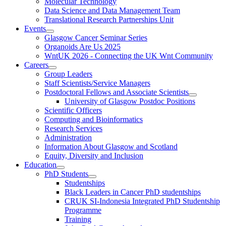
Molecular Technology
Data Science and Data Management Team
Translational Research Partnerships Unit
Events
Glasgow Cancer Seminar Series
Organoids Are Us 2025
WntUK 2026 - Connecting the UK Wnt Community
Careers
Group Leaders
Staff Scientists/Service Managers
Postdoctoral Fellows and Associate Scientists
University of Glasgow Postdoc Positions
Scientific Officers
Computing and Bioinformatics
Research Services
Administration
Information About Glasgow and Scotland
Equity, Diversity and Inclusion
Education
PhD Students
Studentships
Black Leaders in Cancer PhD studentships
CRUK SI-Indonesia Integrated PhD Studentship
Programme
Training