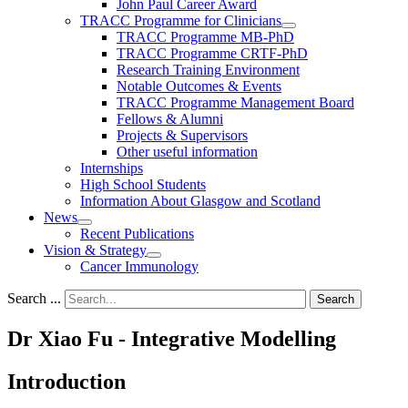
John Paul Career Award
TRACC Programme for Clinicians
TRACC Programme MB-PhD
TRACC Programme CRTF-PhD
Research Training Environment
Notable Outcomes & Events
TRACC Programme Management Board
Fellows & Alumni
Projects & Supervisors
Other useful information
Internships
High School Students
Information About Glasgow and Scotland
News
Recent Publications
Vision & Strategy
Cancer Immunology
Search ...
Search
Dr Xiao Fu - Integrative Modelling
Introduction