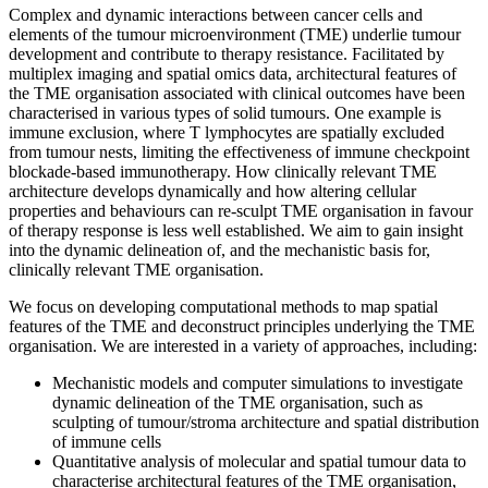
Complex and dynamic interactions between cancer cells and
elements of the tumour microenvironment (TME) underlie tumour
development and contribute to therapy resistance. Facilitated by
multiplex imaging and spatial omics data, architectural features of
the TME organisation associated with clinical outcomes have been
characterised in various types of solid tumours. One example is
immune exclusion, where T lymphocytes are spatially excluded
from tumour nests, limiting the effectiveness of immune checkpoint
blockade-based immunotherapy. How clinically relevant TME
architecture develops dynamically and how altering cellular
properties and behaviours can re-sculpt TME organisation in favour
of therapy response is less well established. We aim to gain insight
into the dynamic delineation of, and the mechanistic basis for,
clinically relevant TME organisation.
We focus on developing computational methods to map spatial
features of the TME and deconstruct principles underlying the TME
organisation. We are interested in a variety of approaches, including:
Mechanistic models and computer simulations to investigate
dynamic delineation of the TME organisation, such as
sculpting of tumour/stroma architecture and spatial distribution
of immune cells
Quantitative analysis of molecular and spatial tumour data to
characterise architectural features of the TME organisation,