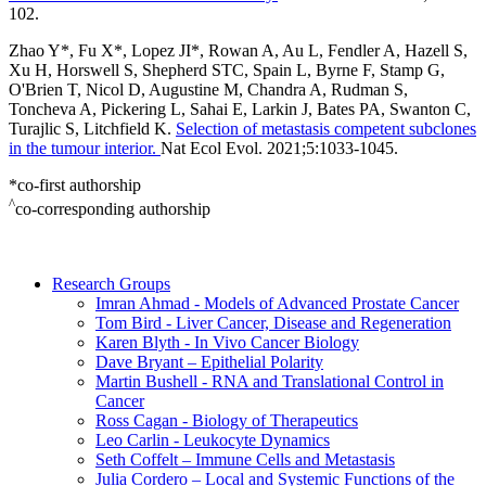
102.
Zhao Y*, Fu X*, Lopez JI*, Rowan A, Au L, Fendler A, Hazell S,
Xu H, Horswell S, Shepherd STC, Spain L, Byrne F, Stamp G,
O'Brien T, Nicol D, Augustine M, Chandra A, Rudman S,
Toncheva A, Pickering L, Sahai E, Larkin J, Bates PA, Swanton C,
Turajlic S, Litchfield K.
Selection of metastasis competent subclones
in the tumour interior.
Nat Ecol Evol. 2021;5:1033-1045.
*co-first authorship
^
co-corresponding authorship
Research Groups
Imran Ahmad - Models of Advanced Prostate Cancer
Tom Bird - Liver Cancer, Disease and Regeneration
Karen Blyth - In Vivo Cancer Biology
Dave Bryant – Epithelial Polarity
Martin Bushell - RNA and Translational Control in
Cancer
Ross Cagan - Biology of Therapeutics
Leo Carlin - Leukocyte Dynamics
Seth Coffelt – Immune Cells and Metastasis
Julia Cordero – Local and Systemic Functions of the