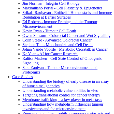
Jim Norman - Integrin Cell Biology
Maximiliano Portal - Cell Plasticity & Epigenetics
Srikala Raghavan - Epithelial Homeostasis and Immune
Regulation at Barrier Surfaces
Ed Roberts - Immune Priming and the Tumour
Microenvironment
Kevin Ryan - Tumour Cell Death
Owen Sansom - Colorectal Cancer and Wnt Signalling
Colin Steele - Advanced Colorectal Cancer
Stephen Tait - Mitochondria and Cell Death
Johan Vande Voorde - Metabolic Crosstalk in Cancer
Ke Yuan - AI for Cancer Research
Ralitsa Madsen - Cell State Control of Oncogenic
Signalling
Sara Zanivan - Tumour Microenvironment and
Proteomics
Case Studies
Understanding the biology of early disease in an array
of human malignancies
Understanding metabolic vulnerabilities in vivo
Targeting translational control for cancer therapy
Membrane trafficking – a key player in metastasis
Understanding how metabolism influences tumour
invasiveness and the microenvironment
Reprogramming neutrophils to suppress metastasis and