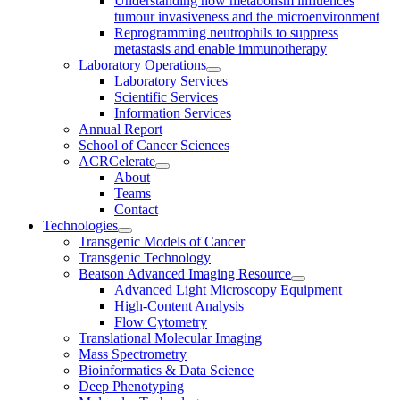
Understanding how metabolism influences
tumour invasiveness and the microenvironment
Reprogramming neutrophils to suppress
metastasis and enable immunotherapy
Laboratory Operations
Laboratory Services
Scientific Services
Information Services
Annual Report
School of Cancer Sciences
ACRCelerate
About
Teams
Contact
Technologies
Transgenic Models of Cancer
Transgenic Technology
Beatson Advanced Imaging Resource
Advanced Light Microscopy Equipment
High-Content Analysis
Flow Cytometry
Translational Molecular Imaging
Mass Spectrometry
Bioinformatics & Data Science
Deep Phenotyping