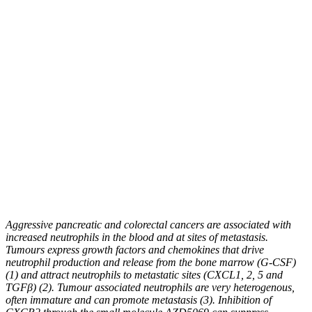
Aggressive pancreatic and colorectal cancers are associated with
increased neutrophils in the blood and at sites of metastasis.
Tumours express growth factors and chemokines that drive
neutrophil production and release from the bone marrow (G-CSF)
(1) and attract neutrophils to metastatic sites (CXCL1, 2, 5 and
TGFβ) (2). Tumour associated neutrophils are very heterogenous,
often immature and can promote metastasis (3). Inhibition of