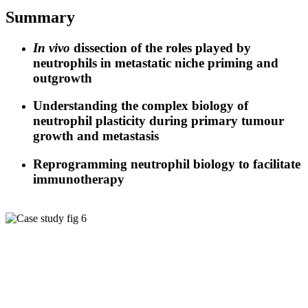
Summary
In vivo
dissection of the roles played by
neutrophils in metastatic niche priming and
outgrowth
Understanding the complex biology of
neutrophil plasticity during primary tumour
growth and metastasis
Reprogramming neutrophil biology to facilitate
immunotherapy