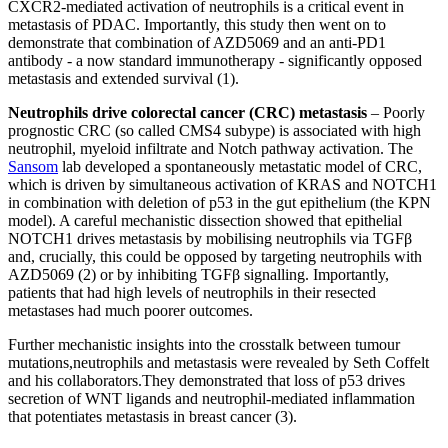
CXCR2-mediated activation of neutrophils is a critical event in
metastasis of PDAC. Importantly, this study then went on to
demonstrate that combination of AZD5069 and an anti-PD1
antibody - a now standard immunotherapy - significantly opposed
metastasis and extended survival (1).
Neutrophils drive colorectal cancer (CRC) metastasis
– Poorly
prognostic CRC (so called CMS4 subype) is associated with high
neutrophil, myeloid infiltrate and Notch pathway activation. The
Sansom
lab developed a spontaneously metastatic model of CRC,
which is driven by simultaneous activation of KRAS and NOTCH1
in combination with deletion of p53 in the gut epithelium (the KPN
model). A careful mechanistic dissection showed that epithelial
NOTCH1 drives metastasis by mobilising neutrophils via TGFβ
and, crucially, this could be opposed by targeting neutrophils with
AZD5069 (2) or by inhibiting TGFβ signalling. Importantly,
patients that had high levels of neutrophils in their resected
metastases had much poorer outcomes.
Further mechanistic insights into the crosstalk between tumour
mutations,neutrophils and metastasis were revealed by Seth Coffelt
and his collaborators.They demonstrated that loss of p53 drives
secretion of WNT ligands and neutrophil-mediated inflammation
that potentiates metastasis in breast cancer (3).