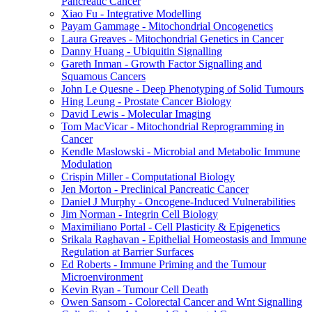
Pancreatic Cancer
Xiao Fu - Integrative Modelling
Payam Gammage - Mitochondrial Oncogenetics
Laura Greaves - Mitochondrial Genetics in Cancer
Danny Huang - Ubiquitin Signalling
Gareth Inman - Growth Factor Signalling and
Squamous Cancers
John Le Quesne - Deep Phenotyping of Solid Tumours
Hing Leung - Prostate Cancer Biology
David Lewis - Molecular Imaging
Tom MacVicar - Mitochondrial Reprogramming in
Cancer
Kendle Maslowski - Microbial and Metabolic Immune
Modulation
Crispin Miller - Computational Biology
Jen Morton - Preclinical Pancreatic Cancer
Daniel J Murphy - Oncogene-Induced Vulnerabilities
Jim Norman - Integrin Cell Biology
Maximiliano Portal - Cell Plasticity & Epigenetics
Srikala Raghavan - Epithelial Homeostasis and Immune
Regulation at Barrier Surfaces
Ed Roberts - Immune Priming and the Tumour
Microenvironment
Kevin Ryan - Tumour Cell Death
Owen Sansom - Colorectal Cancer and Wnt Signalling