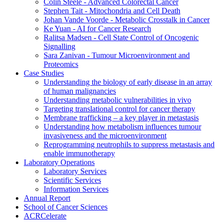
Colin Steele - Advanced Colorectal Cancer
Stephen Tait - Mitochondria and Cell Death
Johan Vande Voorde - Metabolic Crosstalk in Cancer
Ke Yuan - AI for Cancer Research
Ralitsa Madsen - Cell State Control of Oncogenic
Signalling
Sara Zanivan - Tumour Microenvironment and
Proteomics
Case Studies
Understanding the biology of early disease in an array
of human malignancies
Understanding metabolic vulnerabilities in vivo
Targeting translational control for cancer therapy
Membrane trafficking – a key player in metastasis
Understanding how metabolism influences tumour
invasiveness and the microenvironment
Reprogramming neutrophils to suppress metastasis and
enable immunotherapy
Laboratory Operations
Laboratory Services
Scientific Services
Information Services
Annual Report
School of Cancer Sciences
ACRCelerate