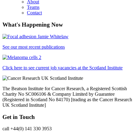
About
Teams
Contact
What's Happening Now
See our most recent publications
Click here to see current job vacancies at the Scotland Institute
The Beatson Institute for Cancer Research, a Registered Scottish
Charity No SC006106 & Company Limited by Guarantee
(Registered in Scotland No 84170) [trading as the Cancer Research
UK Scotland Institute]
Get in Touch
call +44(0) 141 330 3953