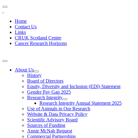
Home
Contact Us
Links
CRUK Scotland Centre
Cancer Research Horizons
About Us
History
Board of Directors
Equity, Diversity and Inclusion (EDI) Statement
Gender Pay Gap 2025
Research Integrity
Research Integrity Annual Statement 2025
Use of Animals in Our Research
Website & Data Privacy Policy
Scientific Advisory Board
Sources of Funding
Annie McNab Bequest
Commercial Partnerships