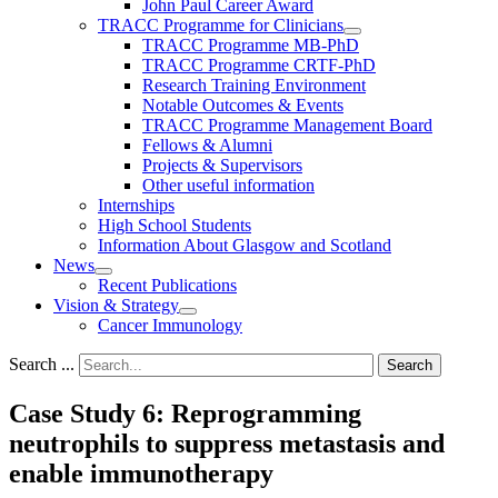
John Paul Career Award
TRACC Programme for Clinicians
TRACC Programme MB-PhD
TRACC Programme CRTF-PhD
Research Training Environment
Notable Outcomes & Events
TRACC Programme Management Board
Fellows & Alumni
Projects & Supervisors
Other useful information
Internships
High School Students
Information About Glasgow and Scotland
News
Recent Publications
Vision & Strategy
Cancer Immunology
Search ...
Search
Case Study 6: Reprogramming
neutrophils to suppress metastasis and
enable immunotherapy