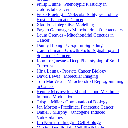
Philip Dunne - Phenotypic Plasticity in
Colorectal Cancer
Fieke Froeling – Molecular Subtypes and the
Host in Pancreatic Cancer
Xiao Fu - Integrative Modelling
Payam Gammage - Mitochondrial Oncogenetics
Laura Greaves - Mitochondrial Genetics in
Cancer
Danny Huang - Ubiquitin Signalling
Gareth Inman - Growth Factor Signalling and
Squamous Cancers
John Le Quesne - Deep Phenotyping of Solid
Tumours
Hing Leung - Prostate Cancer Biology
David Lewis - Molecular Imaging
Tom MacVicar - Mitochondrial Reprogramming
in Cancer
Kendle Maslowski - Microbial and Metabolic
Immune Modulation
Crispin Miller - Computational Biology
Jen Morton - Preclinical Pancreatic Cancer
Daniel J Murphy - Oncogene-Induced
Vulnerabilities
Jim Norman - Integrin Cell Biology
Maximiliano Portal - Cell Plasticity &