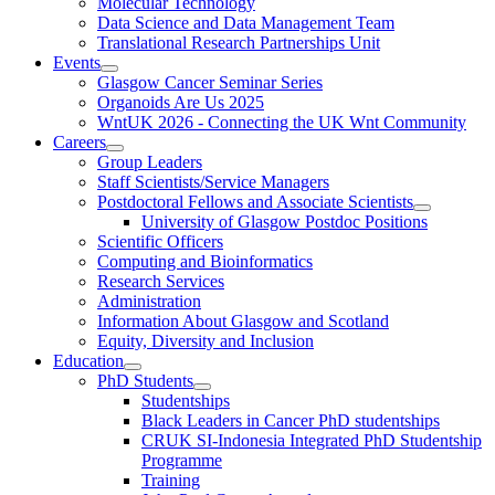
Molecular Technology
Data Science and Data Management Team
Translational Research Partnerships Unit
Events
Glasgow Cancer Seminar Series
Organoids Are Us 2025
WntUK 2026 - Connecting the UK Wnt Community
Careers
Group Leaders
Staff Scientists/Service Managers
Postdoctoral Fellows and Associate Scientists
University of Glasgow Postdoc Positions
Scientific Officers
Computing and Bioinformatics
Research Services
Administration
Information About Glasgow and Scotland
Equity, Diversity and Inclusion
Education
PhD Students
Studentships
Black Leaders in Cancer PhD studentships
CRUK SI-Indonesia Integrated PhD Studentship
Programme
Training