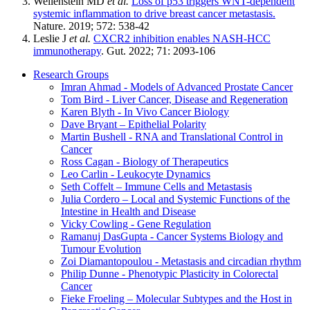
Wellenstein MD
et al.
Loss of p53 triggers WNT-dependent
systemic inflammation to drive breast cancer metastasis.
Nature. 2019; 572: 538-42
Leslie J
et al.
CXCR2 inhibition enables NASH-HCC
immunotherapy
. Gut. 2022; 71: 2093-106
Research Groups
Imran Ahmad - Models of Advanced Prostate Cancer
Tom Bird - Liver Cancer, Disease and Regeneration
Karen Blyth - In Vivo Cancer Biology
Dave Bryant – Epithelial Polarity
Martin Bushell - RNA and Translational Control in
Cancer
Ross Cagan - Biology of Therapeutics
Leo Carlin - Leukocyte Dynamics
Seth Coffelt – Immune Cells and Metastasis
Julia Cordero – Local and Systemic Functions of the
Intestine in Health and Disease
Vicky Cowling - Gene Regulation
Ramanuj DasGupta - Cancer Systems Biology and
Tumour Evolution
Zoi Diamantopoulou - Metastasis and circadian rhythm
Philip Dunne - Phenotypic Plasticity in Colorectal
Cancer
Fieke Froeling – Molecular Subtypes and the Host in