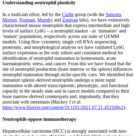
Understanding neutrophil plasticity
In a multi-lab effort, led by the
Carlin
group (with the
Sansom
,
Morton
,
Norman
,
Murphy
and
Zanivan
labs), we have extensively
characterised mouse neutrophils that express intermediate and high
levels of surface Ly6G – a neutrophil marker - as ‘immature’ and
‘mature’ populations, respectively across our suite of GEMM
models. Using flow cytometry, single cell RNA sequencing,
proteomic, and morphological analysis we have validated Ly6G
surface expression as the only robust and consistent method for
identification of neutrophil maturation in homeostasis, acute
haematopoietic stress, and cancer. From this we have found that the
site of neutrophil production (bone marrow or the spleen) influences
neutrophil maturation through niche-specific cues. We identified that
immature splenic-derived neutrophils undergo a more rapid
maturation with altered transcriptomic, phenotypic, and functional
capacity in the steady state and in cancer models compared to their
bone marrow-derived counterparts and, importantly, that they
associate with metastasis (Mackey J
et al.
https://www.biorxiv.org/content/10.1101/2021.07.21.453108v2
).
Neutrophils oppose immunotherapy
Hepatocellular carcinoma (HCC) is strongly associated with non-