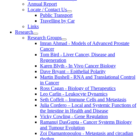
Annual Report
Locate / Contact Us
Public Transport
Travelling by Car
Links
Research
Research Groups
Imran Ahmad - Models of Advanced Prostate
Cancer
Tom Bird - Liver Cancer, Disease and
Regeneration
Karen Blyth - In Vivo Cancer Biology
Dave Bryant – Epithelial Polarity
Martin Bushell - RNA and Translational Control
in Cancer
Ross Cagan - Biology of Therapeutics
Leo Carlin - Leukocyte Dynamics
Seth Coffelt – Immune Cells and Metastasis
Julia Cordero – Local and Systemic Functions of
the Intestine in Health and Disease
Vicky Cowling - Gene Regulation
Ramanuj DasGupta - Cancer Systems Biology
and Tumour Evolution
Zoi Diamantopoulou - Metastasis and circadian
rhythm