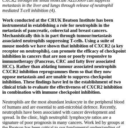
CXCR2 through the small molecule AZD5069 can suppress
metastasis in the liver and lungs through release of neutrophil
mediated T-cell inhibition (4).
Work conducted at the CRUK Beatson Institute has been
instrumental in establishing a role for neutrophils in the
metastasis of pancreatic, colorectal and breast cancers.
Mechanistically this is in part through tumour/metastasis
associated neutrophils suppressing T-cells. Using a suite of
mouse models we have shown that inhibition of CXCR2 (a key
receptor on neutrophils), can promote the efficacy of checkpoint
inhibition in cancers that are non or poorly responsive to
immunotherapy (Pancreas, CRC and fatty liver associated
HCC). Rather than ablating tumour associated neutrophils
CXCR2 inhibition reprogrammes them so that they now
oppose metastasis and are unable to suppress checkpoint
inhibition. These findings have led to the establishment of two
clinical trials to evaluate the effectiveness of CXCR2 inhibition
in combination with immune checkpoint inhibition.
Neutrophils are the most abundant leukocyte in the peripheral blood
of humans and are essential to anti-microbial defence. Recently,
neutrophils have been associated with cancer development and
spread. In the clinic, high neutrophil: lymphocyte ratios are a
signature of poor prognosis in many cancers. Work led by groups at
the Beatson has been critical to our fundamental understanding of