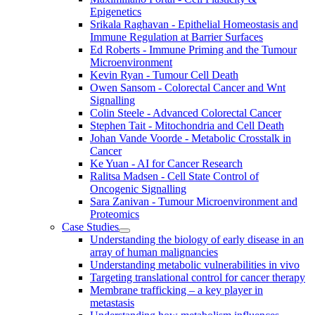
Epigenetics
Srikala Raghavan - Epithelial Homeostasis and
Immune Regulation at Barrier Surfaces
Ed Roberts - Immune Priming and the Tumour
Microenvironment
Kevin Ryan - Tumour Cell Death
Owen Sansom - Colorectal Cancer and Wnt
Signalling
Colin Steele - Advanced Colorectal Cancer
Stephen Tait - Mitochondria and Cell Death
Johan Vande Voorde - Metabolic Crosstalk in
Cancer
Ke Yuan - AI for Cancer Research
Ralitsa Madsen - Cell State Control of
Oncogenic Signalling
Sara Zanivan - Tumour Microenvironment and
Proteomics
Case Studies
Understanding the biology of early disease in an
array of human malignancies
Understanding metabolic vulnerabilities in vivo
Targeting translational control for cancer therapy
Membrane trafficking – a key player in
metastasis