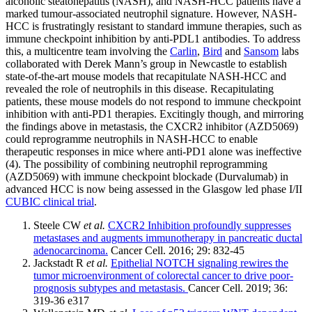
alcoholic steatohepatitis (NASH), and NASH-HCC patients have a
marked tumour-associated neutrophil signature. However, NASH-
HCC is frustratingly resistant to standard immune therapies, such as
immune checkpoint inhibition by anti-PDL1 antibodies. To address
this, a multicentre team involving the
Carlin
,
Bird
and
Sansom
labs
collaborated with Derek Mann’s group in Newcastle to establish
state-of-the-art mouse models that recapitulate NASH-HCC and
revealed the role of neutrophils in this disease. Recapitulating
patients, these mouse models do not respond to immune checkpoint
inhibition with anti-PD1 therapies. Excitingly though, and mirroring
the findings above in metastasis, the CXCR2 inhibitor (AZD5069)
could reprogramme neutrophils in NASH-HCC to enable
therapeutic responses in mice where anti-PD1 alone was ineffective
(4). The possibility of combining neutrophil reprogramming
(AZD5069) with immune checkpoint blockade (Durvalumab) in
advanced HCC is now being assessed in the Glasgow led phase I/II
CUBIC clinical trial
.
Steele CW
et al.
CXCR2 Inhibition profoundly suppresses
metastases and augments immunotherapy in pancreatic ductal
adenocarcinoma.
Cancer Cell. 2016; 29: 832-45
Jackstadt R
et al.
Epithelial NOTCH signaling rewires the
tumor microenvironment of colorectal cancer to drive poor-
prognosis subtypes and metastasis.
Cancer Cell. 2019; 36:
319-36 e317