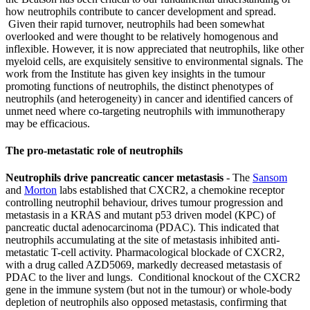
how neutrophils contribute to cancer development and spread.
Given their rapid turnover, neutrophils had been somewhat
overlooked and were thought to be relatively homogenous and
inflexible. However, it is now appreciated that neutrophils, like other
myeloid cells, are exquisitely sensitive to environmental signals. The
work from the Institute has given key insights in the tumour
promoting functions of neutrophils, the distinct phenotypes of
neutrophils (and heterogeneity) in cancer and identified cancers of
unmet need where co-targeting neutrophils with immunotherapy
may be efficacious.
The pro-metastatic role of neutrophils
Neutrophils drive pancreatic cancer metastasis
- The
Sansom
and
Morton
labs established that CXCR2, a chemokine receptor
controlling neutrophil behaviour, drives tumour progression and
metastasis in a KRAS and mutant p53 driven model (KPC) of
pancreatic ductal adenocarcinoma (PDAC). This indicated that
neutrophils accumulating at the site of metastasis inhibited anti-
metastatic T-cell activity. Pharmacological blockade of CXCR2,
with a drug called AZD5069, markedly decreased metastasis of
PDAC to the liver and lungs. Conditional knockout of the CXCR2
gene in the immune system (but not in the tumour) or whole-body
depletion of neutrophils also opposed metastasis, confirming that