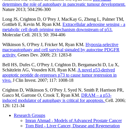
determines the role of autophagy in pancreatic tumour development.
Nature 2013; 504:296-300
Long JS, Crighton D, O’Prey J, MacKay G, Zheng L, Palmer TM,
Gottlieb E, Kevin M. Ryan KM.
Extracellular adenosine sensing - a
metabolic cell death priming mechanism downstream of p53.
Molecular Cell. 2013; 50: 394-406
Wilkinson S, O'Prey J, Fricker M, Ryan KM.
Hypoxia-selective
macroautophagy and cell survival signaled by autocrine PDGFR
activity.
Genes Dev. 2009; 23: 1283-8
Bell HS, Dufes C, O'Prey J, Crighton D, Bergamaschi D, Lu X,
Schätzlein AG, Vousden KH, Ryan KM.
A novel p53-derived
apoptotic peptide de-represses p73 to cause tumor regression in
vivo.
J Clin Invest. 2007; 117: 1008-18
Crighton D, Wilkinson S, O'Prey J, Syed N, Smith P, Harrison PR,
Gasco M, Garrone O, Crook T, Ryan KM.
DRAM – a p53-
induced modulator of autophagy is critical for apoptosis.
Cell. 2006;
126: 121-34
Research Groups
Imran Ahmad - Models of Advanced Prostate Cancer
Tom Bird - Liver Cancer, Disease and Regeneration