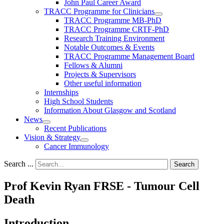
John Paul Career Award
TRACC Programme for Clinicians
TRACC Programme MB-PhD
TRACC Programme CRTF-PhD
Research Training Environment
Notable Outcomes & Events
TRACC Programme Management Board
Fellows & Alumni
Projects & Supervisors
Other useful information
Internships
High School Students
Information About Glasgow and Scotland
News
Recent Publications
Vision & Strategy
Cancer Immunology
Search ...
Search
Prof Kevin Ryan FRSE - Tumour Cell
Death
Introduction