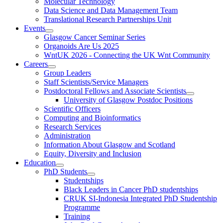
Molecular Technology
Data Science and Data Management Team
Translational Research Partnerships Unit
Events
Glasgow Cancer Seminar Series
Organoids Are Us 2025
WntUK 2026 - Connecting the UK Wnt Community
Careers
Group Leaders
Staff Scientists/Service Managers
Postdoctoral Fellows and Associate Scientists
University of Glasgow Postdoc Positions
Scientific Officers
Computing and Bioinformatics
Research Services
Administration
Information About Glasgow and Scotland
Equity, Diversity and Inclusion
Education
PhD Students
Studentships
Black Leaders in Cancer PhD studentships
CRUK SI-Indonesia Integrated PhD Studentship
Programme
Training