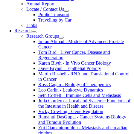
Annual Report
Locate / Contact Us
Public Transport
Travelling by Car
Links
Research
Research Groups
Imran Ahmad - Models of Advanced Prostate
Cancer
Tom Bird - Liver Cancer, Disease and
Regeneration
Karen Blyth - In Vivo Cancer Biology
Dave Bryant – Epithelial Polarity
Martin Bushell - RNA and Translational Control
in Cancer
Ross Cagan - Biology of Therapeutics
Leo Carlin - Leukocyte Dynamics
Seth Coffelt – Immune Cells and Metastasis
Julia Cordero – Local and Systemic Functions of
the Intestine in Health and Disease
Vicky Cowling - Gene Regulation
Ramanuj DasGupta - Cancer Systems Biology
and Tumour Evolution
Zoi Diamantopoulou - Metastasis and circadian
rhythm