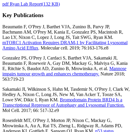
pdf
Ryan Lab Report
(
132 KB
)
Key Publications
Beaumatin F, O'Prey J, Barthet VJA, Zunino B, Parvy JP,
Bachmann AM, O'Prey M, Kania E, Gonzalez PS, Macintosh R,
Lao LY, Nixon C, Lopez J, Long JS, Tait SWG, Ryan KM.
mTORC1 Activation Requires DRAM-1 by Facilitating Lysosomal
Amino Acid Efflux
. Molecular cell. 2019; 76:
163-176.e8
Gonzalez PS, O'Prey J, Cardaci S, Barthet VJA, Sakamaki JI,
Beaumatin F, Roseweir A, Gay DM, Mackay G, Malviya G, Kania
E, Ritchie S, Baudot AD, Zunino B, Mrowinska A, et al.
Mannose
impairs tumour growth and enhances chemotherapy.
Nature 2018;
563:719-23
Sakamaki JI, Wilkinson S, Hahn M, Tasdemir N, O'Prey J, Clark W,
Hedley A, Nixon C, Long JS, New M, Van Acker T, Tooze SA,
Lowe SW, Dikic I, Ryan KM.
Bromodomain Protein BRD4 Is a
Transcriptional Repressor of Autophagy and Lysosomal Function.
Mol Cell. 2017; 66: 517-32.e9
Rosenfeldt MT, O'Prey J, Morton JP, Nixon C, Mackay G,
Mrowinska A, Au A, Rai TS, Zheng L, Ridgway R, Adams PD,
Anderson KI, Gottlieb E, Sansom OJ, Ryan KM.
p53 status