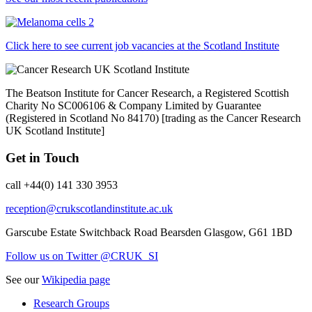
Click here to see current job vacancies at the Scotland Institute
The Beatson Institute for Cancer Research, a Registered Scottish
Charity No SC006106 & Company Limited by Guarantee
(Registered in Scotland No 84170) [trading as the Cancer Research
UK Scotland Institute]
Get in Touch
call +44(0) 141 330 3953
reception@crukscotlandinstitute.ac.uk
Garscube Estate
Switchback Road
Bearsden
Glasgow, G61 1BD
Follow us on Twitter @CRUK_SI
See our
Wikipedia page
Research Groups