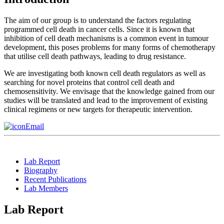
The aim of our group is to understand the factors regulating
programmed cell death in cancer cells. Since it is known that
inhibition of cell death mechanisms is a common event in tumour
development, this poses problems for many forms of chemotherapy
that utilise cell death pathways, leading to drug resistance.
We are investigating both known cell death regulators as well as
searching for novel proteins that control cell death and
chemosensitivity. We envisage that the knowledge gained from our
studies will be translated and lead to the improvement of existing
clinical regimens or new targets for therapeutic intervention.
Email
Lab Report
Biography
Recent Publications
Lab Members
Lab Report