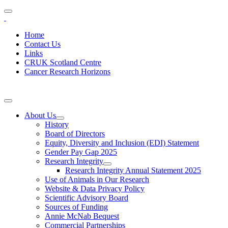
Home
Contact Us
Links
CRUK Scotland Centre
Cancer Research Horizons
About Us
History
Board of Directors
Equity, Diversity and Inclusion (EDI) Statement
Gender Pay Gap 2025
Research Integrity
Research Integrity Annual Statement 2025
Use of Animals in Our Research
Website & Data Privacy Policy
Scientific Advisory Board
Sources of Funding
Annie McNab Bequest
Commercial Partnerships