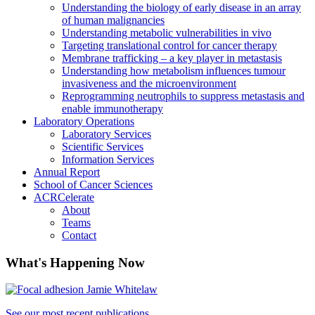
Understanding the biology of early disease in an array
of human malignancies
Understanding metabolic vulnerabilities in vivo
Targeting translational control for cancer therapy
Membrane trafficking – a key player in metastasis
Understanding how metabolism influences tumour
invasiveness and the microenvironment
Reprogramming neutrophils to suppress metastasis and
enable immunotherapy
Laboratory Operations
Laboratory Services
Scientific Services
Information Services
Annual Report
School of Cancer Sciences
ACRCelerate
About
Teams
Contact
What's Happening Now
See our most recent publications