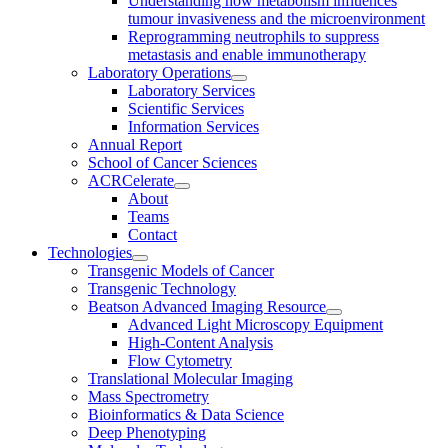
Understanding how metabolism influences
tumour invasiveness and the microenvironment
Reprogramming neutrophils to suppress
metastasis and enable immunotherapy
Laboratory Operations
Laboratory Services
Scientific Services
Information Services
Annual Report
School of Cancer Sciences
ACRCelerate
About
Teams
Contact
Technologies
Transgenic Models of Cancer
Transgenic Technology
Beatson Advanced Imaging Resource
Advanced Light Microscopy Equipment
High-Content Analysis
Flow Cytometry
Translational Molecular Imaging
Mass Spectrometry
Bioinformatics & Data Science
Deep Phenotyping