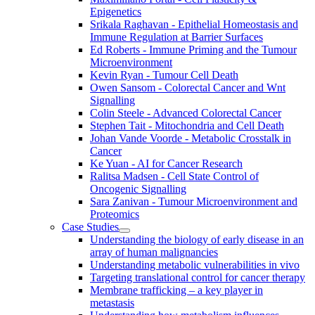
Epigenetics
Srikala Raghavan - Epithelial Homeostasis and
Immune Regulation at Barrier Surfaces
Ed Roberts - Immune Priming and the Tumour
Microenvironment
Kevin Ryan - Tumour Cell Death
Owen Sansom - Colorectal Cancer and Wnt
Signalling
Colin Steele - Advanced Colorectal Cancer
Stephen Tait - Mitochondria and Cell Death
Johan Vande Voorde - Metabolic Crosstalk in
Cancer
Ke Yuan - AI for Cancer Research
Ralitsa Madsen - Cell State Control of
Oncogenic Signalling
Sara Zanivan - Tumour Microenvironment and
Proteomics
Case Studies
Understanding the biology of early disease in an
array of human malignancies
Understanding metabolic vulnerabilities in vivo
Targeting translational control for cancer therapy
Membrane trafficking – a key player in
metastasis