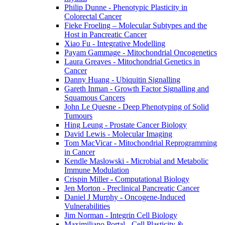
Philip Dunne - Phenotypic Plasticity in
Colorectal Cancer
Fieke Froeling – Molecular Subtypes and the
Host in Pancreatic Cancer
Xiao Fu - Integrative Modelling
Payam Gammage - Mitochondrial Oncogenetics
Laura Greaves - Mitochondrial Genetics in
Cancer
Danny Huang - Ubiquitin Signalling
Gareth Inman - Growth Factor Signalling and
Squamous Cancers
John Le Quesne - Deep Phenotyping of Solid
Tumours
Hing Leung - Prostate Cancer Biology
David Lewis - Molecular Imaging
Tom MacVicar - Mitochondrial Reprogramming
in Cancer
Kendle Maslowski - Microbial and Metabolic
Immune Modulation
Crispin Miller - Computational Biology
Jen Morton - Preclinical Pancreatic Cancer
Daniel J Murphy - Oncogene-Induced
Vulnerabilities
Jim Norman - Integrin Cell Biology
Maximiliano Portal - Cell Plasticity &