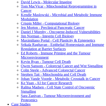
David Lewis - Molecular Imaging
Tom MacVicar - Mitochondrial Reprogramming in
Cancer
Kendle Maslowski - Microbial and Metabolic Immune
Modulation
Crispin Miller - Computational Biology
Jen Morton - Preclinical Pancreatic Cancer
Daniel J Murphy - Oncogene-Induced Vulnerabilities
Jim Norman - Integrin Cell Biology
Maximiliano Portal - Cell Plasticity & Epigenetics
Srikala Raghavan - Epithelial Homeostasis and Immune
Regulation at Barrier Surfaces
Ed Roberts - Immune Priming and the Tumour
Microenvironment
Kevin Ryan - Tumour Cell Death
Owen Sansom - Colorectal Cancer and Wnt Signalling
Colin Steele - Advanced Colorectal Cancer
Stephen Tait - Mitochondria and Cell Death
Johan Vande Voorde - Metabolic Crosstalk in Cancer
Ke Yuan - AI for Cancer Research
Ralitsa Madsen - Cell State Control of Oncogenic
Signalling
Sara Zanivan - Tumour Microenvironment and
Proteomics
Case Studies