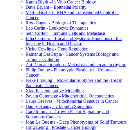
Karen Blyth - In Vivo Cancer Biology
Dave Bryant – Epithelial Polarity
Martin Bushell - RNA and Translational Control in
Cancer
Ross Cagan - Biology of Therapeutics
Leo Carlin - Leukocyte Dynamics
Seth Coffelt – Immune Cells and Metastasis
Julia Cordero – Local and Systemic Functions of the
Intestine in Health and Disease
Vicky Cowling - Gene Regulation
Ramanuj DasGupta - Cancer Systems Biology and
Tumour Evolution
Zoi Diamantopoulou - Metastasis and circadian rhythm
Philip Dunne - Phenotypic Plasticity in Colorectal
Cancer
Fieke Froeling – Molecular Subtypes and the Host in
Pancreatic Cancer
Xiao Fu - Integrative Modelling
Payam Gammage - Mitochondrial Oncogenetics
Laura Greaves - Mitochondrial Genetics in Cancer
Danny Huang - Ubiquitin Signalling
Gareth Inman - Growth Factor Signalling and
Squamous Cancers
John Le Quesne - Deep Phenotyping of Solid Tumours
Hing Leung - Prostate Cancer Biology