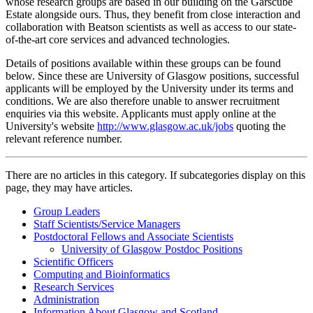
whose research groups are based in our building on the Garscube
Estate alongside ours. Thus, they benefit from close interaction and
collaboration with Beatson scientists as well as access to our state-
of-the-art core services and advanced technologies.
Details of positions available within these groups can be found
below. Since these are University of Glasgow positions, successful
applicants will be employed by the University under its terms and
conditions. We are also therefore unable to answer recruitment
enquiries via this website. Applicants must apply online at the
University's website
http://www.glasgow.ac.uk/jobs
quoting the
relevant reference number.
There are no articles in this category. If subcategories display on this
page, they may have articles.
Group Leaders
Staff Scientists/Service Managers
Postdoctoral Fellows and Associate Scientists
University of Glasgow Postdoc Positions
Scientific Officers
Computing and Bioinformatics
Research Services
Administration
Information About Glasgow and Scotland