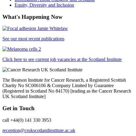
Equity, Diversity and Inclusion
What's Happening Now
See our most recent publications
Click here to see current job vacancies at the Scotland Institute
The Beatson Institute for Cancer Research, a Registered Scottish
Charity No SC006106 & Company Limited by Guarantee
(Registered in Scotland No 84170) [trading as the Cancer Research
UK Scotland Institute]
Get in Touch
call +44(0) 141 330 3953
reception@crukscotlandinstitute.ac.uk