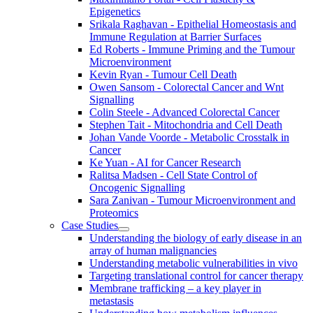
Epigenetics
Srikala Raghavan - Epithelial Homeostasis and
Immune Regulation at Barrier Surfaces
Ed Roberts - Immune Priming and the Tumour
Microenvironment
Kevin Ryan - Tumour Cell Death
Owen Sansom - Colorectal Cancer and Wnt
Signalling
Colin Steele - Advanced Colorectal Cancer
Stephen Tait - Mitochondria and Cell Death
Johan Vande Voorde - Metabolic Crosstalk in
Cancer
Ke Yuan - AI for Cancer Research
Ralitsa Madsen - Cell State Control of
Oncogenic Signalling
Sara Zanivan - Tumour Microenvironment and
Proteomics
Case Studies
Understanding the biology of early disease in an
array of human malignancies
Understanding metabolic vulnerabilities in vivo
Targeting translational control for cancer therapy
Membrane trafficking – a key player in
metastasis