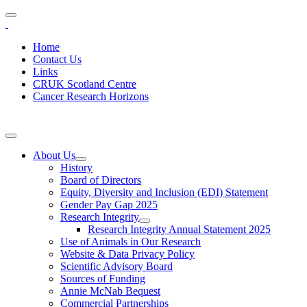
Home
Contact Us
Links
CRUK Scotland Centre
Cancer Research Horizons
About Us
History
Board of Directors
Equity, Diversity and Inclusion (EDI) Statement
Gender Pay Gap 2025
Research Integrity
Research Integrity Annual Statement 2025
Use of Animals in Our Research
Website & Data Privacy Policy
Scientific Advisory Board
Sources of Funding
Annie McNab Bequest
Commercial Partnerships