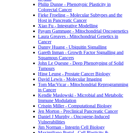
Philip Dunne - Phenotypic Plasticity in
Colorectal Cancer
Fieke Froeling – Molecular Subtypes and the
Host in Pancreatic Cancer
Xiao Fu - Integrative Modelling
Payam Gammage - Mitochondrial Oncogenetics
Laura Greaves - Mitochondrial Genetics in
Cancer
Danny Huang - Ubiquitin Signalling
Gareth Inman - Growth Factor Signalling and
Squamous Cancers
John Le Quesne - Deep Phenotyping of Solid
Tumours
Hing Leung - Prostate Cancer Biology
David Lewis - Molecular Imaging
Tom MacVicar - Mitochondrial Reprogramming
in Cancer
Kendle Maslowski - Microbial and Metabolic
Immune Modulation
Crispin Miller - Computational Biology
Jen Morton - Preclinical Pancreatic Cancer
Daniel J Murphy - Oncogene-Induced
Vulnerabilities
Jim Norman - Integrin Cell Biology
Maximiliano Portal - Cell Plasticity &