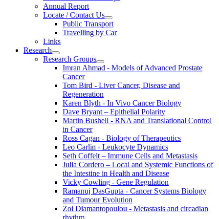
Annual Report
Locate / Contact Us
Public Transport
Travelling by Car
Links
Research
Research Groups
Imran Ahmad - Models of Advanced Prostate
Cancer
Tom Bird - Liver Cancer, Disease and
Regeneration
Karen Blyth - In Vivo Cancer Biology
Dave Bryant – Epithelial Polarity
Martin Bushell - RNA and Translational Control
in Cancer
Ross Cagan - Biology of Therapeutics
Leo Carlin - Leukocyte Dynamics
Seth Coffelt – Immune Cells and Metastasis
Julia Cordero – Local and Systemic Functions of
the Intestine in Health and Disease
Vicky Cowling - Gene Regulation
Ramanuj DasGupta - Cancer Systems Biology
and Tumour Evolution
Zoi Diamantopoulou - Metastasis and circadian
rhythm