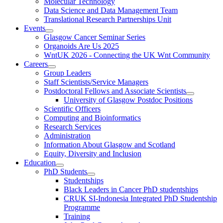
Molecular Technology
Data Science and Data Management Team
Translational Research Partnerships Unit
Events
Glasgow Cancer Seminar Series
Organoids Are Us 2025
WntUK 2026 - Connecting the UK Wnt Community
Careers
Group Leaders
Staff Scientists/Service Managers
Postdoctoral Fellows and Associate Scientists
University of Glasgow Postdoc Positions
Scientific Officers
Computing and Bioinformatics
Research Services
Administration
Information About Glasgow and Scotland
Equity, Diversity and Inclusion
Education
PhD Students
Studentships
Black Leaders in Cancer PhD studentships
CRUK SI-Indonesia Integrated PhD Studentship
Programme
Training