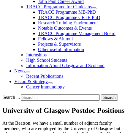
John Paul Career Award
TRACC Programme for Clinicians
TRACC Programme MB-PhD
TRACC Programme CRTF-PhD
Research Training Environment
Notable Outcomes & Events
TRACC Programme Management Board
Fellows & Alumni
Projects & Supervisors
Other useful information
Internships
High School Students
Information About Glasgow and Scotland
News
Recent Publications
Vision & Strategy
Cancer Immunology
Search ...
Search
University of Glasgow Postdoc Positions
At the Beatson, we have a small number of adjunct faculty
members, who are employed by the University of Glasgow but