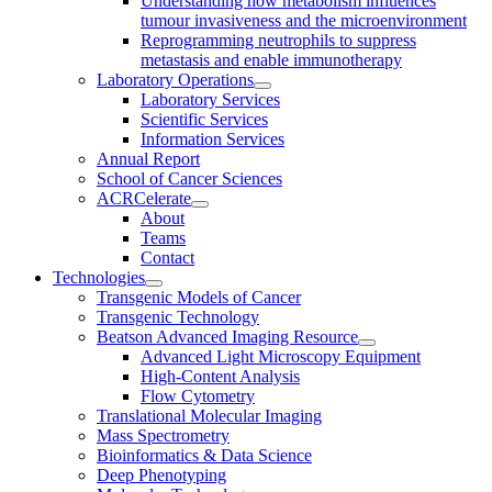
Understanding how metabolism influences
tumour invasiveness and the microenvironment
Reprogramming neutrophils to suppress
metastasis and enable immunotherapy
Laboratory Operations
Laboratory Services
Scientific Services
Information Services
Annual Report
School of Cancer Sciences
ACRCelerate
About
Teams
Contact
Technologies
Transgenic Models of Cancer
Transgenic Technology
Beatson Advanced Imaging Resource
Advanced Light Microscopy Equipment
High-Content Analysis
Flow Cytometry
Translational Molecular Imaging
Mass Spectrometry
Bioinformatics & Data Science
Deep Phenotyping