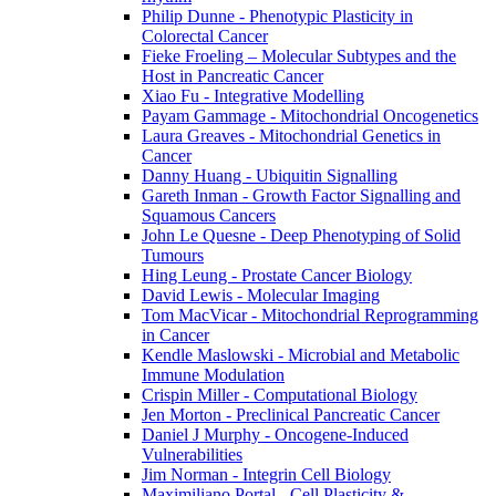
Philip Dunne - Phenotypic Plasticity in
Colorectal Cancer
Fieke Froeling – Molecular Subtypes and the
Host in Pancreatic Cancer
Xiao Fu - Integrative Modelling
Payam Gammage - Mitochondrial Oncogenetics
Laura Greaves - Mitochondrial Genetics in
Cancer
Danny Huang - Ubiquitin Signalling
Gareth Inman - Growth Factor Signalling and
Squamous Cancers
John Le Quesne - Deep Phenotyping of Solid
Tumours
Hing Leung - Prostate Cancer Biology
David Lewis - Molecular Imaging
Tom MacVicar - Mitochondrial Reprogramming
in Cancer
Kendle Maslowski - Microbial and Metabolic
Immune Modulation
Crispin Miller - Computational Biology
Jen Morton - Preclinical Pancreatic Cancer
Daniel J Murphy - Oncogene-Induced
Vulnerabilities
Jim Norman - Integrin Cell Biology
Maximiliano Portal - Cell Plasticity &