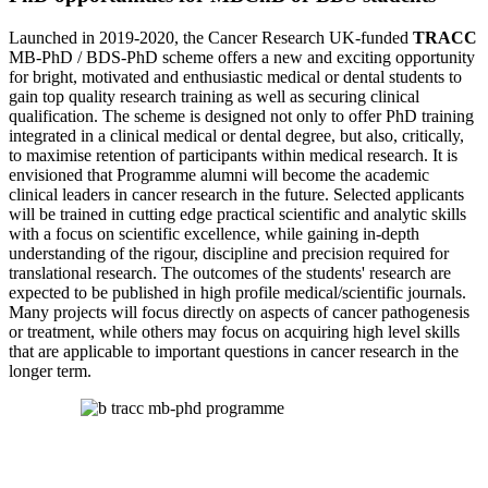
Launched in 2019-2020, the Cancer Research UK-funded
TRACC
MB-PhD / BDS-PhD scheme offers a new and exciting opportunity
for bright, motivated and enthusiastic medical or dental students to
gain top quality research training as well as securing clinical
qualification. The scheme is designed not only to offer PhD training
integrated in a clinical medical or dental degree, but also, critically,
to maximise retention of participants within medical research. It is
envisioned that Programme alumni will become the academic
clinical leaders in cancer research in the future. Selected applicants
will be trained in cutting edge practical scientific and analytic skills
with a focus on scientific excellence, while gaining in-depth
understanding of the rigour, discipline and precision required for
translational research. The outcomes of the students' research are
expected to be published in high profile medical/scientific journals.
Many projects will focus directly on aspects of cancer pathogenesis
or treatment, while others may focus on acquiring high level skills
that are applicable to important questions in cancer research in the
longer term.