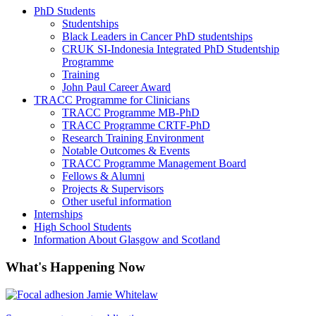
PhD Students
Studentships
Black Leaders in Cancer PhD studentships
CRUK SI-Indonesia Integrated PhD Studentship
Programme
Training
John Paul Career Award
TRACC Programme for Clinicians
TRACC Programme MB-PhD
TRACC Programme CRTF-PhD
Research Training Environment
Notable Outcomes & Events
TRACC Programme Management Board
Fellows & Alumni
Projects & Supervisors
Other useful information
Internships
High School Students
Information About Glasgow and Scotland
What's Happening Now