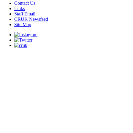
Contact Us
Links
Staff Email
CRUK Newsfeed
Site Map