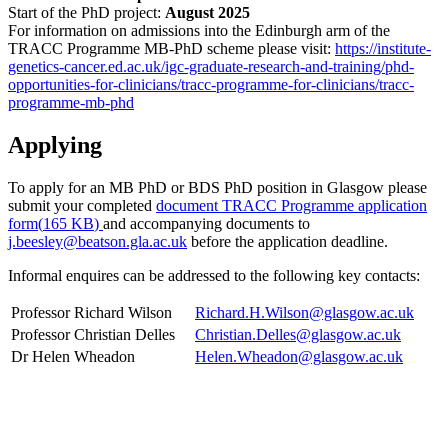
Start of the PhD project:
August 2025
For information on admissions into the Edinburgh arm of the
TRACC Programme MB-PhD scheme please visit:
https://institute-
genetics-cancer.ed.ac.uk/igc-graduate-research-and-training/phd-
opportunities-for-clinicians/tracc-programme-for-clinicians/tracc-
programme-mb-phd
Applying
To apply for an MB PhD or BDS PhD position in Glasgow please
submit your completed
document
TRACC Programme application
form
(
165 KB
)
and accompanying documents to
j.beesley@beatson.gla.ac.uk
before the application deadline.
Informal enquires can be addressed to the following key contacts:
Professor Richard Wilson
Richard.H.Wilson@glasgow.ac.uk
Professor Christian Delles
Christian.Delles@glasgow.ac.uk
Dr Helen Wheadon
Helen.Wheadon@glasgow.ac.uk