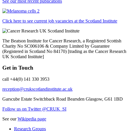
See our most recent publications
Click here to see current job vacancies at the Scotland Institute
The Beatson Institute for Cancer Research, a Registered Scottish
Charity No SC006106 & Company Limited by Guarantee
(Registered in Scotland No 84170) [trading as the Cancer Research
UK Scotland Institute]
Get in Touch
call +44(0) 141 330 3953
reception@crukscotlandinstitute.ac.uk
Garscube Estate
Switchback Road
Bearsden
Glasgow, G61 1BD
Follow us on Twitter @CRUK_SI
See our
Wikipedia page
Research Groups