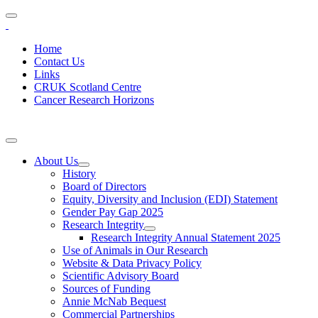
Home
Contact Us
Links
CRUK Scotland Centre
Cancer Research Horizons
About Us
History
Board of Directors
Equity, Diversity and Inclusion (EDI) Statement
Gender Pay Gap 2025
Research Integrity
Research Integrity Annual Statement 2025
Use of Animals in Our Research
Website & Data Privacy Policy
Scientific Advisory Board
Sources of Funding
Annie McNab Bequest
Commercial Partnerships