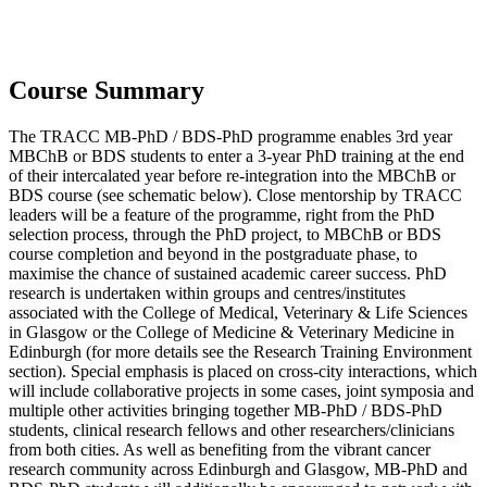
Course Summary
The TRACC MB-PhD / BDS-PhD programme enables 3rd year
MBChB or BDS students to enter a 3-year PhD training at the end
of their intercalated year before re-integration into the MBChB or
BDS course (see schematic below). Close mentorship by TRACC
leaders will be a feature of the programme, right from the PhD
selection process, through the PhD project, to MBChB or BDS
course completion and beyond in the postgraduate phase, to
maximise the chance of sustained academic career success. PhD
research is undertaken within groups and centres/institutes
associated with the College of Medical, Veterinary & Life Sciences
in Glasgow or the College of Medicine & Veterinary Medicine in
Edinburgh (for more details see the Research Training Environment
section). Special emphasis is placed on cross-city interactions, which
will include collaborative projects in some cases, joint symposia and
multiple other activities bringing together MB-PhD / BDS-PhD
students, clinical research fellows and other researchers/clinicians
from both cities. As well as benefiting from the vibrant cancer
research community across Edinburgh and Glasgow, MB-PhD and