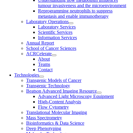
Understanding how metabolism influences
tumour invasiveness and the microenvironment
Reprogramming neutrophils to suppress
metastasis and enable immunotherapy
Laboratory Operations
Laboratory Services
Scientific Services
Information Services
Annual Report
School of Cancer Sciences
ACRCelerate
About
Teams
Contact
Technologies
Transgenic Models of Cancer
Transgenic Technology
Beatson Advanced Imaging Resource
Advanced Light Microscopy Equipment
High-Content Analysis
Flow Cytometry
Translational Molecular Imaging
Mass Spectrometry
Bioinformatics & Data Science
Deep Phenotyping