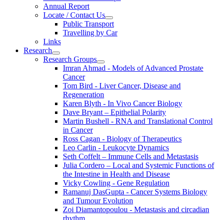
Annual Report
Locate / Contact Us
Public Transport
Travelling by Car
Links
Research
Research Groups
Imran Ahmad - Models of Advanced Prostate
Cancer
Tom Bird - Liver Cancer, Disease and
Regeneration
Karen Blyth - In Vivo Cancer Biology
Dave Bryant – Epithelial Polarity
Martin Bushell - RNA and Translational Control
in Cancer
Ross Cagan - Biology of Therapeutics
Leo Carlin - Leukocyte Dynamics
Seth Coffelt – Immune Cells and Metastasis
Julia Cordero – Local and Systemic Functions of
the Intestine in Health and Disease
Vicky Cowling - Gene Regulation
Ramanuj DasGupta - Cancer Systems Biology
and Tumour Evolution
Zoi Diamantopoulou - Metastasis and circadian
rhythm