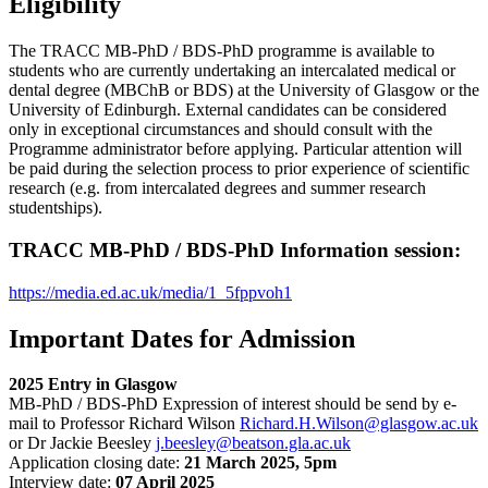
Eligibility
The TRACC MB-PhD / BDS-PhD programme is available to
students who are currently undertaking an intercalated medical or
dental degree (MBChB or BDS) at the University of Glasgow or the
University of Edinburgh. External candidates can be considered
only in exceptional circumstances and should consult with the
Programme administrator before applying. Particular attention will
be paid during the selection process to prior experience of scientific
research (e.g. from intercalated degrees and summer research
studentships).
TRACC MB-PhD / BDS-PhD Information session:
https://media.ed.ac.uk/media/1_5fppvoh1
Important Dates for Admission
2025 Entry in Glasgow
MB-PhD / BDS-PhD Expression of interest should be send by e-
mail to Professor Richard Wilson
Richard.H.Wilson@glasgow.ac.uk
or Dr Jackie Beesley
j.beesley@beatson.gla.ac.uk
Application closing date:
21 March 2025, 5pm
Interview date:
07 April 2025