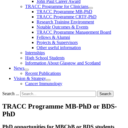
John Paul Career Award
TRACC Programme for Clinicians
TRACC Programme MB-PhD
TRACC Programme CRTF-PhD
Research Training Environment
Notable Outcomes & Events
TRACC Programme Management Board
Fellows & Alumni
Projects & Supervisors
Other useful information
Internships
High School Students
Information About Glasgow and Scotland
News
Recent Publications
Vision & Strategy
Cancer Immunology
Search ...
Search
TRACC Programme MB-PhD or BDS-
PhD
PhD opportunities for MBChB or BDS students