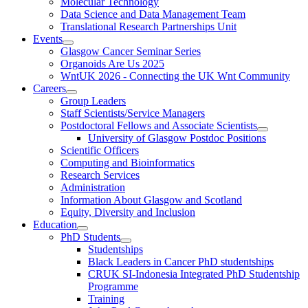
Molecular Technology
Data Science and Data Management Team
Translational Research Partnerships Unit
Events
Glasgow Cancer Seminar Series
Organoids Are Us 2025
WntUK 2026 - Connecting the UK Wnt Community
Careers
Group Leaders
Staff Scientists/Service Managers
Postdoctoral Fellows and Associate Scientists
University of Glasgow Postdoc Positions
Scientific Officers
Computing and Bioinformatics
Research Services
Administration
Information About Glasgow and Scotland
Equity, Diversity and Inclusion
Education
PhD Students
Studentships
Black Leaders in Cancer PhD studentships
CRUK SI-Indonesia Integrated PhD Studentship
Programme
Training