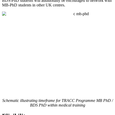
BDS-PhD students will additionally be encouraged to network with
MB-PhD students in other UK centres.
Schematic illustrating timeframe for TRACC Programme MB PhD /
BDS PhD within medical training