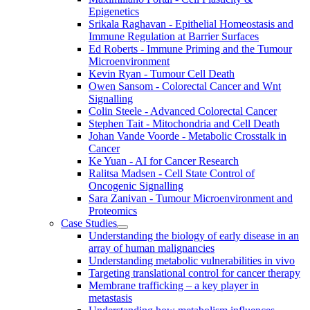
Epigenetics
Srikala Raghavan - Epithelial Homeostasis and
Immune Regulation at Barrier Surfaces
Ed Roberts - Immune Priming and the Tumour
Microenvironment
Kevin Ryan - Tumour Cell Death
Owen Sansom - Colorectal Cancer and Wnt
Signalling
Colin Steele - Advanced Colorectal Cancer
Stephen Tait - Mitochondria and Cell Death
Johan Vande Voorde - Metabolic Crosstalk in
Cancer
Ke Yuan - AI for Cancer Research
Ralitsa Madsen - Cell State Control of
Oncogenic Signalling
Sara Zanivan - Tumour Microenvironment and
Proteomics
Case Studies
Understanding the biology of early disease in an
array of human malignancies
Understanding metabolic vulnerabilities in vivo
Targeting translational control for cancer therapy
Membrane trafficking – a key player in
metastasis