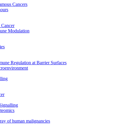
uamous Cancers
mours
 Cancer
mune Modulation
ies
mune Regulation at Barrier Surfaces
croenvironment
ling
cer
Signalling
oteomics
array of human malignancies