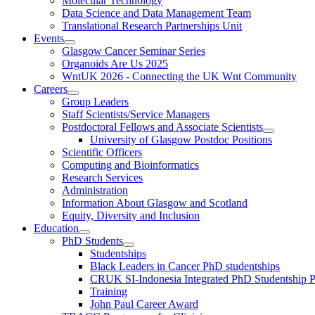
Molecular Technology
Data Science and Data Management Team
Translational Research Partnerships Unit
Events
Glasgow Cancer Seminar Series
Organoids Are Us 2025
WntUK 2026 - Connecting the UK Wnt Community
Careers
Group Leaders
Staff Scientists/Service Managers
Postdoctoral Fellows and Associate Scientists
University of Glasgow Postdoc Positions
Scientific Officers
Computing and Bioinformatics
Research Services
Administration
Information About Glasgow and Scotland
Equity, Diversity and Inclusion
Education
PhD Students
Studentships
Black Leaders in Cancer PhD studentships
CRUK SI-Indonesia Integrated PhD Studentship
Training
John Paul Career Award