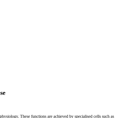
ase
 physiology. These functions are achieved by specialised cells such as