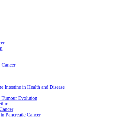
cer
on
n Cancer
e Intestine in Health and Disease
d Tumour Evolution
hythm
 Cancer
 in Pancreatic Cancer