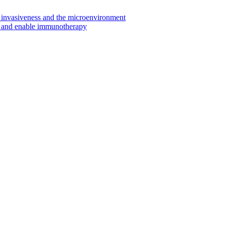
invasiveness and the microenvironment
s and enable immunotherapy