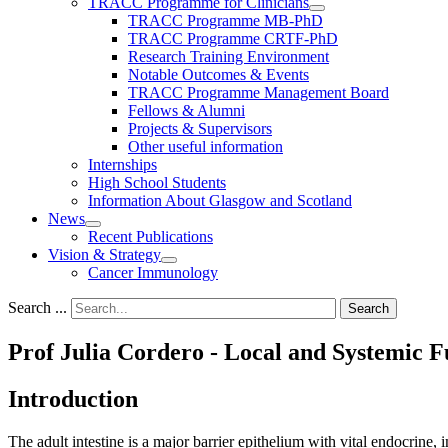
TRACC Programme for Clinicians
TRACC Programme MB-PhD
TRACC Programme CRTF-PhD
Research Training Environment
Notable Outcomes & Events
TRACC Programme Management Board
Fellows & Alumni
Projects & Supervisors
Other useful information
Internships
High School Students
Information About Glasgow and Scotland
News
Recent Publications
Vision & Strategy
Cancer Immunology
Search ...
Search
Prof Julia Cordero - Local and Systemic Fu
Introduction
The adult intestine is a major barrier epithelium with vital endocrine