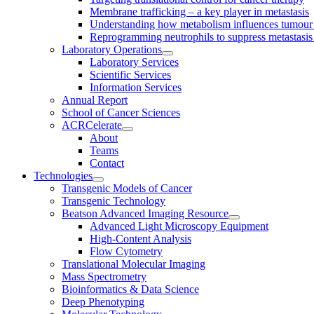
Membrane trafficking – a key player in metastasis
Understanding how metabolism influences tumour 
Reprogramming neutrophils to suppress metastasi
Laboratory Operations
Laboratory Services
Scientific Services
Information Services
Annual Report
School of Cancer Sciences
ACRCelerate
About
Teams
Contact
Technologies
Transgenic Models of Cancer
Transgenic Technology
Beatson Advanced Imaging Resource
Advanced Light Microscopy Equipment
High-Content Analysis
Flow Cytometry
Translational Molecular Imaging
Mass Spectrometry
Bioinformatics & Data Science
Deep Phenotyping