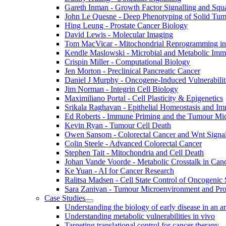
Gareth Inman - Growth Factor Signalling and Sq
John Le Quesne - Deep Phenotyping of Solid Tu
Hing Leung - Prostate Cancer Biology
David Lewis - Molecular Imaging
Tom MacVicar - Mitochondrial Reprogramming in
Kendle Maslowski - Microbial and Metabolic Im
Crispin Miller - Computational Biology
Jen Morton - Preclinical Pancreatic Cancer
Daniel J Murphy - Oncogene-Induced Vulnerabilit
Jim Norman - Integrin Cell Biology
Maximiliano Portal - Cell Plasticity & Epigenetics
Srikala Raghavan - Epithelial Homeostasis and Im
Ed Roberts - Immune Priming and the Tumour Mi
Kevin Ryan - Tumour Cell Death
Owen Sansom - Colorectal Cancer and Wnt Signal
Colin Steele - Advanced Colorectal Cancer
Stephen Tait - Mitochondria and Cell Death
Johan Vande Voorde - Metabolic Crosstalk in Can
Ke Yuan - AI for Cancer Research
Ralitsa Madsen - Cell State Control of Oncogenic 
Sara Zanivan - Tumour Microenvironment and Pr
Case Studies
Understanding the biology of early disease in an 
Understanding metabolic vulnerabilities in vivo
Targeting translational control for cancer therapy