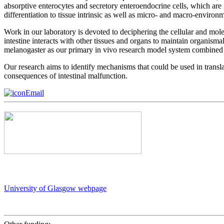
absorptive enterocytes and secretory enteroendocrine cells, which are ge
differentiation to tissue intrinsic as well as micro- and macro-environ
Work in our laboratory is devoted to deciphering the cellular and mo
intestine interacts with other tissues and organs to maintain organisma
melanogaster as our primary in vivo research model system combined
Our research aims to identify mechanisms that could be used in translati
consequences of intestinal malfunction.
Email
University of Glasgow webpage