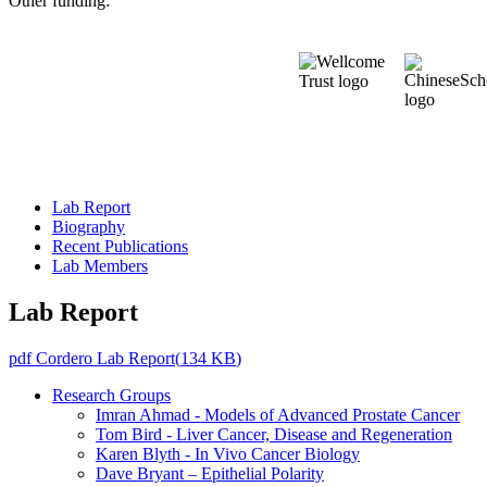
Other funding:
Lab Report
Biography
Recent Publications
Lab Members
Lab Report
pdf
Cordero Lab Report
(
134 KB
)
Research Groups
Imran Ahmad - Models of Advanced Prostate Cancer
Tom Bird - Liver Cancer, Disease and Regeneration
Karen Blyth - In Vivo Cancer Biology
Dave Bryant – Epithelial Polarity