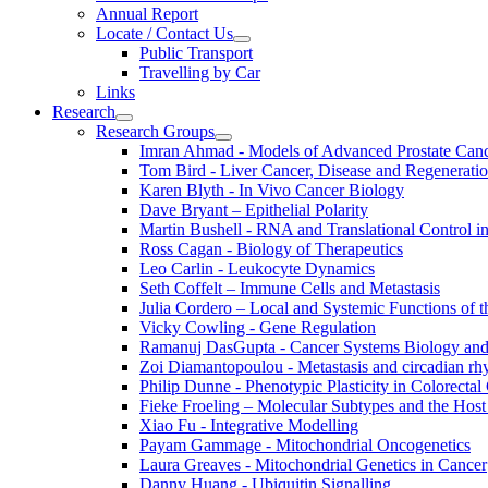
Annual Report
Locate / Contact Us
Public Transport
Travelling by Car
Links
Research
Research Groups
Imran Ahmad - Models of Advanced Prostate Can
Tom Bird - Liver Cancer, Disease and Regenerati
Karen Blyth - In Vivo Cancer Biology
Dave Bryant – Epithelial Polarity
Martin Bushell - RNA and Translational Control i
Ross Cagan - Biology of Therapeutics
Leo Carlin - Leukocyte Dynamics
Seth Coffelt – Immune Cells and Metastasis
Julia Cordero – Local and Systemic Functions of th
Vicky Cowling - Gene Regulation
Ramanuj DasGupta - Cancer Systems Biology an
Zoi Diamantopoulou - Metastasis and circadian r
Philip Dunne - Phenotypic Plasticity in Colorectal
Fieke Froeling – Molecular Subtypes and the Host
Xiao Fu - Integrative Modelling
Payam Gammage - Mitochondrial Oncogenetics
Laura Greaves - Mitochondrial Genetics in Cancer
Danny Huang - Ubiquitin Signalling