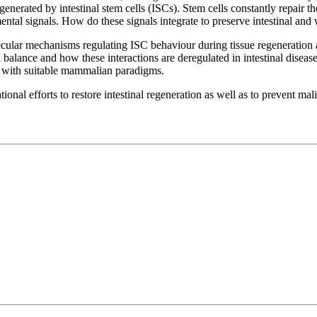
nerated by intestinal stem cells (ISCs). Stem cells constantly repair the
mental signals. How do these signals integrate to preserve intestinal an
lecular mechanisms regulating ISC behaviour during tissue regeneration
l balance and how these interactions are deregulated in intestinal disea
 with suitable mammalian paradigms.
onal efforts to restore intestinal regeneration as well as to prevent mal