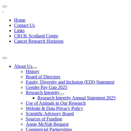
Home
Contact Us
Links
CRUK Scotland Centre
Cancer Research Horizons
About Us
History
Board of Directors
Equity, Diversity and Inclusion (EDI) Statement
Gender Pay Gap 2025
Research Integrity
Research Integrity Annual Statement 2025
Use of Animals in Our Research
Website & Data Privacy Policy
Scientific Advisory Board
Sources of Funding
Annie McNab Bequest
Commercial Partnerships