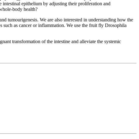
 intestinal epithelium by adjusting their proliferation and
d whole-body health?
 and tumourigenesis. We are also interested in understanding how the
ses such as cancer or inflammation. We use the fruit fly Drosophila
ignant transformation of the intestine and alleviate the systemic