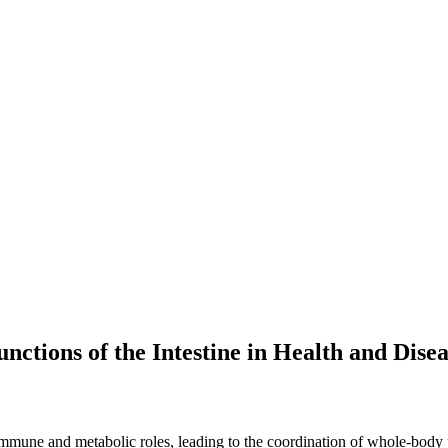
nctions of the Intestine in Health and Dise
, immune and metabolic roles, leading to the coordination of whole-body