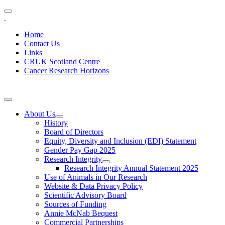
Home
Contact Us
Links
CRUK Scotland Centre
Cancer Research Horizons
About Us
History
Board of Directors
Equity, Diversity and Inclusion (EDI) Statement
Gender Pay Gap 2025
Research Integrity
Research Integrity Annual Statement 2025
Use of Animals in Our Research
Website & Data Privacy Policy
Scientific Advisory Board
Sources of Funding
Annie McNab Bequest
Commercial Partnerships