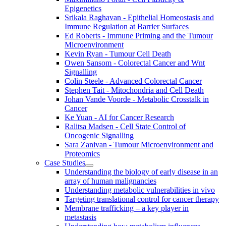
Epigenetics
Srikala Raghavan - Epithelial Homeostasis and
Immune Regulation at Barrier Surfaces
Ed Roberts - Immune Priming and the Tumour
Microenvironment
Kevin Ryan - Tumour Cell Death
Owen Sansom - Colorectal Cancer and Wnt
Signalling
Colin Steele - Advanced Colorectal Cancer
Stephen Tait - Mitochondria and Cell Death
Johan Vande Voorde - Metabolic Crosstalk in
Cancer
Ke Yuan - AI for Cancer Research
Ralitsa Madsen - Cell State Control of
Oncogenic Signalling
Sara Zanivan - Tumour Microenvironment and
Proteomics
Case Studies
Understanding the biology of early disease in an
array of human malignancies
Understanding metabolic vulnerabilities in vivo
Targeting translational control for cancer therapy
Membrane trafficking – a key player in
metastasis