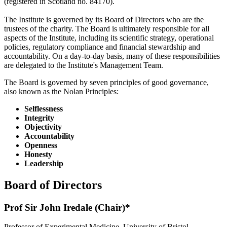
(registered in Scotland no. 84170).
The Institute is governed by its Board of Directors who are the
trustees of the charity. The Board is ultimately responsible for all
aspects of the Institute, including its scientific strategy, operational
policies, regulatory compliance and financial stewardship and
accountability. On a day-to-day basis, many of these responsibilities
are delegated to the Institute's Management Team.
The Board is governed by seven principles of good governance,
also known as the Nolan Principles:
Selflessness
Integrity
Objectivity
Accountability
Openness
Honesty
Leadership
Board of Directors
Prof Sir John Iredale (Chair)*
Professor of Experimental Medicine, University of Bristol