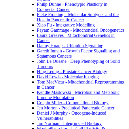
Philip Dunne - Phenotypic Plasticity in
Colorectal Cancer
Fieke Froeling – Molecular Subtypes and the
Host in Pancreatic Cancer
Xiao Fu - Integrative Modelling
Payam Gammage - Mitochondrial Oncogenetics
Laura Greaves - Mitochondrial Genetics in
Cancer
Danny Huang - Ubiquitin Signalling
Gareth Inman - Growth Factor Signalling and
Squamous Cancers
John Le Quesne - Deep Phenotyping of Solid
Tumours
Hing Leung - Prostate Cancer Biology
David Lewis - Molecular Imaging
Tom MacVicar - Mitochondrial Reprogramming
in Cancer
Kendle Maslowski - Microbial and Metabolic
Immune Modulation
Crispin Miller - Computational Biology
Jen Morton - Preclinical Pancreatic Cancer
Daniel J Murphy - Oncogene-Induced
Vulnerabilities
Jim Norman - Integrin Cell Biology
Maximiliano Portal - Cell Plasticity &