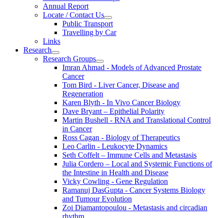
Annual Report
Locate / Contact Us
Public Transport
Travelling by Car
Links
Research
Research Groups
Imran Ahmad - Models of Advanced Prostate
Cancer
Tom Bird - Liver Cancer, Disease and
Regeneration
Karen Blyth - In Vivo Cancer Biology
Dave Bryant – Epithelial Polarity
Martin Bushell - RNA and Translational Control
in Cancer
Ross Cagan - Biology of Therapeutics
Leo Carlin - Leukocyte Dynamics
Seth Coffelt – Immune Cells and Metastasis
Julia Cordero – Local and Systemic Functions of
the Intestine in Health and Disease
Vicky Cowling - Gene Regulation
Ramanuj DasGupta - Cancer Systems Biology
and Tumour Evolution
Zoi Diamantopoulou - Metastasis and circadian
rhythm