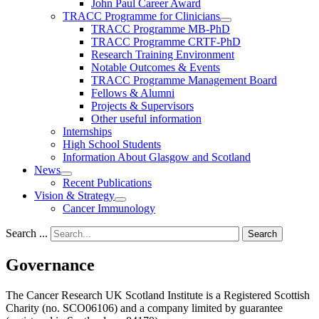
John Paul Career Award
TRACC Programme for Clinicians
TRACC Programme MB-PhD
TRACC Programme CRTF-PhD
Research Training Environment
Notable Outcomes & Events
TRACC Programme Management Board
Fellows & Alumni
Projects & Supervisors
Other useful information
Internships
High School Students
Information About Glasgow and Scotland
News
Recent Publications
Vision & Strategy
Cancer Immunology
Search ...
Search
Governance
The Cancer Research UK Scotland Institute is a Registered Scottish
Charity (no. SCO06106) and a company limited by guarantee