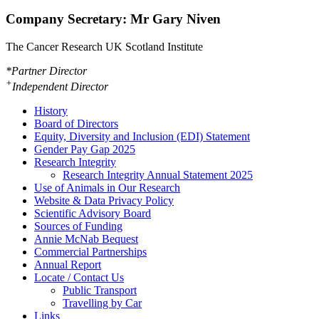
Company Secretary: Mr Gary Niven
The Cancer Research UK Scotland Institute
*Partner Director
+
Independent Director
History
Board of Directors
Equity, Diversity and Inclusion (EDI) Statement
Gender Pay Gap 2025
Research Integrity
Research Integrity Annual Statement 2025
Use of Animals in Our Research
Website & Data Privacy Policy
Scientific Advisory Board
Sources of Funding
Annie McNab Bequest
Commercial Partnerships
Annual Report
Locate / Contact Us
Public Transport
Travelling by Car
Links