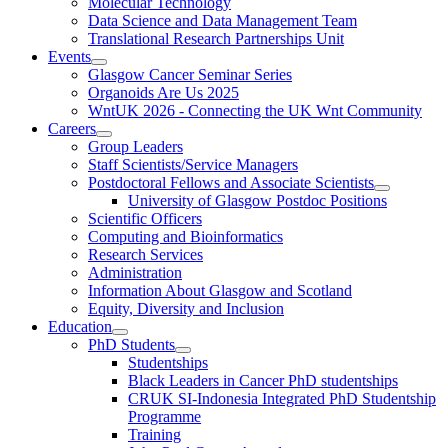
Molecular Technology
Data Science and Data Management Team
Translational Research Partnerships Unit
Events
Glasgow Cancer Seminar Series
Organoids Are Us 2025
WntUK 2026 - Connecting the UK Wnt Community
Careers
Group Leaders
Staff Scientists/Service Managers
Postdoctoral Fellows and Associate Scientists
University of Glasgow Postdoc Positions
Scientific Officers
Computing and Bioinformatics
Research Services
Administration
Information About Glasgow and Scotland
Equity, Diversity and Inclusion
Education
PhD Students
Studentships
Black Leaders in Cancer PhD studentships
CRUK SI-Indonesia Integrated PhD Studentship
Programme
Training