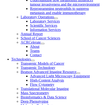
Understanding how metabolism influences
tumour invasiveness and the microenvironment
Reprogramming neutrophils to suppress
metastasis and enable immunotherapy
Laboratory Operations
Laboratory Services
Scientific Services
Information Services
Annual Report
School of Cancer Sciences
ACRCelerate
About
Teams
Contact
Technologies
Transgenic Models of Cancer
Transgenic Technology
Beatson Advanced Imaging Resource
Advanced Light Microscopy Equipment
High-Content Analysis
Flow Cytometry
Translational Molecular Imaging
Mass Spectrometry
Bioinformatics & Data Science
Deep Phenotyping