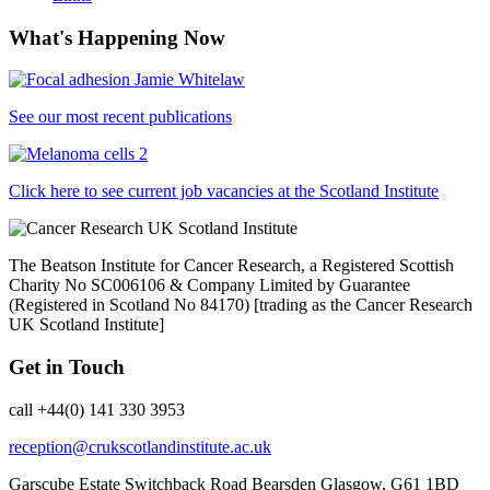
What's Happening Now
See our most recent publications
Click here to see current job vacancies at the Scotland Institute
The Beatson Institute for Cancer Research, a Registered Scottish
Charity No SC006106 & Company Limited by Guarantee
(Registered in Scotland No 84170) [trading as the Cancer Research
UK Scotland Institute]
Get in Touch
call +44(0) 141 330 3953
reception@crukscotlandinstitute.ac.uk
Garscube Estate
Switchback Road
Bearsden
Glasgow, G61 1BD