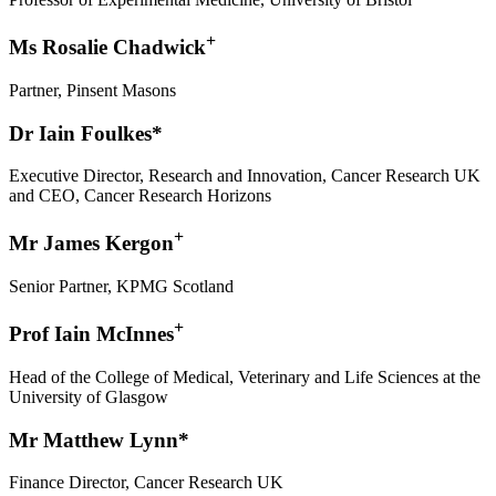
+
Ms Rosalie Chadwick
Partner, Pinsent Masons
Dr Iain Foulkes*
Executive Director, Research and Innovation, Cancer Research UK
and CEO, Cancer Research Horizons
+
Mr James Kergon
Senior Partner, KPMG Scotland
+
Prof Iain McInnes
Head of the College of Medical, Veterinary and Life Sciences at the
University of Glasgow
Mr Matthew Lynn*
Finance Director, Cancer Research UK