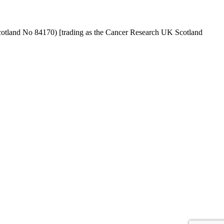
cotland No 84170) [trading as the Cancer Research UK Scotland