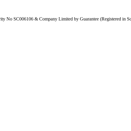
Charity No SC006106 & Company Limited by Guarantee (Registered in S