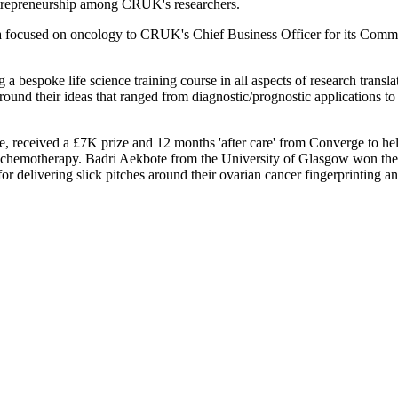
 entrepreneurship among CRUK's researchers.
idea focused on oncology to CRUK's Chief Business Officer for its Comme
g a bespoke life science training course in all aspects of research trans
around their ideas that ranged from diagnostic/prognostic applications 
e, received a £7K prize and 12 months 'after care' from Converge to help
based chemotherapy. Badri Aekbote from the University of Glasgow won 
r delivering slick pitches around their ovarian cancer fingerprinting an