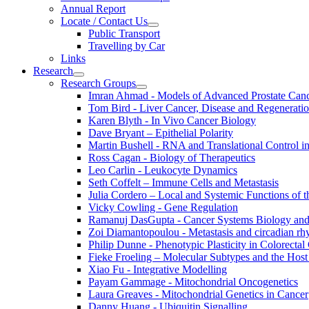
Annual Report
Locate / Contact Us
Public Transport
Travelling by Car
Links
Research
Research Groups
Imran Ahmad - Models of Advanced Prostate Can
Tom Bird - Liver Cancer, Disease and Regenerati
Karen Blyth - In Vivo Cancer Biology
Dave Bryant – Epithelial Polarity
Martin Bushell - RNA and Translational Control i
Ross Cagan - Biology of Therapeutics
Leo Carlin - Leukocyte Dynamics
Seth Coffelt – Immune Cells and Metastasis
Julia Cordero – Local and Systemic Functions of th
Vicky Cowling - Gene Regulation
Ramanuj DasGupta - Cancer Systems Biology an
Zoi Diamantopoulou - Metastasis and circadian r
Philip Dunne - Phenotypic Plasticity in Colorectal
Fieke Froeling – Molecular Subtypes and the Host
Xiao Fu - Integrative Modelling
Payam Gammage - Mitochondrial Oncogenetics
Laura Greaves - Mitochondrial Genetics in Cancer
Danny Huang - Ubiquitin Signalling