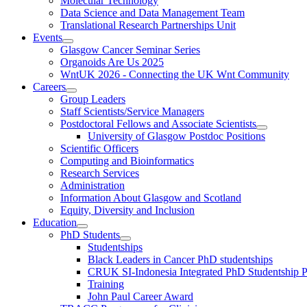
Molecular Technology
Data Science and Data Management Team
Translational Research Partnerships Unit
Events
Glasgow Cancer Seminar Series
Organoids Are Us 2025
WntUK 2026 - Connecting the UK Wnt Community
Careers
Group Leaders
Staff Scientists/Service Managers
Postdoctoral Fellows and Associate Scientists
University of Glasgow Postdoc Positions
Scientific Officers
Computing and Bioinformatics
Research Services
Administration
Information About Glasgow and Scotland
Equity, Diversity and Inclusion
Education
PhD Students
Studentships
Black Leaders in Cancer PhD studentships
CRUK SI-Indonesia Integrated PhD Studentship
Training
John Paul Career Award