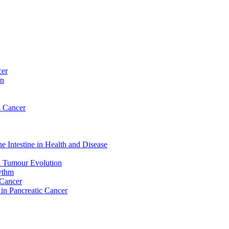
cer
on
n Cancer
e Intestine in Health and Disease
d Tumour Evolution
hythm
 Cancer
 in Pancreatic Cancer