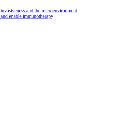
invasiveness and the microenvironment
s and enable immunotherapy