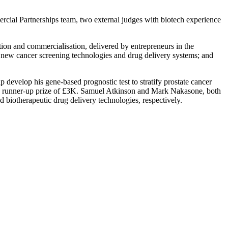
rcial Partnerships team, two external judges with biotech experience
lation and commercialisation, delivered by entrepreneurs in the
to new cancer screening technologies and drug delivery systems; and
 develop his gene-based prognostic test to stratify prostate cancer
the runner-up prize of £3K. Samuel Atkinson and Mark Nakasone, both
d biotherapeutic drug delivery technologies, respectively.