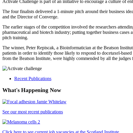
Activate Challenge is part of an initiative to encourage a culture of
The four finalists delivered a 1-minute pitch around their business 
and the Director of Converge.
The earlier stages of the competition involved the researchers attendin
pharmaceutical and biotech industry; putting together business cases 
pitch training.
The winner, Peter Repiscak, a Bioinformatician at the Beatson Institut
patients in order to identify those likely to respond to docetaxel-
from the Beatson Institute, were highly commended by all the judges fo
Recent Publications
What's Happening Now
See our most recent publications
Click here to see current job vacancies at the Scotland Institute