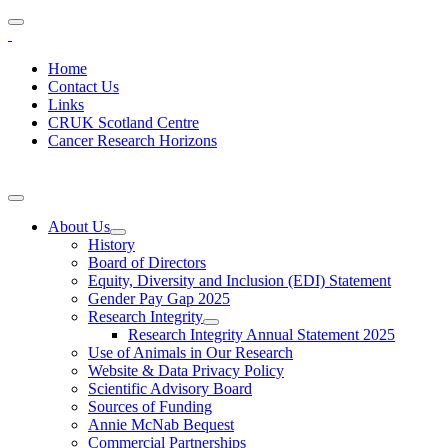
Home
Contact Us
Links
CRUK Scotland Centre
Cancer Research Horizons
About Us
History
Board of Directors
Equity, Diversity and Inclusion (EDI) Statement
Gender Pay Gap 2025
Research Integrity
Research Integrity Annual Statement 2025
Use of Animals in Our Research
Website & Data Privacy Policy
Scientific Advisory Board
Sources of Funding
Annie McNab Bequest
Commercial Partnerships