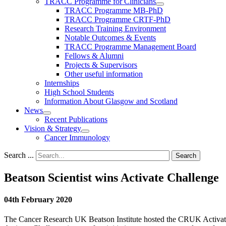
TRACC Programme for Clinicians
TRACC Programme MB-PhD
TRACC Programme CRTF-PhD
Research Training Environment
Notable Outcomes & Events
TRACC Programme Management Board
Fellows & Alumni
Projects & Supervisors
Other useful information
Internships
High School Students
Information About Glasgow and Scotland
News
Recent Publications
Vision & Strategy
Cancer Immunology
Search ...
Search
Beatson Scientist wins Activate Challenge
04th February 2020
The Cancer Research UK Beatson Institute hosted the CRUK Activate 