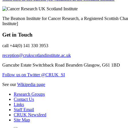
The Beatson Institute for Cancer Research, a Registered Scottish 
Institute]
Get in Touch
call +44(0) 141 330 3953
reception@crukscotlandinstitute.ac.uk
Garscube Estate
Switchback Road
Bearsden
Glasgow, G61 1BD
Follow us on Twitter @CRUK_SI
See our
Wikipedia page
Research Groups
Contact Us
Links
Staff Email
CRUK Newsfeed
Site Map