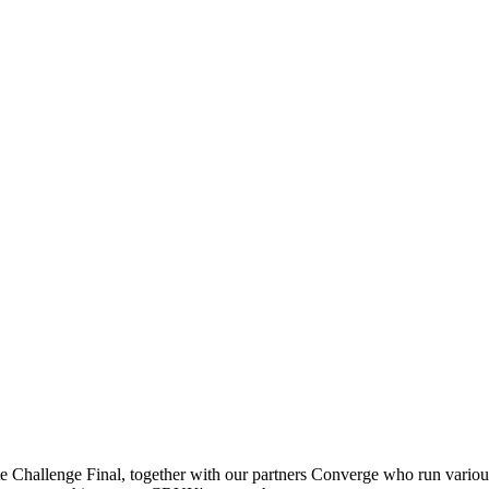
Challenge Final, together with our partners Converge who run various