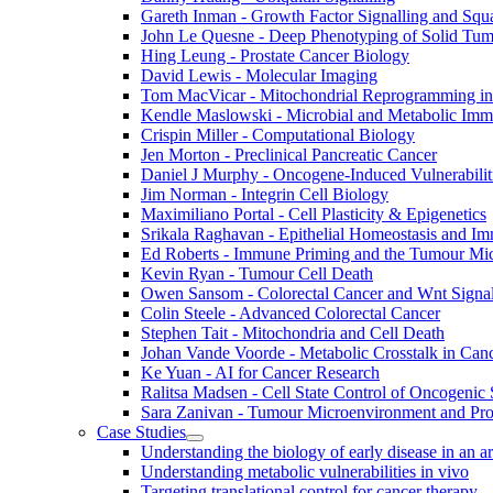
Gareth Inman - Growth Factor Signalling and Sq
John Le Quesne - Deep Phenotyping of Solid Tu
Hing Leung - Prostate Cancer Biology
David Lewis - Molecular Imaging
Tom MacVicar - Mitochondrial Reprogramming in
Kendle Maslowski - Microbial and Metabolic Im
Crispin Miller - Computational Biology
Jen Morton - Preclinical Pancreatic Cancer
Daniel J Murphy - Oncogene-Induced Vulnerabilit
Jim Norman - Integrin Cell Biology
Maximiliano Portal - Cell Plasticity & Epigenetics
Srikala Raghavan - Epithelial Homeostasis and Im
Ed Roberts - Immune Priming and the Tumour Mi
Kevin Ryan - Tumour Cell Death
Owen Sansom - Colorectal Cancer and Wnt Signal
Colin Steele - Advanced Colorectal Cancer
Stephen Tait - Mitochondria and Cell Death
Johan Vande Voorde - Metabolic Crosstalk in Can
Ke Yuan - AI for Cancer Research
Ralitsa Madsen - Cell State Control of Oncogenic 
Sara Zanivan - Tumour Microenvironment and Pr
Case Studies
Understanding the biology of early disease in an 
Understanding metabolic vulnerabilities in vivo
Targeting translational control for cancer therapy