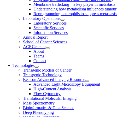
Membrane trafficking – a key player in metastasis
Understanding how metabolism influences tumour 
Reprogramming neutrophils to suppress metastasi
Laboratory Operations
Laboratory Services
Scientific Services
Information Services
Annual Report
School of Cancer Sciences
ACRCelerate
About
Teams
Contact
Technologies
Transgenic Models of Cancer
Transgenic Technology
Beatson Advanced Imaging Resource
Advanced Light Microscopy Equipment
High-Content Analysis
Flow Cytometry
Translational Molecular Imaging
Mass Spectrometry
Bioinformatics & Data Science
Deep Phenotyping