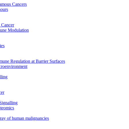
uamous Cancers
mours
 Cancer
mune Modulation
ies
mune Regulation at Barrier Surfaces
croenvironment
ling
cer
Signalling
oteomics
array of human malignancies