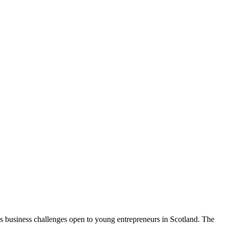
 business challenges open to young entrepreneurs in Scotland. The