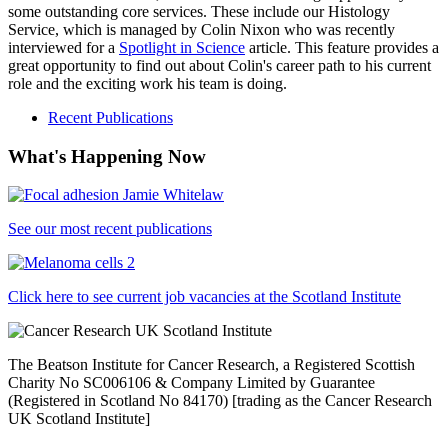
some outstanding core services. These include our Histology
Service, which is managed by Colin Nixon who was recently
interviewed for a
Spotlight in Science
article. This feature provides a
great opportunity to find out about Colin's career path to his current
role and the exciting work his team is doing.
Recent Publications
What's Happening Now
See our most recent publications
Click here to see current job vacancies at the Scotland Institute
The Beatson Institute for Cancer Research, a Registered Scottish
Charity No SC006106 & Company Limited by Guarantee
(Registered in Scotland No 84170) [trading as the Cancer Research
UK Scotland Institute]