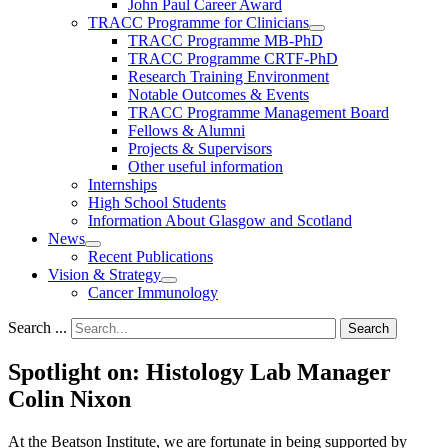
John Paul Career Award
TRACC Programme for Clinicians
TRACC Programme MB-PhD
TRACC Programme CRTF-PhD
Research Training Environment
Notable Outcomes & Events
TRACC Programme Management Board
Fellows & Alumni
Projects & Supervisors
Other useful information
Internships
High School Students
Information About Glasgow and Scotland
News
Recent Publications
Vision & Strategy
Cancer Immunology
Search ...
Search
Spotlight on: Histology Lab Manager
Colin Nixon
At the Beatson Institute, we are fortunate in being supported by