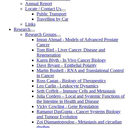
Annual Report
Locate / Contact Us
Public Transport
Travelling by Car
Links
Research
Research Groups
Imran Ahmad - Models of Advanced Prostate
Cancer
Tom Bird - Liver Cancer, Disease and
Regeneration
Karen Blyth - In Vivo Cancer Biology
Dave Bryant – Epithelial Polarity
Martin Bushell - RNA and Translational Control
in Cancer
Ross Cagan - Biology of Therapeutics
Leo Carlin - Leukocyte Dynamics
Seth Coffelt – Immune Cells and Metastasis
Julia Cordero – Local and Systemic Functions of
the Intestine in Health and Disease
Vicky Cowling - Gene Regulation
Ramanuj DasGupta - Cancer Systems Biology
and Tumour Evolution
Zoi Diamantopoulou - Metastasis and circadian
rhythm