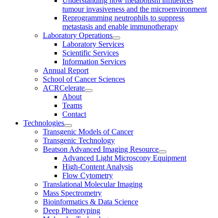
Understanding how metabolism influences
tumour invasiveness and the microenvironment
Reprogramming neutrophils to suppress
metastasis and enable immunotherapy
Laboratory Operations
Laboratory Services
Scientific Services
Information Services
Annual Report
School of Cancer Sciences
ACRCelerate
About
Teams
Contact
Technologies
Transgenic Models of Cancer
Transgenic Technology
Beatson Advanced Imaging Resource
Advanced Light Microscopy Equipment
High-Content Analysis
Flow Cytometry
Translational Molecular Imaging
Mass Spectrometry
Bioinformatics & Data Science
Deep Phenotyping