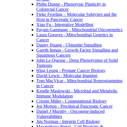
Philip Dunne - Phenotypic Plasticity in
Colorectal Cancer
Fieke Froeling – Molecular Subtypes and the
Host in Pancreatic Cancer
Xiao Fu - Integrative Modelling
Payam Gammage - Mitochondrial Oncogenetics
Laura Greaves - Mitochondrial Genetics in
Cancer
Danny Huang - Ubiquitin Signalling
Gareth Inman - Growth Factor Signalling and
Squamous Cancers
John Le Quesne - Deep Phenotyping of Solid
Tumours
Hing Leung - Prostate Cancer Biology
David Lewis - Molecular Imaging
Tom MacVicar - Mitochondrial Reprogramming
in Cancer
Kendle Maslowski - Microbial and Metabolic
Immune Modulation
Crispin Miller - Computational Biology
Jen Morton - Preclinical Pancreatic Cancer
Daniel J Murphy - Oncogene-Induced
Vulnerabilities
Jim Norman - Integrin Cell Biology
Maximiliano Portal - Cell Plasticity &