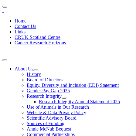
Home
Contact Us
Links
CRUK Scotland Centre
Cancer Research Horizons
About Us
History
Board of Directors
Equity, Diversity and Inclusion (EDI) Statement
Gender Pay Gap 2025
Research Integrity
Research Integrity Annual Statement 2025
Use of Animals in Our Research
Website & Data Privacy Policy
Scientific Advisory Board
Sources of Funding
Annie McNab Bequest
Commercial Partnerships