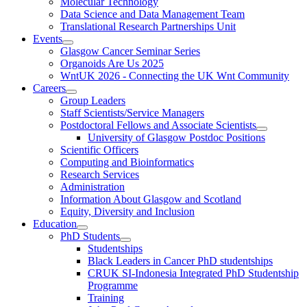
Molecular Technology
Data Science and Data Management Team
Translational Research Partnerships Unit
Events
Glasgow Cancer Seminar Series
Organoids Are Us 2025
WntUK 2026 - Connecting the UK Wnt Community
Careers
Group Leaders
Staff Scientists/Service Managers
Postdoctoral Fellows and Associate Scientists
University of Glasgow Postdoc Positions
Scientific Officers
Computing and Bioinformatics
Research Services
Administration
Information About Glasgow and Scotland
Equity, Diversity and Inclusion
Education
PhD Students
Studentships
Black Leaders in Cancer PhD studentships
CRUK SI-Indonesia Integrated PhD Studentship
Programme
Training