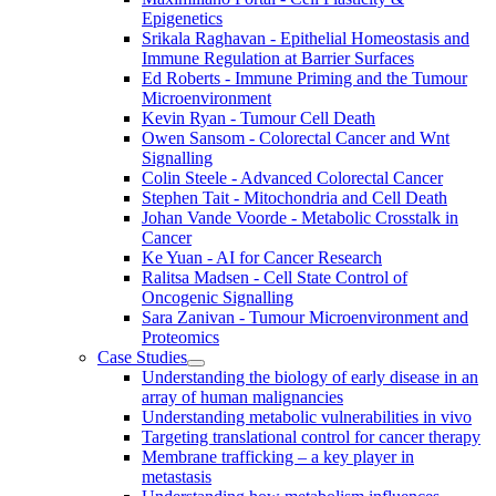
Epigenetics
Srikala Raghavan - Epithelial Homeostasis and
Immune Regulation at Barrier Surfaces
Ed Roberts - Immune Priming and the Tumour
Microenvironment
Kevin Ryan - Tumour Cell Death
Owen Sansom - Colorectal Cancer and Wnt
Signalling
Colin Steele - Advanced Colorectal Cancer
Stephen Tait - Mitochondria and Cell Death
Johan Vande Voorde - Metabolic Crosstalk in
Cancer
Ke Yuan - AI for Cancer Research
Ralitsa Madsen - Cell State Control of
Oncogenic Signalling
Sara Zanivan - Tumour Microenvironment and
Proteomics
Case Studies
Understanding the biology of early disease in an
array of human malignancies
Understanding metabolic vulnerabilities in vivo
Targeting translational control for cancer therapy
Membrane trafficking – a key player in
metastasis