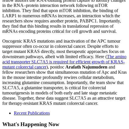
fellow authors use RNA-binding protein capture to identify changes
in the RNA–protein interaction network following mTOR
inhibition. They find that upon mTOR inhibition, the binding of
LARP1 to numerous mRNAs increases, an interaction which the
researchers show requires another protein, PABPC1. Importantly,
they find that this binding results in translational repression of
mRNAs encoding proteins critical for cell growth and survival.
Oncogenic KRAS mutations and inactivation of the APC tumour
suppressor often co-occur in colorectal cancer. Despite efforts to
target mutant KRAS directly, most therapeutic approaches focus on
downstream pathways, albeit with limited efficacy. Here (
The amino
acid transporter SLC7A5 is required for efficient growth of KRAS-
mutant colorectal cancer
), postdoc
Arafath Najumudeen
and
fellow researchers show that simultaneous mutation of Apc and Kras
in the mouse intestine profoundly rewires cellular metabolism,
increasing glutamine consumption. Importantly, the team show that
SLC7A5, a glutamine transporter, is critical for colorectal
tumourigenesis in models of both early and late stage metastatic
disease. Together, these data suggest SLC7A5 as an attractive target
for therapy-resistant KRAS mutant colorectal cancer.
Recent Publications
What's Happening Now