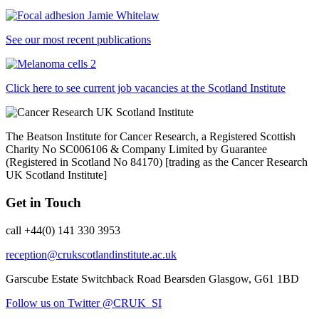
See our most recent publications
Click here to see current job vacancies at the Scotland Institute
The Beatson Institute for Cancer Research, a Registered Scottish
Charity No SC006106 & Company Limited by Guarantee
(Registered in Scotland No 84170) [trading as the Cancer Research
UK Scotland Institute]
Get in Touch
call +44(0) 141 330 3953
reception@crukscotlandinstitute.ac.uk
Garscube Estate
Switchback Road
Bearsden
Glasgow, G61 1BD
Follow us on Twitter @CRUK_SI