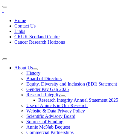
Home
Contact Us
Links
CRUK Scotland Centre
Cancer Research Horizons
About Us
History
Board of Directors
Equity, Diversity and Inclusion (EDI) Statement
Gender Pay Gap 2025
Research Integrity
Research Integrity Annual Statement 2025
Use of Animals in Our Research
Website & Data Privacy Policy
Scientific Advisory Board
Sources of Funding
Annie McNab Bequest
Commercial Partnerships