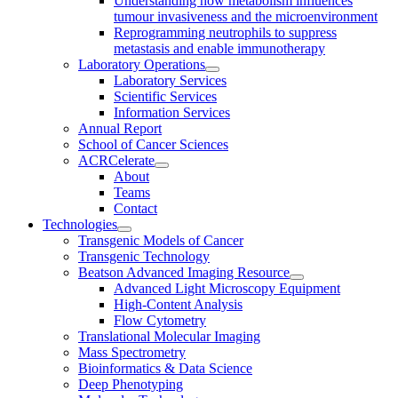
Understanding how metabolism influences
tumour invasiveness and the microenvironment
Reprogramming neutrophils to suppress
metastasis and enable immunotherapy
Laboratory Operations
Laboratory Services
Scientific Services
Information Services
Annual Report
School of Cancer Sciences
ACRCelerate
About
Teams
Contact
Technologies
Transgenic Models of Cancer
Transgenic Technology
Beatson Advanced Imaging Resource
Advanced Light Microscopy Equipment
High-Content Analysis
Flow Cytometry
Translational Molecular Imaging
Mass Spectrometry
Bioinformatics & Data Science
Deep Phenotyping