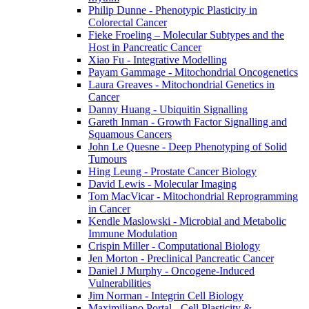
Philip Dunne - Phenotypic Plasticity in
Colorectal Cancer
Fieke Froeling – Molecular Subtypes and the
Host in Pancreatic Cancer
Xiao Fu - Integrative Modelling
Payam Gammage - Mitochondrial Oncogenetics
Laura Greaves - Mitochondrial Genetics in
Cancer
Danny Huang - Ubiquitin Signalling
Gareth Inman - Growth Factor Signalling and
Squamous Cancers
John Le Quesne - Deep Phenotyping of Solid
Tumours
Hing Leung - Prostate Cancer Biology
David Lewis - Molecular Imaging
Tom MacVicar - Mitochondrial Reprogramming
in Cancer
Kendle Maslowski - Microbial and Metabolic
Immune Modulation
Crispin Miller - Computational Biology
Jen Morton - Preclinical Pancreatic Cancer
Daniel J Murphy - Oncogene-Induced
Vulnerabilities
Jim Norman - Integrin Cell Biology
Maximiliano Portal - Cell Plasticity &