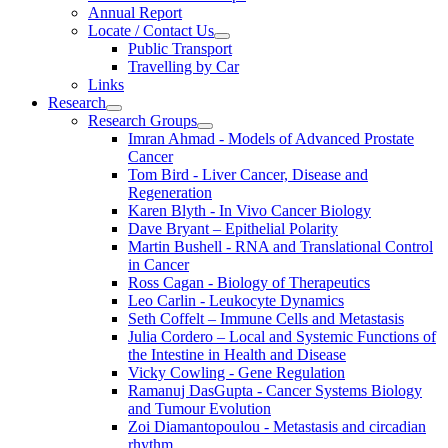
Annual Report
Locate / Contact Us
Public Transport
Travelling by Car
Links
Research
Research Groups
Imran Ahmad - Models of Advanced Prostate
Cancer
Tom Bird - Liver Cancer, Disease and
Regeneration
Karen Blyth - In Vivo Cancer Biology
Dave Bryant – Epithelial Polarity
Martin Bushell - RNA and Translational Control
in Cancer
Ross Cagan - Biology of Therapeutics
Leo Carlin - Leukocyte Dynamics
Seth Coffelt – Immune Cells and Metastasis
Julia Cordero – Local and Systemic Functions of
the Intestine in Health and Disease
Vicky Cowling - Gene Regulation
Ramanuj DasGupta - Cancer Systems Biology
and Tumour Evolution
Zoi Diamantopoulou - Metastasis and circadian
rhythm