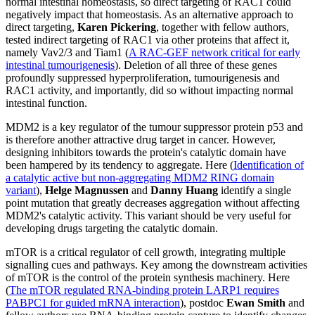
normal intestinal homeostasis, so direct targeting of RAC1 could
negatively impact that homeostasis. As an alternative approach to
direct targeting,
Karen Pickering
, together with fellow authors,
tested indirect targeting of RAC1 via other proteins that affect it,
namely Vav2/3 and Tiam1 (
A RAC-GEF network critical for early
intestinal tumourigenesis
). Deletion of all three of these genes
profoundly suppressed hyperproliferation, tumourigenesis and
RAC1 activity, and importantly, did so without impacting normal
intestinal function.
MDM2 is a key regulator of the tumour suppressor protein p53 and
is therefore another attractive drug target in cancer. However,
designing inhibitors towards the protein's catalytic domain have
been hampered by its tendency to aggregate. Here (
Identification of
a catalytic active but non-aggregating MDM2 RING domain
variant
),
Helge Magnussen
and
Danny Huang
identify a single
point mutation that greatly decreases aggregation without affecting
MDM2's catalytic activity. This variant should be very useful for
developing drugs targeting the catalytic domain.
mTOR is a critical regulator of cell growth, integrating multiple
signalling cues and pathways. Key among the downstream activities
of mTOR is the control of the protein synthesis machinery. Here
(
The mTOR regulated RNA-binding protein LARP1 requires
PABPC1 for guided mRNA interaction
), postdoc
Ewan Smith
and