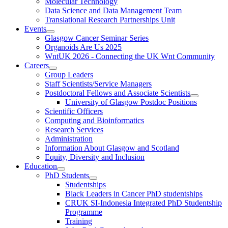
Molecular Technology
Data Science and Data Management Team
Translational Research Partnerships Unit
Events
Glasgow Cancer Seminar Series
Organoids Are Us 2025
WntUK 2026 - Connecting the UK Wnt Community
Careers
Group Leaders
Staff Scientists/Service Managers
Postdoctoral Fellows and Associate Scientists
University of Glasgow Postdoc Positions
Scientific Officers
Computing and Bioinformatics
Research Services
Administration
Information About Glasgow and Scotland
Equity, Diversity and Inclusion
Education
PhD Students
Studentships
Black Leaders in Cancer PhD studentships
CRUK SI-Indonesia Integrated PhD Studentship
Programme
Training