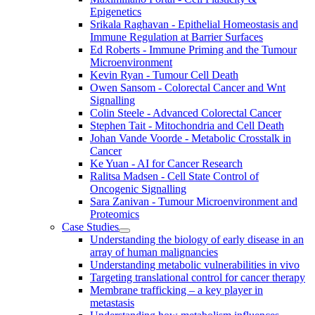
Epigenetics
Srikala Raghavan - Epithelial Homeostasis and
Immune Regulation at Barrier Surfaces
Ed Roberts - Immune Priming and the Tumour
Microenvironment
Kevin Ryan - Tumour Cell Death
Owen Sansom - Colorectal Cancer and Wnt
Signalling
Colin Steele - Advanced Colorectal Cancer
Stephen Tait - Mitochondria and Cell Death
Johan Vande Voorde - Metabolic Crosstalk in
Cancer
Ke Yuan - AI for Cancer Research
Ralitsa Madsen - Cell State Control of
Oncogenic Signalling
Sara Zanivan - Tumour Microenvironment and
Proteomics
Case Studies
Understanding the biology of early disease in an
array of human malignancies
Understanding metabolic vulnerabilities in vivo
Targeting translational control for cancer therapy
Membrane trafficking – a key player in
metastasis