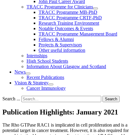
John Paul Career Award
TRACC Programme for Clinicians
TRACC Programme MB-PhD
TRACC Programme CRTF-PhD
Research Training Environment
Notable Outcomes & Events
TRACC Programme Management Board
Fellows & Alumni
Projects & Supervisors
Other useful information
Internships
High School Students
Information About Glasgow and Scotland
News
Recent Publications
Vision & Strategy
Cancer Immunology
Search ...
Search
Publication Highlights: January 2021
The Rho GTPase RAC1 is implicated in cell proliferation and is a
potential target in cancer treatment. However, it is also required for