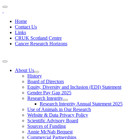
Home
Contact Us
Links
CRUK Scotland Centre
Cancer Research Horizons
About Us
History
Board of Directors
Equity, Diversity and Inclusion (EDI) Statement
Gender Pay Gap 2025
Research Integrity
Research Integrity Annual Statement 2025
Use of Animals in Our Research
Website & Data Privacy Policy
Scientific Advisory Board
Sources of Funding
Annie McNab Bequest
Commercial Partnerships