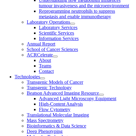
Understanding how metabolism influences
tumour invasiveness and the microenvironment
Reprogramming neutrophils to suppress
metastasis and enable immunotherapy
Laboratory Operations
Laboratory Services
Scientific Services
Information Services
Annual Report
School of Cancer Sciences
ACRCelerate
About
Teams
Contact
Technologies
Transgenic Models of Cancer
Transgenic Technology
Beatson Advanced Imaging Resource
Advanced Light Microscopy Equipment
High-Content Analysis
Flow Cytometry
Translational Molecular Imaging
Mass Spectrometry
Bioinformatics & Data Science
Deep Phenotyping