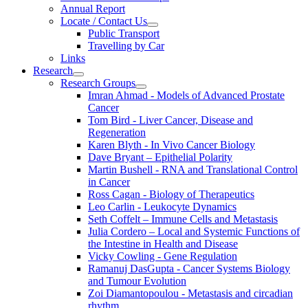
Annual Report
Locate / Contact Us
Public Transport
Travelling by Car
Links
Research
Research Groups
Imran Ahmad - Models of Advanced Prostate
Cancer
Tom Bird - Liver Cancer, Disease and
Regeneration
Karen Blyth - In Vivo Cancer Biology
Dave Bryant – Epithelial Polarity
Martin Bushell - RNA and Translational Control
in Cancer
Ross Cagan - Biology of Therapeutics
Leo Carlin - Leukocyte Dynamics
Seth Coffelt – Immune Cells and Metastasis
Julia Cordero – Local and Systemic Functions of
the Intestine in Health and Disease
Vicky Cowling - Gene Regulation
Ramanuj DasGupta - Cancer Systems Biology
and Tumour Evolution
Zoi Diamantopoulou - Metastasis and circadian
rhythm