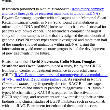
world.
In research published in
Nature Metabolism
(
Respiratory complex
and tissue lineage drive recurrent mutations in tumour mtDNA
)
,
Payam Gammage
, together with colleagues at the Memorial Sloan
Kettering Cancer Center in New York, found that mutations in
mitochondrial DNA (mtDNA) increased the chances of survival for
patients with bowel cancer. The researchers compiled the largest
study of tumour samples to date that investigated the mitochondrial
genome. Over 20 cancer types were investigated and more than half
of the samples showed mutations within mtDNA. Using this
information may aid more accurate prognosis and the development
of new treatments in the future.
Beatson
scientists
David Stevenson, Colin Nixon, Douglas
Strathdee
and
Owen Sansom
joined a study, led by the CRUK
Edinburgh Centre, on treatment resistance in colorectal cancer
(CRC) [
RAC1B modulates intestinal tumourigenesis via modulation
of WNT and EGFR signalling pathways
]
. As reported in
Nature
Communications,
they frequently detected RAC1B in late stage
patient samples and linked its presence to aggressive CRC tumour
types. Mechanistically RAC1B is required for the activation of
EGFR signalling, and researchers are now translating their
in vitro
findings into clinical studies of EGFR inhibitors such as cetuximab
with anti-RAC1B treatment for enhanced therapeutic success.