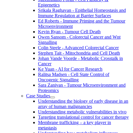
Epigenetics
Srikala Raghavan - Epithelial Homeostasis and
Immune Regulation at Barrier Surfaces
Ed Roberts - Immune Priming and the Tumour
Microenvironment
Kevin Ryan - Tumour Cell Death
Owen Sansom - Colorectal Cancer and Wnt
Signalling
Colin Steele - Advanced Colorectal Cancer
Stephen Tait - Mitochondria and Cell Death
Johan Vande Voorde - Metabolic Crosstalk in
Cancer
Ke Yuan - AI for Cancer Research
Ralitsa Madsen - Cell State Control of
Oncogenic Signalling
Sara Zanivan - Tumour Microenvironment and
Proteomics
Case Studies
Understanding the biology of early disease in an
array of human malignancies
Understanding metabolic vulnerabilities in vivo
Targeting translational control for cancer therapy
Membrane trafficking – a key player in
metastasis