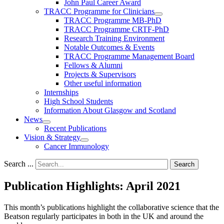
John Paul Career Award
TRACC Programme for Clinicians
TRACC Programme MB-PhD
TRACC Programme CRTF-PhD
Research Training Environment
Notable Outcomes & Events
TRACC Programme Management Board
Fellows & Alumni
Projects & Supervisors
Other useful information
Internships
High School Students
Information About Glasgow and Scotland
News
Recent Publications
Vision & Strategy
Cancer Immunology
Search ...
Search
Publication Highlights: April 2021
This month’s publications highlight the collaborative science that the
Beatson regularly participates in both in the UK and around the