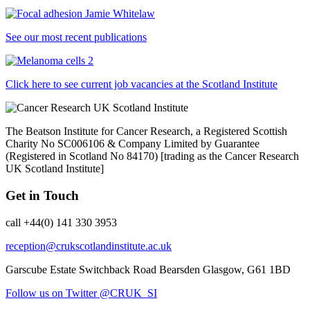
See our most recent publications
Click here to see current job vacancies at the Scotland Institute
The Beatson Institute for Cancer Research, a Registered Scottish
Charity No SC006106 & Company Limited by Guarantee
(Registered in Scotland No 84170) [trading as the Cancer Research
UK Scotland Institute]
Get in Touch
call +44(0) 141 330 3953
reception@crukscotlandinstitute.ac.uk
Garscube Estate
Switchback Road
Bearsden
Glasgow, G61 1BD
Follow us on Twitter @CRUK_SI