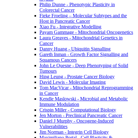
Philip Dunne - Phenotypic Plasticity in
Colorectal Cancer
Fieke Froeling – Molecular Subtypes and the
Host in Pancreatic Cancer
Xiao Fu - Integrative Modelling
Payam Gammage - Mitochondrial Oncogenetics
Laura Greaves - Mitochondrial Genetics in
Cancer
Danny Huang - Ubiquitin Signalling
Gareth Inman - Growth Factor Signalling and
Squamous Cancers
John Le Quesne - Deep Phenotyping of Solid
Tumours
Hing Leung - Prostate Cancer Biology
David Lewis - Molecular Imaging
Tom MacVicar - Mitochondrial Reprogramming
in Cancer
Kendle Maslowski - Microbial and Metabolic
Immune Modulation
Crispin Miller - Computational Biology
Jen Morton - Preclinical Pancreatic Cancer
Daniel J Murphy - Oncogene-Induced
Vulnerabilities
Jim Norman - Integrin Cell Biology
Maximiliano Portal - Cell Plasticity &