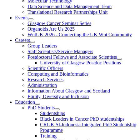
Molecular Technology
Data Science and Data Management Team
Translational Research Partnerships Unit
Events
Glasgow Cancer Seminar Series
Organoids Are Us 2025
WntUK 2026 - Connecting the UK Wnt Community
Careers
Group Leaders
Staff Scientists/Service Managers
Postdoctoral Fellows and Associate Scientists
University of Glasgow Postdoc Positions
Scientific Officers
Computing and Bioinformatics
Research Services
Administration
Information About Glasgow and Scotland
Equity, Diversity and Inclusion
Education
PhD Students
Studentships
Black Leaders in Cancer PhD studentships
CRUK SI-Indonesia Integrated PhD Studentship
Programme
Training