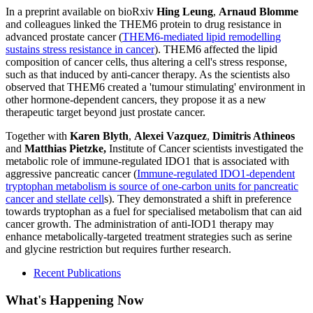
In a preprint available on bioRxiv
Hing Leung
,
Arnaud Blomme
and colleagues linked the THEM6 protein to drug resistance in
advanced prostate
cancer (
THEM6-mediated lipid remodelling
sustains stress resistance in cancer
). THEM6 affected the lipid
composition of cancer cells, thus altering a cell's stress response,
such as that induced by anti-cancer therapy. As the scientists also
observed that THEM6 created a 'tumour stimulating' environment in
other hormone-dependent cancers, they propose it as a new
therapeutic
target beyond just prostate cancer.
Together with
Karen Blyth
,
Alexei Vazquez
,
Dimitris Athineos
and
Matthias Pietzke,
Institute of Cancer scientists investigated the
metabolic role of immune-regulated IDO1 that is associated with
aggressive pancreatic cancer (
Immune-regulated IDO1-dependent
tryptophan metabolism is source of one-carbon units for pancreatic
cancer and stellate cell
s
). They demonstrated a shift in preference
towards tryptophan as a fuel for specialised metabolism that can aid
cancer growth. The administration of anti-IOD1 therapy may
enhance metabolically-targeted treatment strategies such as serine
and glycine restriction but requires further research.
Recent Publications
What's Happening Now