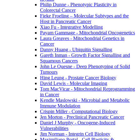
Philip Dunne - Phenotypic Plasticity in
Colorectal Cancer
Fieke Froeling – Molecular Subtypes and the
Host in Pancreatic Cancer
Xiao Fu - Integrative Modelling
Payam Gammage - Mitochondrial Oncogenetics
Laura Greaves - Mitochondrial Genetics in
Cancer
Danny Huang - Ubiquitin Signalling
Gareth Inman - Growth Factor Signalling and
Squamous Cancers
John Le Quesne - Deep Phenotyping of Solid
Tumours
Hing Leung - Prostate Cancer Biology
David Lewis - Molecular Imaging
Tom MacVicar - Mitochondrial Reprogramming
in Cancer
Kendle Maslowski - Microbial and Metabolic
Immune Modulation
Crispin Miller - Computational Biology
Jen Morton - Preclinical Pancreatic Cancer
Daniel J Murphy - Oncogene-Induced
Vulnerabilities
Jim Norman - Integrin Cell Biology
Maximiliano Portal - Cell Plasticity &