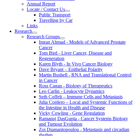
Annual Report
Locate / Contact Us
Public Transport
Travelling by Car
Links
Research
Research Groups
Imran Ahmad - Models of Advanced Prostate
Cancer
Tom Bird - Liver Cancer, Disease and
Regeneration
Karen Blyth - In Vivo Cancer Biology
Dave Bryant – Epithelial Polarity
Martin Bushell - RNA and Translational Control
in Cancer
Ross Cagan - Biology of Therapeutics
Leo Carlin - Leukocyte Dynamics
Seth Coffelt – Immune Cells and Metastasis
Julia Cordero – Local and Systemic Functions of
the Intestine in Health and Disease
Vicky Cowling - Gene Regulation
Ramanuj DasGupta - Cancer Systems Biology
and Tumour Evolution
Zoi Diamantopoulou - Metastasis and circadian
rhythm