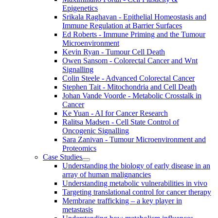
Epigenetics
Srikala Raghavan - Epithelial Homeostasis and
Immune Regulation at Barrier Surfaces
Ed Roberts - Immune Priming and the Tumour
Microenvironment
Kevin Ryan - Tumour Cell Death
Owen Sansom - Colorectal Cancer and Wnt
Signalling
Colin Steele - Advanced Colorectal Cancer
Stephen Tait - Mitochondria and Cell Death
Johan Vande Voorde - Metabolic Crosstalk in
Cancer
Ke Yuan - AI for Cancer Research
Ralitsa Madsen - Cell State Control of
Oncogenic Signalling
Sara Zanivan - Tumour Microenvironment and
Proteomics
Case Studies
Understanding the biology of early disease in an
array of human malignancies
Understanding metabolic vulnerabilities in vivo
Targeting translational control for cancer therapy
Membrane trafficking – a key player in
metastasis