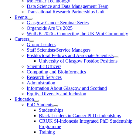
Molecular Technology
Data Science and Data Management Team
Translational Research Partnerships Unit
Events
Glasgow Cancer Seminar Series
Organoids Are Us 2025
WntUK 2026 - Connecting the UK Wnt Community
Careers
Group Leaders
Staff Scientists/Service Managers
Postdoctoral Fellows and Associate Scientists
University of Glasgow Postdoc Positions
Scientific Officers
Computing and Bioinformatics
Research Services
Administration
Information About Glasgow and Scotland
Equity, Diversity and Inclusion
Education
PhD Students
Studentships
Black Leaders in Cancer PhD studentships
CRUK SI-Indonesia Integrated PhD Studentship
Programme
Training