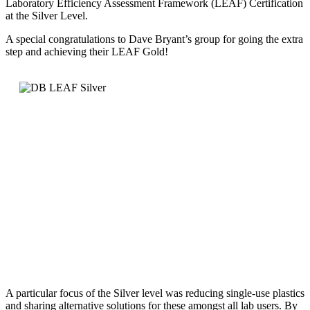
Laboratory Efficiency Assessment Framework (LEAF) Certification
at the Silver Level.
A special congratulations to Dave Bryant’s group for going the extra
step and achieving their LEAF Gold!
A particular focus of the Silver level was reducing single-use plastics
and sharing alternative solutions for these amongst all lab users. By