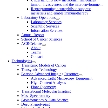
Understanding how metabolism influences
tumour invasiveness and the microenvironment
Reprogramming neutrophils to suppress
metastasis and enable immunotherapy
Laboratory Operations
Laboratory Services
Scientific Services
Information Services
Annual Report
School of Cancer Sciences
ACRCelerate
About
Teams
Contact
Technologies
Transgenic Models of Cancer
Transgenic Technology
Beatson Advanced Imaging Resource
Advanced Light Microscopy Equipment
High-Content Analysis
Flow Cytometry
Translational Molecular Imaging
Mass Spectrometry
Bioinformatics & Data Science
Deep Phenotyping