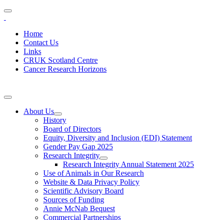
Home
Contact Us
Links
CRUK Scotland Centre
Cancer Research Horizons
About Us
History
Board of Directors
Equity, Diversity and Inclusion (EDI) Statement
Gender Pay Gap 2025
Research Integrity
Research Integrity Annual Statement 2025
Use of Animals in Our Research
Website & Data Privacy Policy
Scientific Advisory Board
Sources of Funding
Annie McNab Bequest
Commercial Partnerships