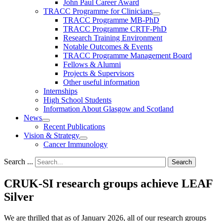
John Paul Career Award
TRACC Programme for Clinicians
TRACC Programme MB-PhD
TRACC Programme CRTF-PhD
Research Training Environment
Notable Outcomes & Events
TRACC Programme Management Board
Fellows & Alumni
Projects & Supervisors
Other useful information
Internships
High School Students
Information About Glasgow and Scotland
News
Recent Publications
Vision & Strategy
Cancer Immunology
Search ...
Search
CRUK-SI research groups achieve LEAF
Silver
We are thrilled that as of January 2026, all of our research groups