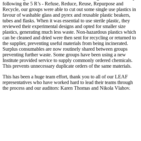
following the 5 R’s - Refuse, Reduce, Reuse, Repurpose and
Recycle, our groups were able to cut out some single use plastics in
favour of washable glass and pyrex and reusable plastic beakers,
tubes and flasks. When it was essential to use sterile plastic, they
reviewed their experimental designs and opted for smaller size
plastics, generating much less waste. Non-hazardous plastics which
can be cleaned and dried were then sent for recycling or returned to
the supplier, preventing useful materials from being incinerated.
Surplus consumables are now routinely shared between groups
preventing further waste. Some groups have been using a new
Institute provided service to supply commonly ordered chemicals.
This prevents unnecessary duplicate orders of the same materials.
This has been a huge team effort, thank you to all of our LEAF
representatives who have worked hard to lead their teams through
the process and our auditors: Karen Thomas and Nikola Vlahov.