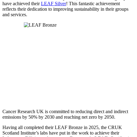
have achieved their
LEAF Silver
! This fantastic achievement
reflects their dedication to improving sustainability in their groups
and services.
Cancer Research UK is committed to reducing direct and indirect
emissions by 50% by 2030 and reaching net zero by 2050.
Having all completed their LEAF Bronze in 2025, the CRUK
Scotland Institute’s labs have put in the work to achieve their