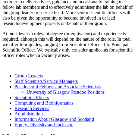
in order to deliver advice, guidance and occasionally training to
fellow lab members and to effectively administer the lab on behalf of
the group leader or service head. More senior scientific officers will
also be given the opportunity to become involved in or lead
research/development projects on behalf of their group.
At most levels a relevant degree (or equivalent) and experience is
required, although this will depend on the nature of the role. In total,
we offer four grades, ranging from Scientific Officer 1 to Principal
Scientific Officer. We typically only consider applicants for scientific
officer roles when a vacancy arises.
Group Leaders
Staff Scientists/Service Managers
Postdoctoral Fellows and Associate Scientists
University of Glasgow Postdoc Positions
Scientific Officers
Computing and Bioinformatics
Research Services
Administration
Information About Glasgow and Scotland
Equity, Diversity and Inclusion