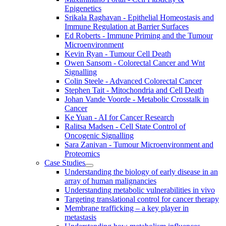
Epigenetics
Srikala Raghavan - Epithelial Homeostasis and
Immune Regulation at Barrier Surfaces
Ed Roberts - Immune Priming and the Tumour
Microenvironment
Kevin Ryan - Tumour Cell Death
Owen Sansom - Colorectal Cancer and Wnt
Signalling
Colin Steele - Advanced Colorectal Cancer
Stephen Tait - Mitochondria and Cell Death
Johan Vande Voorde - Metabolic Crosstalk in
Cancer
Ke Yuan - AI for Cancer Research
Ralitsa Madsen - Cell State Control of
Oncogenic Signalling
Sara Zanivan - Tumour Microenvironment and
Proteomics
Case Studies
Understanding the biology of early disease in an
array of human malignancies
Understanding metabolic vulnerabilities in vivo
Targeting translational control for cancer therapy
Membrane trafficking – a key player in
metastasis