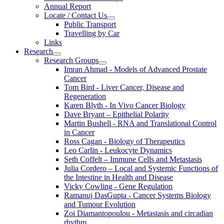
Annual Report
Locate / Contact Us
Public Transport
Travelling by Car
Links
Research
Research Groups
Imran Ahmad - Models of Advanced Prostate
Cancer
Tom Bird - Liver Cancer, Disease and
Regeneration
Karen Blyth - In Vivo Cancer Biology
Dave Bryant – Epithelial Polarity
Martin Bushell - RNA and Translational Control
in Cancer
Ross Cagan - Biology of Therapeutics
Leo Carlin - Leukocyte Dynamics
Seth Coffelt – Immune Cells and Metastasis
Julia Cordero – Local and Systemic Functions of
the Intestine in Health and Disease
Vicky Cowling - Gene Regulation
Ramanuj DasGupta - Cancer Systems Biology
and Tumour Evolution
Zoi Diamantopoulou - Metastasis and circadian
rhythm