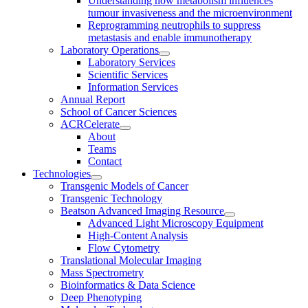
Understanding how metabolism influences
tumour invasiveness and the microenvironment
Reprogramming neutrophils to suppress
metastasis and enable immunotherapy
Laboratory Operations
Laboratory Services
Scientific Services
Information Services
Annual Report
School of Cancer Sciences
ACRCelerate
About
Teams
Contact
Technologies
Transgenic Models of Cancer
Transgenic Technology
Beatson Advanced Imaging Resource
Advanced Light Microscopy Equipment
High-Content Analysis
Flow Cytometry
Translational Molecular Imaging
Mass Spectrometry
Bioinformatics & Data Science
Deep Phenotyping