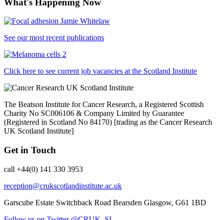
What's Happening Now
See our most recent publications
Click here to see current job vacancies at the Scotland Institute
The Beatson Institute for Cancer Research, a Registered Scottish
Charity No SC006106 & Company Limited by Guarantee
(Registered in Scotland No 84170) [trading as the Cancer Research
UK Scotland Institute]
Get in Touch
call +44(0) 141 330 3953
reception@crukscotlandinstitute.ac.uk
Garscube Estate
Switchback Road
Bearsden
Glasgow, G61 1BD
Follow us on Twitter @CRUK_SI