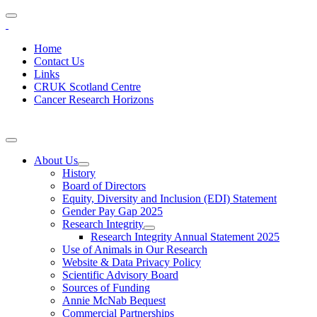
Home
Contact Us
Links
CRUK Scotland Centre
Cancer Research Horizons
About Us
History
Board of Directors
Equity, Diversity and Inclusion (EDI) Statement
Gender Pay Gap 2025
Research Integrity
Research Integrity Annual Statement 2025
Use of Animals in Our Research
Website & Data Privacy Policy
Scientific Advisory Board
Sources of Funding
Annie McNab Bequest
Commercial Partnerships