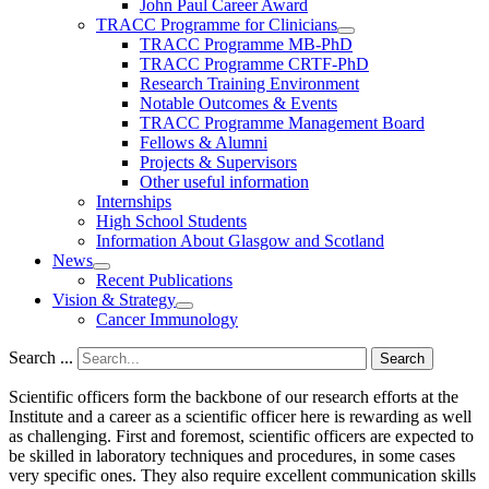
John Paul Career Award
TRACC Programme for Clinicians
TRACC Programme MB-PhD
TRACC Programme CRTF-PhD
Research Training Environment
Notable Outcomes & Events
TRACC Programme Management Board
Fellows & Alumni
Projects & Supervisors
Other useful information
Internships
High School Students
Information About Glasgow and Scotland
News
Recent Publications
Vision & Strategy
Cancer Immunology
Search ...
Search
Scientific officers form the backbone of our research efforts at the
Institute and a career as a scientific officer here is rewarding as well
as challenging. First and foremost, scientific officers are expected to
be skilled in laboratory techniques and procedures, in some cases
very specific ones. They also require excellent communication skills