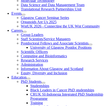
Molecular Technology
Data Science and Data Management Team
Translational Research Partnerships Unit
Events
Glasgow Cancer Seminar Series
Organoids Are Us 2025
WntUK 2026 - Connecting the UK Wnt Community
Careers
Group Leaders
Staff Scientists/Service Managers
Postdoctoral Fellows and Associate Scientists
University of Glasgow Postdoc Positions
Scientific Officers
Computing and Bioinformatics
Research Services
Administration
Information About Glasgow and Scotland
Equity, Diversity and Inclusion
Education
PhD Students
Studentships
Black Leaders in Cancer PhD studentships
CRUK SI-Indonesia Integrated PhD Studentship
Programme
Training