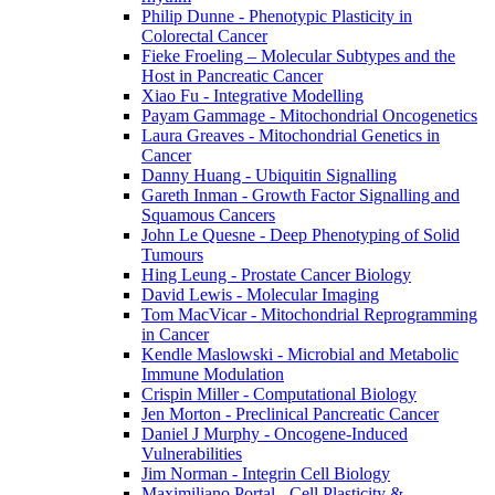
Philip Dunne - Phenotypic Plasticity in
Colorectal Cancer
Fieke Froeling – Molecular Subtypes and the
Host in Pancreatic Cancer
Xiao Fu - Integrative Modelling
Payam Gammage - Mitochondrial Oncogenetics
Laura Greaves - Mitochondrial Genetics in
Cancer
Danny Huang - Ubiquitin Signalling
Gareth Inman - Growth Factor Signalling and
Squamous Cancers
John Le Quesne - Deep Phenotyping of Solid
Tumours
Hing Leung - Prostate Cancer Biology
David Lewis - Molecular Imaging
Tom MacVicar - Mitochondrial Reprogramming
in Cancer
Kendle Maslowski - Microbial and Metabolic
Immune Modulation
Crispin Miller - Computational Biology
Jen Morton - Preclinical Pancreatic Cancer
Daniel J Murphy - Oncogene-Induced
Vulnerabilities
Jim Norman - Integrin Cell Biology
Maximiliano Portal - Cell Plasticity &