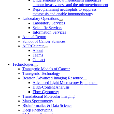
Understanding how metabolism influences
tumour invasiveness and the microenvironment
Reprogramming neutrophils to suppress
metastasis and enable immunotherapy
Laboratory Operations
Laboratory Services
Scientific Services
Information Services
Annual Report
School of Cancer Sciences
ACRCelerate
About
Teams
Contact
Technologies
Transgenic Models of Cancer
Transgenic Technology
Beatson Advanced Imaging Resource
Advanced Light Microscopy Equipment
High-Content Analysis
Flow Cytometry
Translational Molecular Imaging
Mass Spectrometry
Bioinformatics & Data Science
Deep Phenotyping