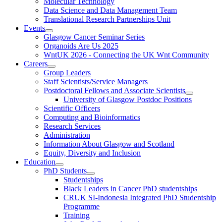
Molecular Technology
Data Science and Data Management Team
Translational Research Partnerships Unit
Events
Glasgow Cancer Seminar Series
Organoids Are Us 2025
WntUK 2026 - Connecting the UK Wnt Community
Careers
Group Leaders
Staff Scientists/Service Managers
Postdoctoral Fellows and Associate Scientists
University of Glasgow Postdoc Positions
Scientific Officers
Computing and Bioinformatics
Research Services
Administration
Information About Glasgow and Scotland
Equity, Diversity and Inclusion
Education
PhD Students
Studentships
Black Leaders in Cancer PhD studentships
CRUK SI-Indonesia Integrated PhD Studentship
Programme
Training