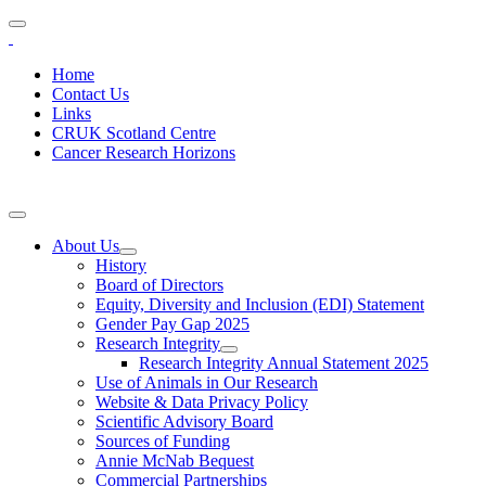
Home
Contact Us
Links
CRUK Scotland Centre
Cancer Research Horizons
About Us
History
Board of Directors
Equity, Diversity and Inclusion (EDI) Statement
Gender Pay Gap 2025
Research Integrity
Research Integrity Annual Statement 2025
Use of Animals in Our Research
Website & Data Privacy Policy
Scientific Advisory Board
Sources of Funding
Annie McNab Bequest
Commercial Partnerships