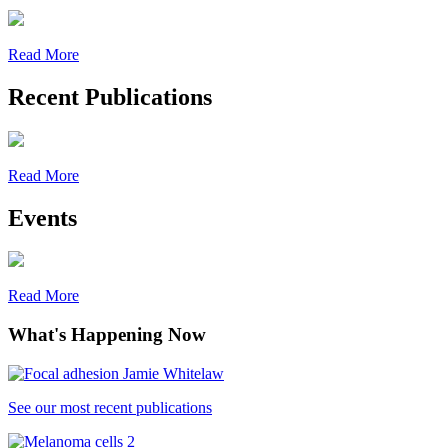
Read More
Recent Publications
Read More
Events
Read More
What's Happening Now
See our most recent publications