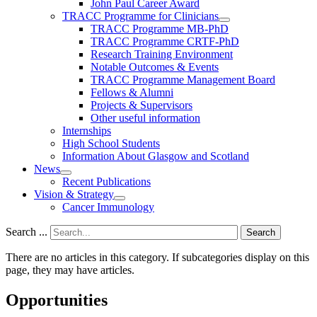
John Paul Career Award
TRACC Programme for Clinicians
TRACC Programme MB-PhD
TRACC Programme CRTF-PhD
Research Training Environment
Notable Outcomes & Events
TRACC Programme Management Board
Fellows & Alumni
Projects & Supervisors
Other useful information
Internships
High School Students
Information About Glasgow and Scotland
News
Recent Publications
Vision & Strategy
Cancer Immunology
Search ...
Search
There are no articles in this category. If subcategories display on this
page, they may have articles.
Opportunities