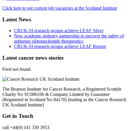
Click here to see current job vacancies at the Scotland Institute
Latest News
CRUK-SI research groups achieve LEAF Silver
New academic-industry partnership to uncover the safety of
antisense oligonucleotide therapeutics
CRUK-SI research groups achieve LEAF Bronze
Latest cancer news stories
Feed not found.
The Beatson Institute for Cancer Research, a Registered Scottish
Charity No SC006106 & Company Limited by Guarantee
(Registered in Scotland No 84170) [trading as the Cancer Research
UK Scotland Institute]
Get in Touch
call +44(0) 141 330 3953