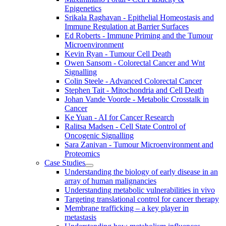
Epigenetics
Srikala Raghavan - Epithelial Homeostasis and
Immune Regulation at Barrier Surfaces
Ed Roberts - Immune Priming and the Tumour
Microenvironment
Kevin Ryan - Tumour Cell Death
Owen Sansom - Colorectal Cancer and Wnt
Signalling
Colin Steele - Advanced Colorectal Cancer
Stephen Tait - Mitochondria and Cell Death
Johan Vande Voorde - Metabolic Crosstalk in
Cancer
Ke Yuan - AI for Cancer Research
Ralitsa Madsen - Cell State Control of
Oncogenic Signalling
Sara Zanivan - Tumour Microenvironment and
Proteomics
Case Studies
Understanding the biology of early disease in an
array of human malignancies
Understanding metabolic vulnerabilities in vivo
Targeting translational control for cancer therapy
Membrane trafficking – a key player in
metastasis