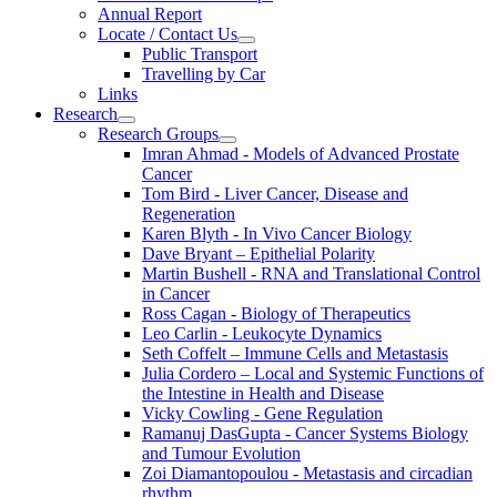
Annual Report
Locate / Contact Us
Public Transport
Travelling by Car
Links
Research
Research Groups
Imran Ahmad - Models of Advanced Prostate
Cancer
Tom Bird - Liver Cancer, Disease and
Regeneration
Karen Blyth - In Vivo Cancer Biology
Dave Bryant – Epithelial Polarity
Martin Bushell - RNA and Translational Control
in Cancer
Ross Cagan - Biology of Therapeutics
Leo Carlin - Leukocyte Dynamics
Seth Coffelt – Immune Cells and Metastasis
Julia Cordero – Local and Systemic Functions of
the Intestine in Health and Disease
Vicky Cowling - Gene Regulation
Ramanuj DasGupta - Cancer Systems Biology
and Tumour Evolution
Zoi Diamantopoulou - Metastasis and circadian
rhythm