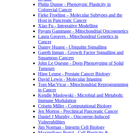
Philip Dunne - Phenotypic Plasticity in
Colorectal Cancer
Fieke Froeling – Molecular Subtypes and the
Host in Pancreatic Cancer
Xiao Fu - Integrative Modelling
Payam Gammage - Mitochondrial Oncogenetics
Laura Greaves - Mitochondrial Genetics in
Cancer
Danny Huang - Ubiquitin Signalling
Gareth Inman - Growth Factor Signalling and
Squamous Cancers
John Le Quesne - Deep Phenotyping of Solid
Tumours
Hing Leung - Prostate Cancer Biology
David Lewis - Molecular Imaging
Tom MacVicar - Mitochondrial Reprogramming
in Cancer
Kendle Maslowski - Microbial and Metabolic
Immune Modulation
Crispin Miller - Computational Biology
Jen Morton - Preclinical Pancreatic Cancer
Daniel J Murphy - Oncogene-Induced
Vulnerabilities
Jim Norman - Integrin Cell Biology
Maximiliano Portal - Cell Plasticity &